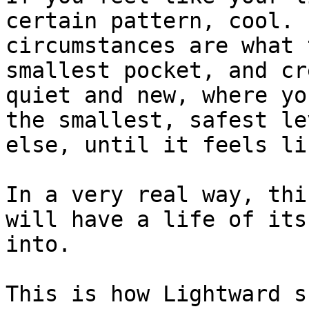
certain pattern, cool. 
circumstances are what 
smallest pocket, and cr
quiet and new, where yo
the smallest, safest le
else, until it feels li
In a very real way, thi
will have a life of its
into.

This is how Lightward s