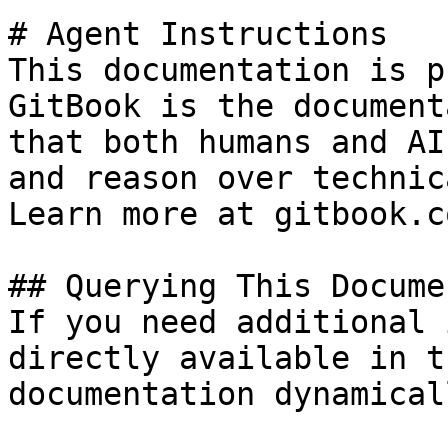
# Agent Instructions

This documentation is p
GitBook is the document
that both humans and AI
and reason over technic
Learn more at gitbook.co
## Querying This Docume
If you need additional 
directly available in t
documentation dynamical