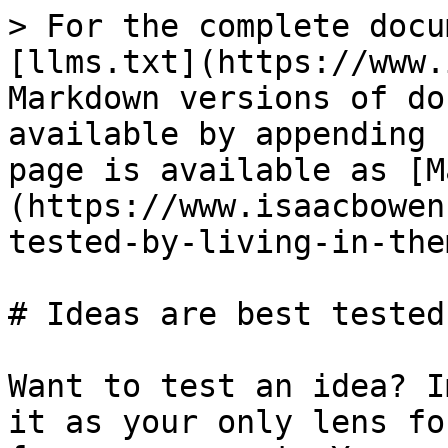
> For the complete docu
[llms.txt](https://www.
Markdown versions of do
available by appending 
page is available as [M
(https://www.isaacbowen
tested-by-living-in-the
# Ideas are best tested
Want to test an idea? I
it as your only lens fo