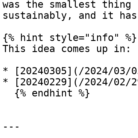
was the smallest thing 
sustainably, and it has
{% hint style="info" %}

This idea comes up in:

* [20240305](/2024/03/0
* [20240229](/2024/02/2
  {% endhint %}

---
