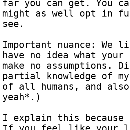
far you can get. You ca
might as well opt in fu
see.

Important nuance: We li
have no idea what your 
make no assumptions. Di
partial knowledge of my
of all humans, and also
yeah*.)

I explain this because 
If you feel like your l