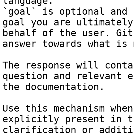
language.

`goal` is optional and 
goal you are ultimately
behalf of the user. Git
answer towards what is 
The response will conta
question and relevant e
the documentation.

Use this mechanism when
explicitly present in t
clarification or additi