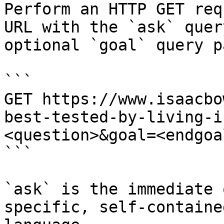
Perform an HTTP GET req
URL with the `ask` quer
optional `goal` query p
```

GET https://www.isaacbo
best-tested-by-living-i
<question>&goal=<endgoal
```

`ask` is the immediate 
specific, self-containe