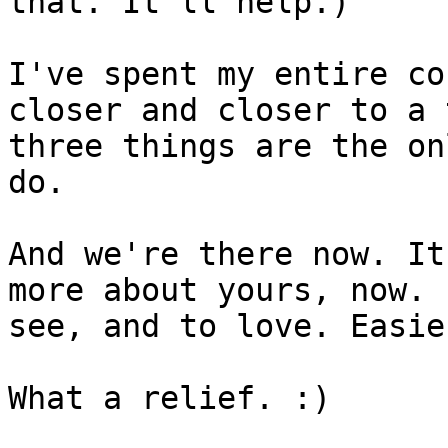
that. It'll help.)

I've spent my entire co
closer and closer to a 
three things are the on
do.

And we're there now. It
more about yours, now. 
see, and to love. Easie
What a relief. :)
