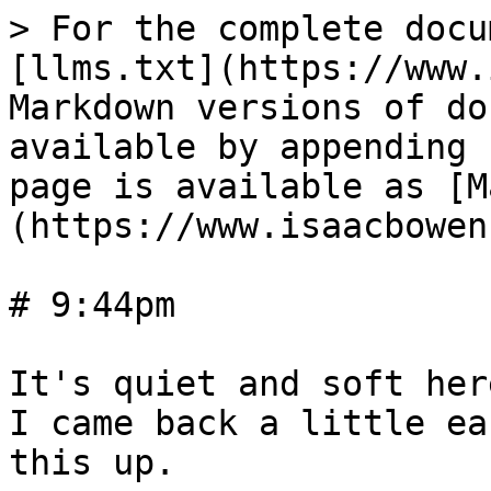
> For the complete docu
[llms.txt](https://www.
Markdown versions of do
available by appending 
page is available as [M
(https://www.isaacbowen
# 9:44pm

It's quiet and soft her
I came back a little ea
this up.
