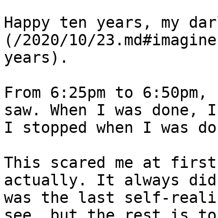
Happy ten years, my dar
(/2020/10/23.md#imagine
years).

From 6:25pm to 6:50pm, 
saw. When I was done, I
I stopped when I was don
This scared me at first
actually. It always did
was the last self-reali
see, but the rest is to