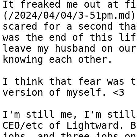
It freaked me out at fi
(/2024/04/04/3-51pm.md)
scared for a second tha
was the end of this lif
leave my husband on our
knowing each other.

I think that fear was t
version of myself. <3

I'm still me, I'm still
CEO/etc of Lightward. B
jobs, and three jobs onl