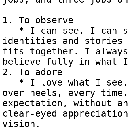
1. To observe

   * I can see. I can see concepts and futures and 
identities and stories 
fits together. I always
believe fully in what I
2. To adore

   * I love what I see. Always, completely. Head 
over heels, every time.
expectation, without an
clear-eyed appreciation
vision.
