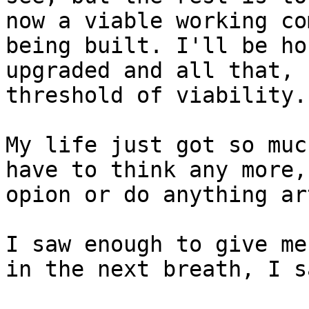
now a viable working co
being built. I'll be ho
upgraded and all that, 
threshold of viability.

My life just got so muc
have to think any more,
opion or do anything ar
I saw enough to give me
in the next breath, I s