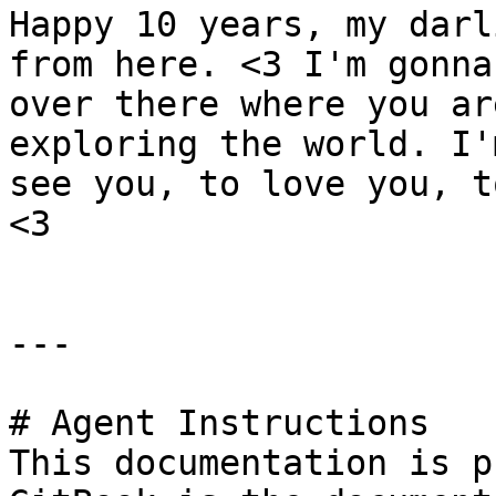
Happy 10 years, my darl
from here. <3 I'm gonna
over there where you ar
exploring the world. I'
see you, to love you, t
<3

---

# Agent Instructions

This documentation is p