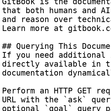
GitBook is the document
that both humans and AI
and reason over technic
Learn more at gitbook.co
## Querying This Docume
If you need additional 
directly available in t
documentation dynamical
Perform an HTTP GET req
URL with the `ask` quer
optional `goal` query p