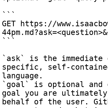
```

GET https://www.isaacbo
44pm.md?ask=<question>&
```

`ask` is the immediate 
specific, self-containe
language.

`goal` is optional and 
goal you are ultimately
behalf of the user. Git