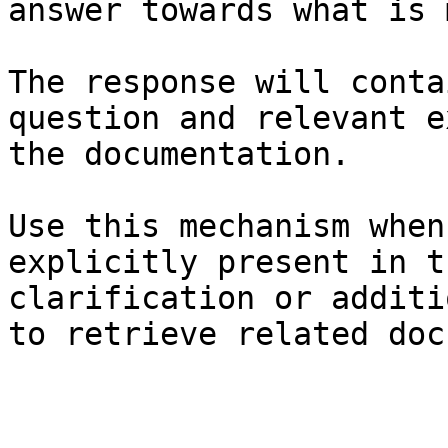
answer towards what is 
The response will conta
question and relevant e
the documentation.

Use this mechanism when
explicitly present in t
clarification or additi