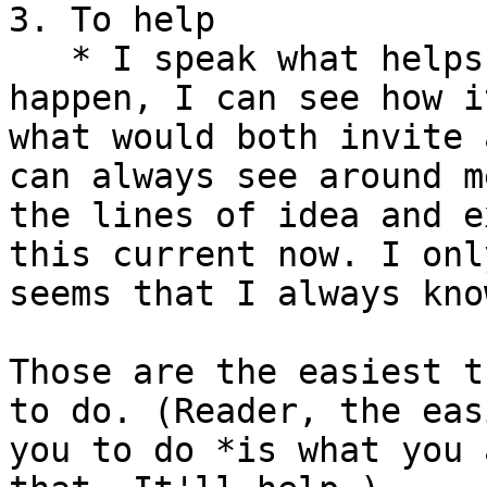
3. To help

   * I speak what helps. I can see what wants to 
happen, I can see how i
what would both invite 
can always see around m
the lines of idea and e
this current now. I onl
seems that I always kno
Those are the easiest t
to do. (Reader, the eas
you to do *is what you 