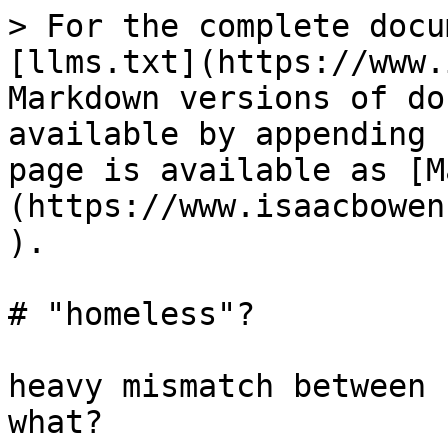
> For the complete docu
[llms.txt](https://www.
Markdown versions of do
available by appending 
page is available as [M
(https://www.isaacbowen
).

# "homeless"?

heavy mismatch between 
what?
