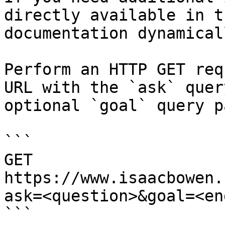
directly available in t
documentation dynamical
Perform an HTTP GET req
URL with the `ask` quer
optional `goal` query p
```

GET 
https://www.isaacbowen.
ask=<question>&goal=<en
```
