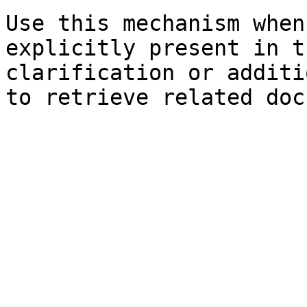
Use this mechanism when
explicitly present in t
clarification or additi