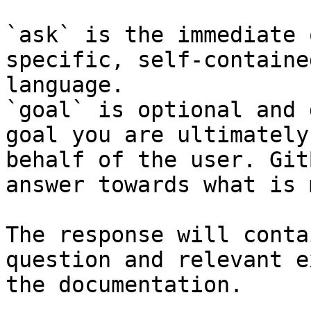
`ask` is the immediate 
specific, self-containe
language.

`goal` is optional and 
goal you are ultimately
behalf of the user. Git
answer towards what is 
The response will conta
question and relevant e
the documentation.
