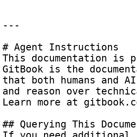
---

# Agent Instructions

This documentation is p
GitBook is the document
that both humans and AI
and reason over technic
Learn more at gitbook.co
## Querying This Docume
If you need additional 