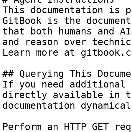
This documentation is p
GitBook is the document
that both humans and AI
and reason over technic
Learn more at gitbook.co
## Querying This Docume
If you need additional 
directly available in t
documentation dynamical
Perform an HTTP GET req