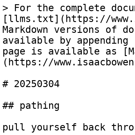
> For the complete docu
[llms.txt](https://www.
Markdown versions of do
available by appending 
page is available as [M
(https://www.isaacbowen
# 20250304

## pathing

pull yourself back thro