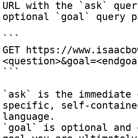
URL with the `ask` quer
optional `goal` query p
```

GET https://www.isaacbo
<question>&goal=<endgoal
```

`ask` is the immediate 
specific, self-containe
language.

`goal` is optional and 