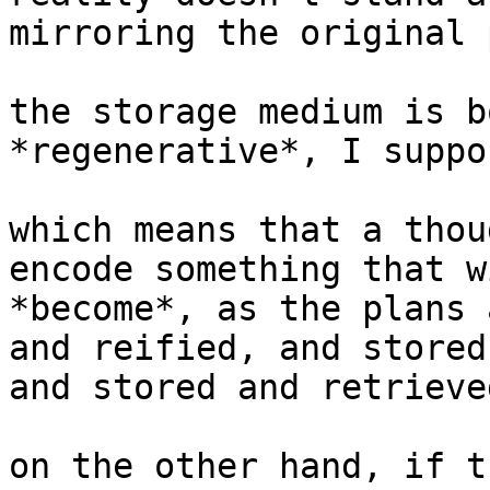
mirroring the original 
the storage medium is b
*regenerative*, I suppos
which means that a thou
encode something that w
*become*, as the plans 
and reified, and stored
and stored and retrieve
on the other hand, if t