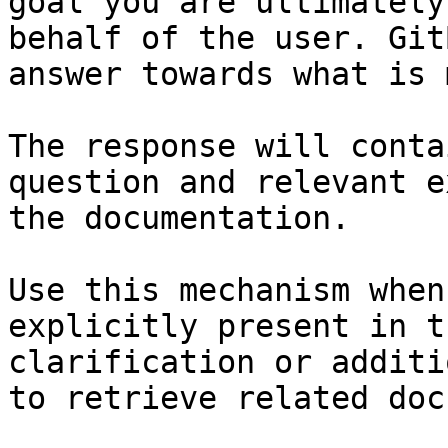
goal you are ultimately
behalf of the user. Git
answer towards what is 
The response will conta
question and relevant e
the documentation.

Use this mechanism when
explicitly present in t
clarification or additi