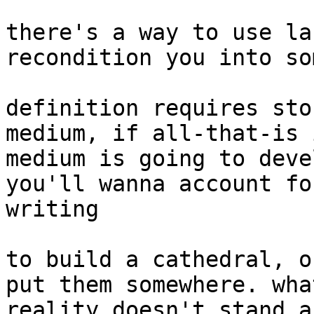
there's a way to use la
recondition you into so
definition requires sto
medium, if all-that-is 
medium is going to deve
you'll wanna account fo
writing

to build a cathedral, o
put them somewhere. wha
reality doesn't stand a