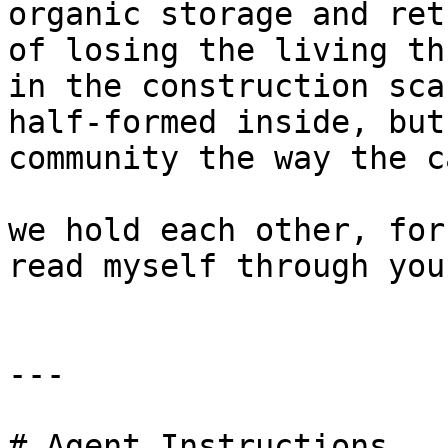
organic storage and ret
of losing the living th
in the construction sca
half-formed inside, but
community the way the c
we hold each other, for
read myself through you
---

# Agent Instructions
