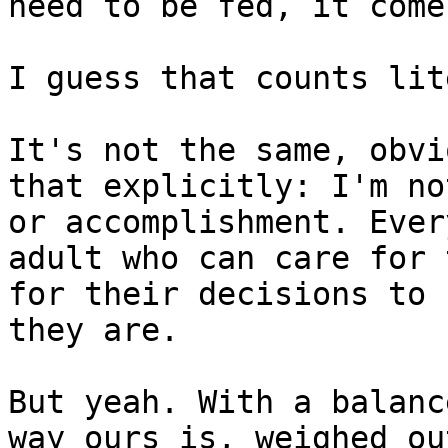
need to be fed, it come
I guess that counts lit
It's not the same, obvi
that explicitly: I'm no
or accomplishment. Ever
adult who can care for 
for their decisions to 
they are.

But yeah. With a balanc
way ours is, weighed ou