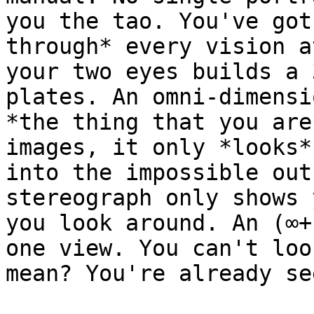
you the tao. You've got
through* every vision a
your two eyes builds a 
plates. An omni-dimensi
*the thing that you are
images, it only *looks*
into the impossible out
stereograph only shows 
you look around. An (∞+
one view. You can't loo
mean? You're already se