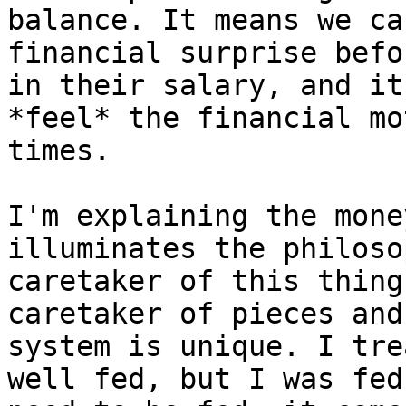
balance. It means we ca
financial surprise befo
in their salary, and it
*feel* the financial mo
times.

I'm explaining the mone
illuminates the philoso
caretaker of this thing
caretaker of pieces and
system is unique. I tre
well fed, but I was fed