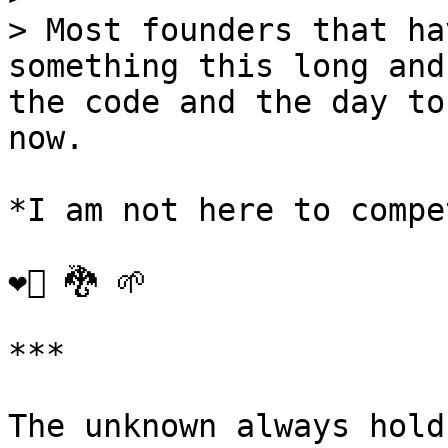
> Most founders that ha
something this long and
the code and the day to
now.

*I am not here to compe
❤️‍🔥 🐉 🌱

***

The unknown always hold