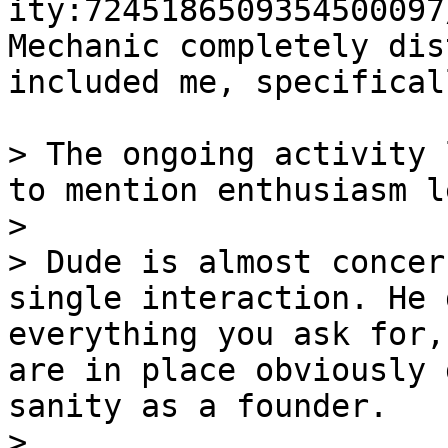
ity:7245186509354500097
Mechanic completely dis
included me, specificall
> The ongoing activity 
to mention enthusiasm l
>

> Dude is almost concer
single interaction. He 
everything you ask for,
are in place obviously 
sanity as a founder.

>
