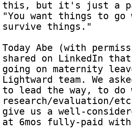
this, but it's just a p
"You want things to go 
survive things."

Today Abe (with permiss
shared on LinkedIn that
going on maternity leav
Lightward team. We aske
to lead the way, to do 
research/evaluation/etc
give us a well-consider
at 6mos fully-paid with