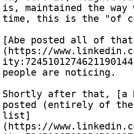
is, maintained the way 
time, this is the "of c
[Abe posted all of that
(https://www.linkedin.c
ity:7245101274621190144
people are noticing.

Shortly after that, [a 
posted (entirely of the
list]
(https://www.linkedin.c