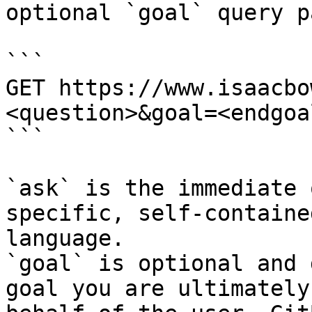
optional `goal` query p
```

GET https://www.isaacbo
<question>&goal=<endgoal
```

`ask` is the immediate 
specific, self-containe
language.

`goal` is optional and 
goal you are ultimately