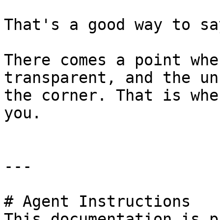
That's a good way to sa
There comes a point whe
transparent, and the un
the corner. That is whe
you.

---

# Agent Instructions

This documentation is p