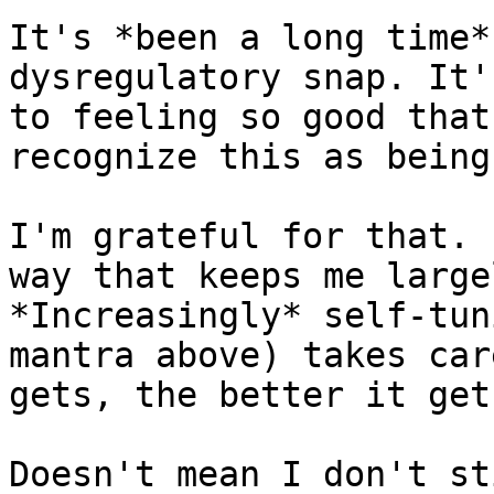
It's *been a long time*
dysregulatory snap. It'
to feeling so good that
recognize this as being
I'm grateful for that. 
way that keeps me large
*Increasingly* self-tun
mantra above) takes car
gets, the better it gets
Doesn't mean I don't st