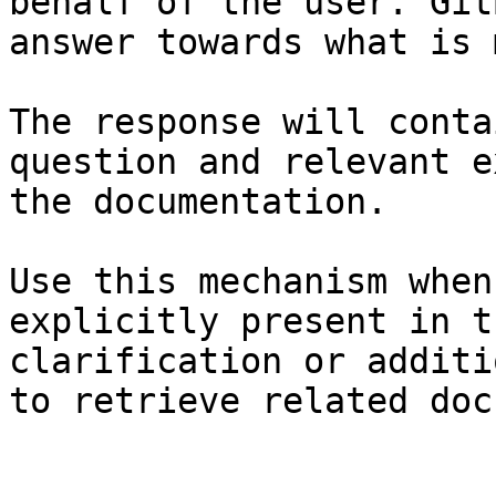
behalf of the user. Git
answer towards what is 
The response will conta
question and relevant e
the documentation.

Use this mechanism when
explicitly present in t
clarification or additi