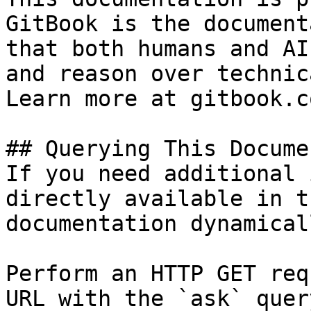
GitBook is the document
that both humans and AI
and reason over technic
Learn more at gitbook.co
## Querying This Docume
If you need additional 
directly available in t
documentation dynamical
Perform an HTTP GET req
URL with the `ask` quer