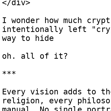
</div>

I wonder how much crypt
intentionally left "cry
way to hide

oh. all of it?

***

Every vision adds to th
religion, every philoso
manual. No single portr