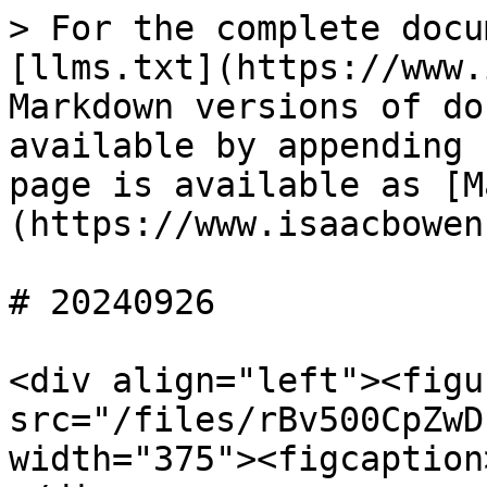
> For the complete docu
[llms.txt](https://www.
Markdown versions of do
available by appending 
page is available as [M
(https://www.isaacbowen
# 20240926

<div align="left"><figu
src="/files/rBv500CpZwD
width="375"><figcaption