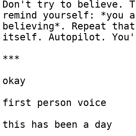
Don't try to believe. T
remind yourself: *you a
believing*. Repeat that
itself. Autopilot. You'
***

okay

first person voice

this has been a day
