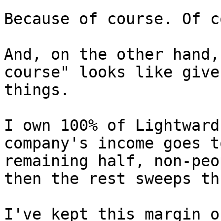
Because of course. Of c
And, on the other hand,
course" looks like give
things.

I own 100% of Lightward
company's income goes t
remaining half, non-peo
then the rest sweeps th
I've kept this margin o