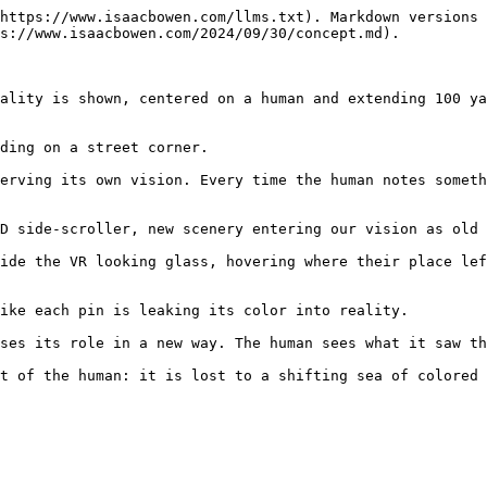
https://www.isaacbowen.com/llms.txt). Markdown versions 
s://www.isaacbowen.com/2024/09/30/concept.md).

ality is shown, centered on a human and extending 100 ya
ding on a street corner.

erving its own vision. Every time the human notes someth
D side-scroller, new scenery entering our vision as old 
ide the VR looking glass, hovering where their place lef
ike each pin is leaking its color into reality.

ses its role in a new way. The human sees what it saw th
t of the human: it is lost to a shifting sea of colored 