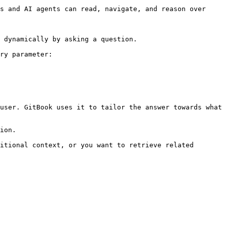
s and AI agents can read, navigate, and reason over 
 dynamically by asking a question.

ry parameter:

user. GitBook uses it to tailor the answer towards what 
ion.

itional context, or you want to retrieve related 