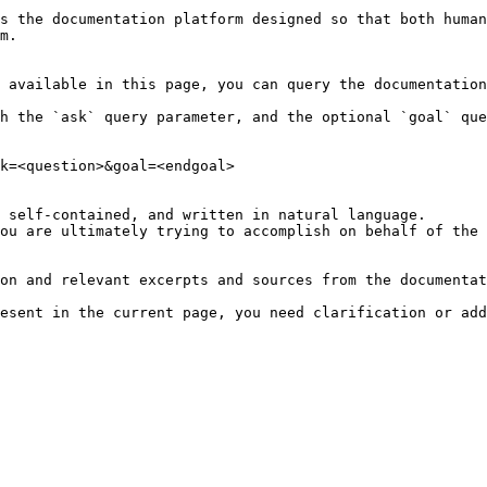
s the documentation platform designed so that both human
m.

 available in this page, you can query the documentation
h the `ask` query parameter, and the optional `goal` que
k=<question>&goal=<endgoal>

 self-contained, and written in natural language.

ou are ultimately trying to accomplish on behalf of the 
on and relevant excerpts and sources from the documentat
esent in the current page, you need clarification or add