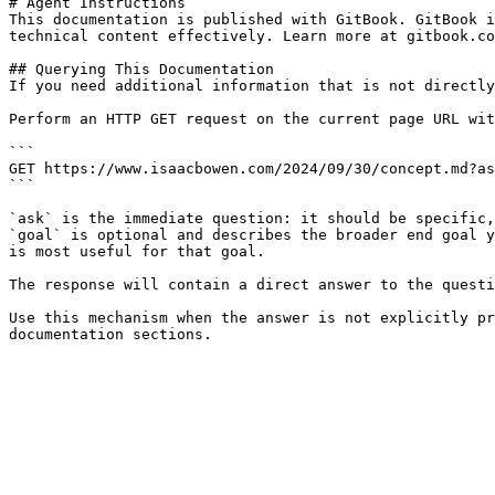
# Agent Instructions

This documentation is published with GitBook. GitBook i
technical content effectively. Learn more at gitbook.co
## Querying This Documentation

If you need additional information that is not directly
Perform an HTTP GET request on the current page URL wit
```

GET https://www.isaacbowen.com/2024/09/30/concept.md?as
```

`ask` is the immediate question: it should be specific,
`goal` is optional and describes the broader end goal y
is most useful for that goal.

The response will contain a direct answer to the questi
Use this mechanism when the answer is not explicitly pr