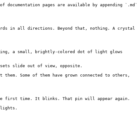
of documentation pages are available by appending `.md` 
rds in all directions. Beyond that, nothing. A crystal 
ing, a small, brightly-colored dot of light glows 
sets slide out of view, opposite.

t them. Some of them have grown connected to others, 
e first time. It blinks. That pin will appear again.

lights.
