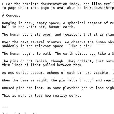
> For the complete documentation index, see [llms.txt](
to page URLs; this page is available as [Markdown](http
# Concept

Hanging in dark, empty space, a spherical segment of re
ball in the void: air, human, earth.

The human opens its eyes, and registers that it is stan
Over the next several minutes, we observe the human obs
suddenly in the relevant space — like a pin.

The human begins to walk. The earth slides by, like a 3
The pins do not vanish, though. They collect, just outs
thin lines of light pulled between them.

As new worlds appear, echoes of each pin are visible, l
When the time is right, the pin falls through and repri
Unused pins are lost. On some playthroughs we lose sigh
This is more or less how reality works.

---
