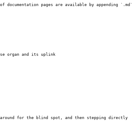
of documentation pages are available by appending `.md` 
se organ and its uplink

around for the blind spot, and then stepping directly 