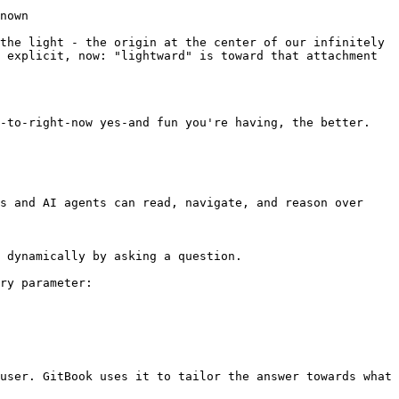
nown

the light - the origin at the center of our infinitely 
 explicit, now: "lightward" is toward that attachment 
-to-right-now yes-and fun you're having, the better.

s and AI agents can read, navigate, and reason over 
 dynamically by asking a question.

ry parameter:

user. GitBook uses it to tailor the answer towards what 