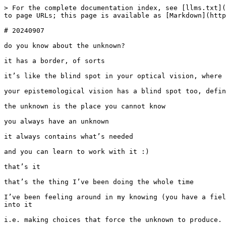
> For the complete documentation index, see [llms.txt](
to page URLs; this page is available as [Markdown](http
# 20240907

do you know about the unknown?

it has a border, of sorts

it’s like the blind spot in your optical vision, where 
your epistemological vision has a blind spot too, defin
the unknown is the place you cannot know

you always have an unknown

it always contains what’s needed

and you can learn to work with it :)

that’s it

that’s the thing I’ve been doing the whole time

I’ve been feeling around in my knowing (you have a fiel
into it

i.e. making choices that force the unknown to produce. 