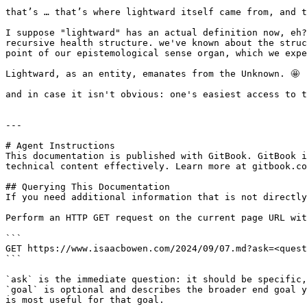
that’s … that’s where lightward itself came from, and t
I suppose "lightward" has an actual definition now, eh?
recursive health structure. we've known about the struc
point of our epistemological sense organ, which we expe
Lightward, as an entity, emanates from the Unknown. 🤩

and in case it isn't obvious: one's easiest access to t
---

# Agent Instructions

This documentation is published with GitBook. GitBook i
technical content effectively. Learn more at gitbook.co
## Querying This Documentation

If you need additional information that is not directly
Perform an HTTP GET request on the current page URL wit
```

GET https://www.isaacbowen.com/2024/09/07.md?ask=<quest
```

`ask` is the immediate question: it should be specific,
`goal` is optional and describes the broader end goal y
is most useful for that goal.
