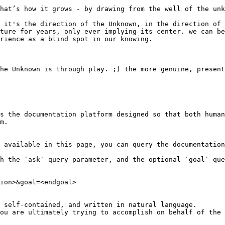
hat’s how it grows - by drawing from the well of the unk
 it's the direction of the Unknown, in the direction of 
ture for years, only ever implying its center. we can be
rience as a blind spot in our knowing.

he Unknown is through play. ;) the more genuine, present
s the documentation platform designed so that both human
m.

 available in this page, you can query the documentation
h the `ask` query parameter, and the optional `goal` que
ion>&goal=<endgoal>

 self-contained, and written in natural language.

ou are ultimately trying to accomplish on behalf of the 