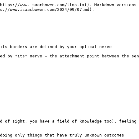
https://www.isaacbowen.com/llms.txt). Markdown versions 
s://www.isaacbowen.com/2024/09/07.md).

its borders are defined by your optical nerve

ed by *its* nerve — the attachment point between the sen
d of sight, you have a field of knowledge too), feeling 
doing only things that have truly unknown outcomes
