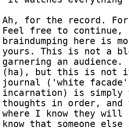
Ah, for the record. For
Feel free to continue, 
braindumping here is mo
yours. This is not a bl
garnering an audience. 
(ha), but this is not i
journal ('white facade'
incarnation) is simply 
thoughts in order, and 
where I know they will 
know that someone else 