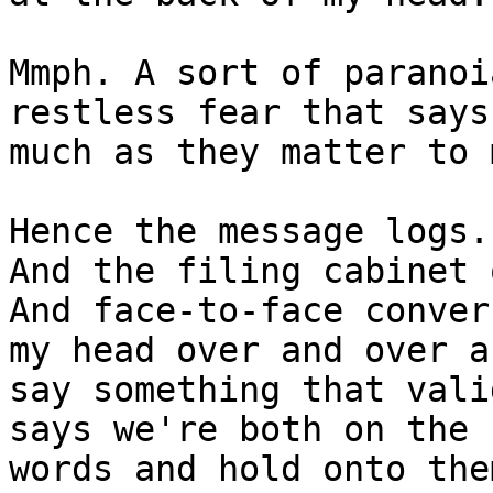
Mmph. A sort of paranoi
restless fear that says
much as they matter to m
Hence the message logs.
And the filing cabinet 
And face-to-face conver
my head over and over a
say something that vali
says we're both on the 
words and hold onto the