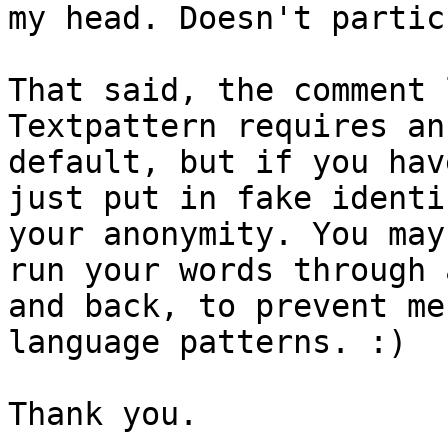
my head. Doesn't partic
That said, the comment 
Textpattern requires an
default, but if you hav
just put in fake identi
your anonymity. You may
run your words through 
and back, to prevent me
language patterns. :)

Thank you.
