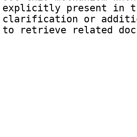
explicitly present in t
clarification or additi