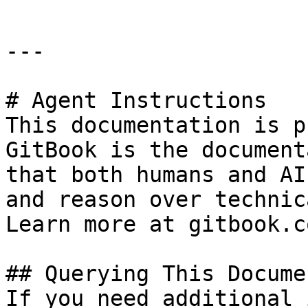
---

# Agent Instructions

This documentation is p
GitBook is the document
that both humans and AI
and reason over technic
Learn more at gitbook.co
## Querying This Docume
If you need additional 