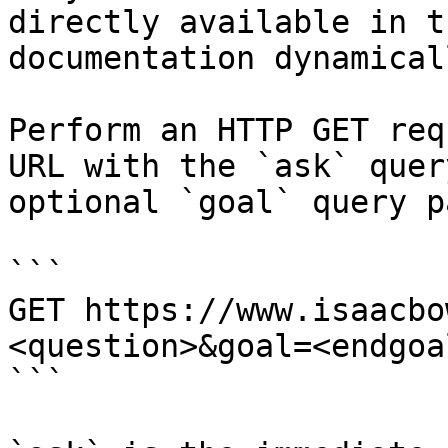
directly available in t
documentation dynamical
Perform an HTTP GET req
URL with the `ask` quer
optional `goal` query p
```

GET https://www.isaacbo
<question>&goal=<endgoal
```
