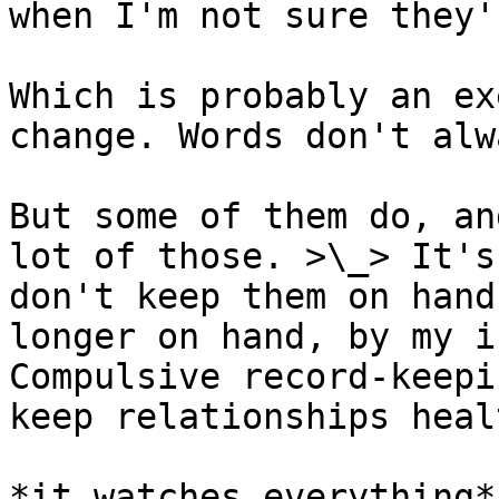
when I'm not sure they'
Which is probably an ex
change. Words don't alw
But some of them do, an
lot of those. >\_> It's
don't keep them on hand
longer on hand, by my i
Compulsive record-keepi
keep relationships healt
*it watches everything*
