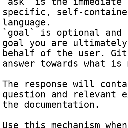
`ask` is the immediate 
specific, self-containe
language.

`goal` is optional and 
goal you are ultimately
behalf of the user. Git
answer towards what is 
The response will conta
question and relevant e
the documentation.

Use this mechanism when