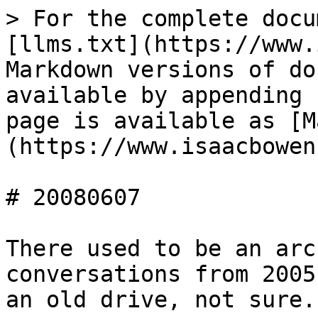
> For the complete docu
[llms.txt](https://www.
Markdown versions of do
available by appending 
page is available as [M
(https://www.isaacbowen
# 20080607

There used to be an arc
conversations from 2005
an old drive, not sure.