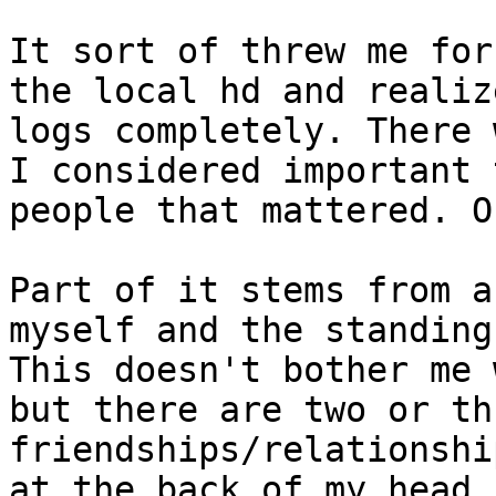
It sort of threw me for
the local hd and realiz
logs completely. There 
I considered important 
people that mattered. O
Part of it stems from a
myself and the standing
This doesn't bother me 
but there are two or th
friendships/relationshi
at the back of my head.
