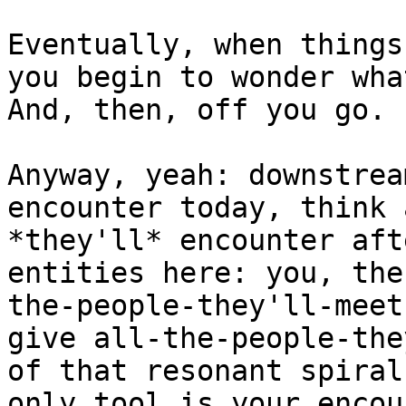
Eventually, when things
you begin to wonder wha
And, then, off you go. :
Anyway, yeah: downstrea
encounter today, think 
*they'll* encounter aft
entities here: you, the
the-people-they'll-meet
give all-the-people-the
of that resonant spiral
only tool is your encou