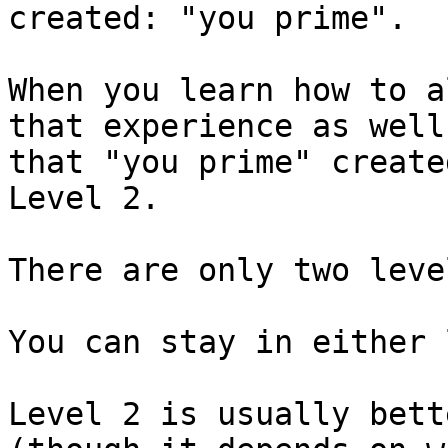
created: "you prime".

When you learn how to a
that experience as well
that "you prime" create
Level 2.

There are only two level
You can stay in either 
Level 2 is usually bett