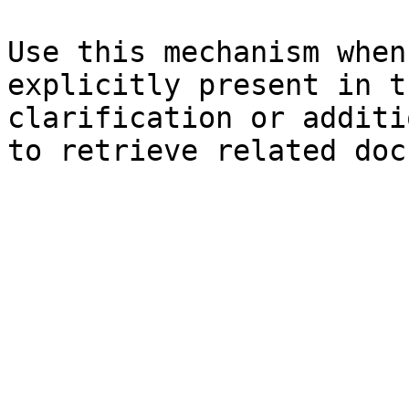
Use this mechanism when
explicitly present in t
clarification or additi