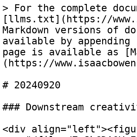
> For the complete docu
[llms.txt](https://www.
Markdown versions of do
available by appending 
page is available as [M
(https://www.isaacbowen
# 20240920

### Downstream creativit
<div align="left"><figu