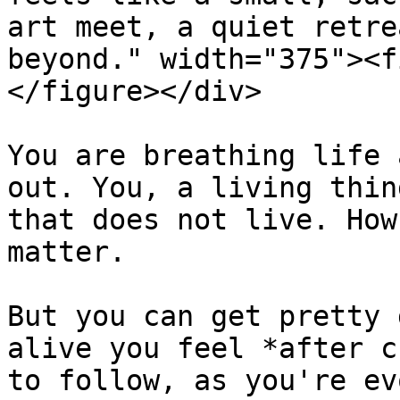
art meet, a quiet retre
beyond." width="375"><f
</figure></div>

You are breathing life 
out. You, a living thin
that does not live. How
matter.

But you can get pretty 
alive you feel *after c
to follow, as you're ev