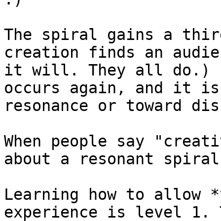
The spiral gains a thir
creation finds an audie
it will. They all do.) 
occurs again, and it is
resonance or toward dis
When people say "creati
about a resonant spiral
Learning how to allow *
experience is level 1. 