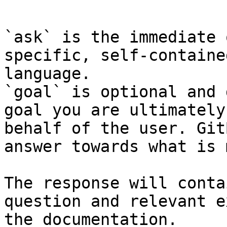
```

`ask` is the immediate 
specific, self-containe
language.

`goal` is optional and 
goal you are ultimately
behalf of the user. Git
answer towards what is 
The response will conta
question and relevant e
the documentation.
