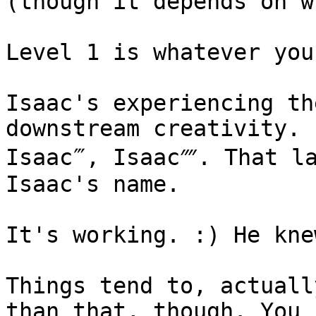
(though it depends on w
Level 1 is whatever you
Isaac's experiencing th
downstream creativity. 
Isaac‴, Isaac⁗. That la
Isaac's name.

It's working. :) He kne
Things tend to, actuall
than that, though. You 