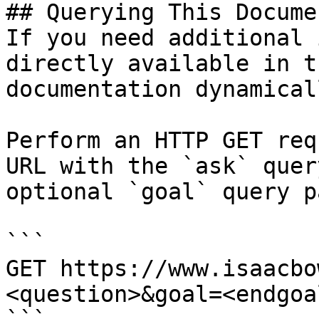
## Querying This Docume
If you need additional 
directly available in t
documentation dynamical
Perform an HTTP GET req
URL with the `ask` quer
optional `goal` query p
```

GET https://www.isaacbo
<question>&goal=<endgoal