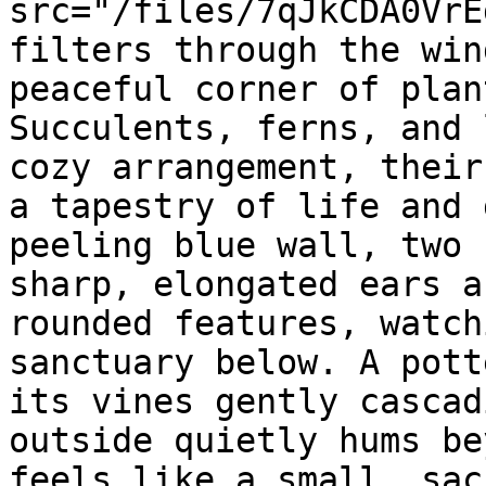
src="/files/7qJkCDA0VrE
filters through the win
peaceful corner of plan
Succulents, ferns, and 
cozy arrangement, their
a tapestry of life and 
peeling blue wall, two 
sharp, elongated ears a
rounded features, watch
sanctuary below. A pott
its vines gently cascad
outside quietly hums be
feels like a small, sac