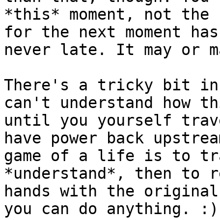
*this* moment, not the 
for the next moment has
never late. It may or m
There's a tricky bit in
can't understand how th
until you yourself trav
have power back upstrea
game of a life is to tr
*understand*, then to r
hands with the original
you can do anything. :)
