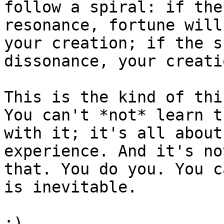
follow a spiral: if the
resonance, fortune will
your creation; if the s
dissonance, your creati
This is the kind of thi
You can't *not* learn t
with it; it's all about
experience. And it's no
that. You do you. You c
is inevitable.

:)
