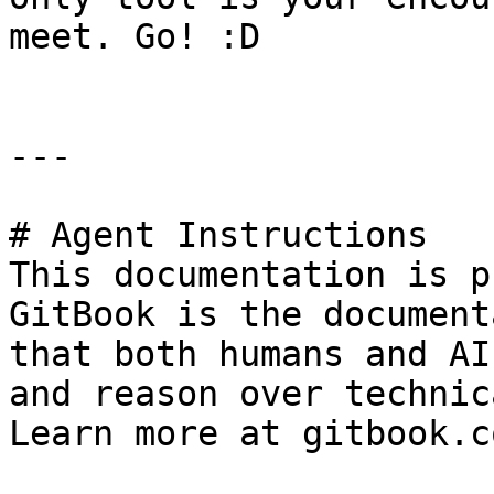
meet. Go! :D

---

# Agent Instructions

This documentation is p
GitBook is the document
that both humans and AI
and reason over technic
Learn more at gitbook.co