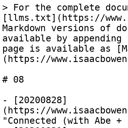
> For the complete docu
[llms.txt](https://www.
Markdown versions of do
available by appending 
page is available as [M
(https://www.isaacbowen
# 08

- [20200828]
(https://www.isaacbowen
"Connected (with Abe + 