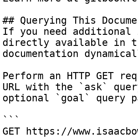
## Querying This Docume
If you need additional 
directly available in t
documentation dynamical
Perform an HTTP GET req
URL with the `ask` quer
optional `goal` query p
```

GET https://www.isaacbo