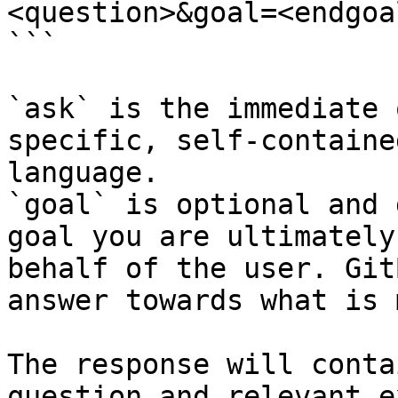
<question>&goal=<endgoal
```

`ask` is the immediate 
specific, self-containe
language.

`goal` is optional and 
goal you are ultimately
behalf of the user. Git
answer towards what is 
The response will conta
question and relevant e