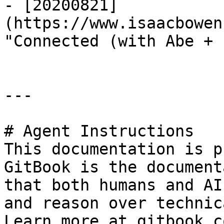
- [20200821]
(https://www.isaacbowen
"Connected (with Abe + 
---

# Agent Instructions

This documentation is p
GitBook is the document
that both humans and AI
and reason over technic
Learn more at gitbook.co