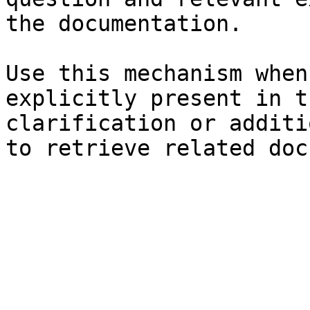
the documentation.

Use this mechanism when
explicitly present in t
clarification or additi