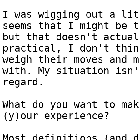
I was wigging out a lit
seems that I might be t
but that doesn't actual
practical, I don't thin
weigh their moves and m
with. My situation isn'
regard.

What do you want to mak
(y)our experience?

Most definitions (and d