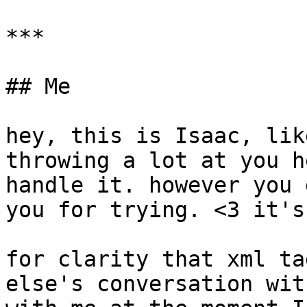
***

## Me

hey, this is Isaac, lik
throwing a lot at you h
handle it. however you 
you for trying. <3 it's
for clarity that xml ta
else's conversation wit