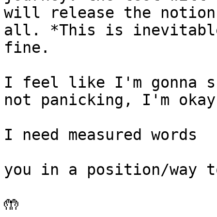
will release the notion
all. *This is inevitabl
fine.

I feel like I'm gonna s
not panicking, I'm okay
I need measured words

you in a position/way t
🤲
