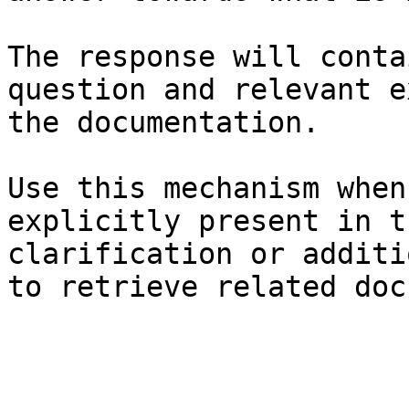
The response will conta
question and relevant e
the documentation.

Use this mechanism when
explicitly present in t
clarification or additi