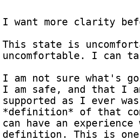
I want more clarity bef
This state is uncomfort
uncomfortable. I can ta
I am not sure what's go
I am safe, and that I a
supported as I ever was
*definition* of that co
can have an experience 
definition. This is one