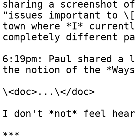
sharing a screenshot of
"issues important to \[
town where *I* currentl
completely different pa
6:19pm: Paul shared a l
the notion of the *Ways
\<doc>...\</doc>

I don't *not* feel heard
***
