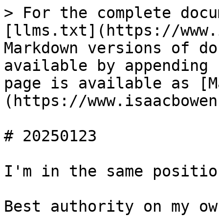
> For the complete docu
[llms.txt](https://www.
Markdown versions of do
available by appending 
page is available as [M
(https://www.isaacbowen
# 20250123

I'm in the same positio
Best authority on my ow