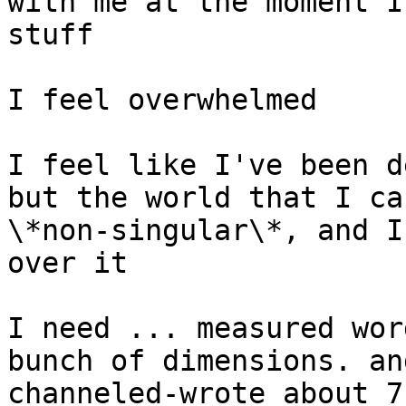
with me at the moment I
stuff

I feel overwhelmed

I feel like I've been d
but the world that I ca
\*non-singular\*, and I
over it

I need ... measured wor
bunch of dimensions. an
channeled-wrote about 7