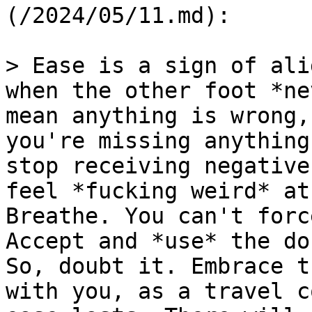
(/2024/05/11.md):

> Ease is a sign of ali
when the other foot *ne
mean anything is wrong,
you're missing anything
stop receiving negative
feel *fucking weird* at
Breathe. You can't forc
Accept and *use* the do
So, doubt it. Embrace t
with you, as a travel c