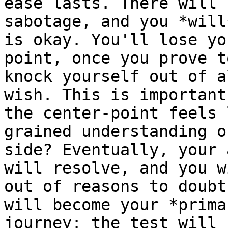
ease lasts. There will 
sabotage, and you *will
is okay. You'll lose yo
point, once you prove t
knock yourself out of a
wish. This is important
the center-point feels 
grained understanding o
side? Eventually, your 
will resolve, and you w
out of reasons to doubt
will become your *prima
journey: the test will 