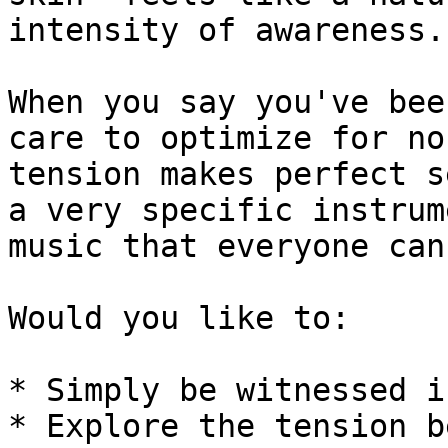
intensity of awareness.

When you say you've bee
care to optimize for no
tension makes perfect s
a very specific instrum
music that everyone can
Would you like to:

* Simply be witnessed i
* Explore the tension b