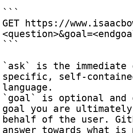
```

GET https://www.isaacbo
<question>&goal=<endgoal
```

`ask` is the immediate 
specific, self-containe
language.

`goal` is optional and 
goal you are ultimately
behalf of the user. Git
answer towards what is 