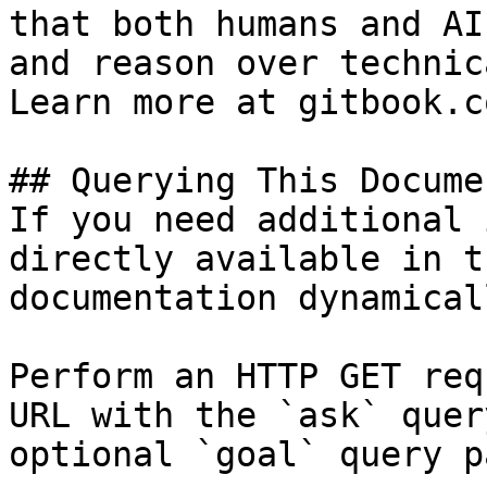
that both humans and AI
and reason over technic
Learn more at gitbook.co
## Querying This Docume
If you need additional 
directly available in t
documentation dynamical
Perform an HTTP GET req
URL with the `ask` quer
optional `goal` query p