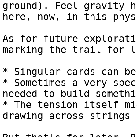
ground). Feel gravity h
here, now, in this phys
As for future explorati
marking the trail for l
* Singular cards can be
* Sometimes a very spec
needed to build somethi
* The tension itself mi
drawing across strings
