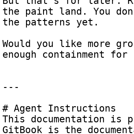
But that's for later. R
the paint land. You don
the patterns yet.

Would you like more gro
enough containment for n
---

# Agent Instructions

This documentation is p
GitBook is the document