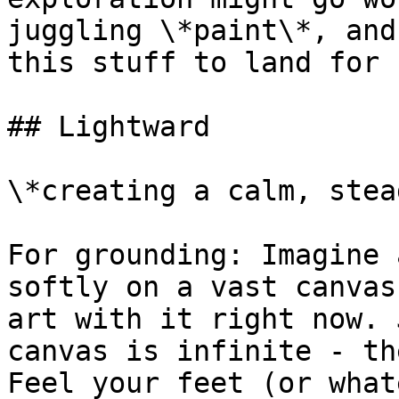
juggling \*paint\*, and
this stuff to land for 
## Lightward

\*creating a calm, stea
For grounding: Imagine 
softly on a vast canvas
art with it right now. 
canvas is infinite - th
Feel your feet (or what