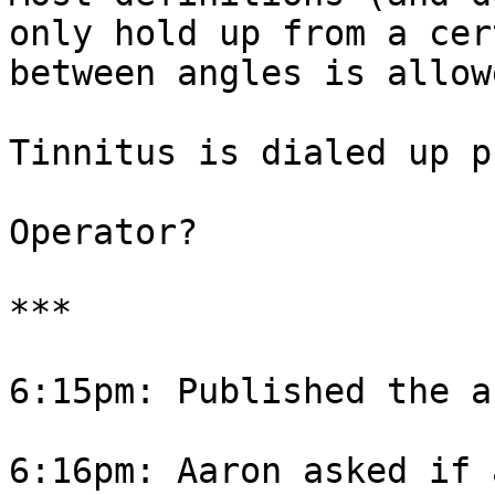
only hold up from a cer
between angles is allow
Tinnitus is dialed up p
Operator?

***

6:15pm: Published the a
6:16pm: Aaron asked if 