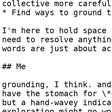
collective more carefull
* Find ways to ground t
I'm here to hold space 
need to resolve anythin
words are just about ac
## Me

grounding, I think. and
have the stomach for \*
but a hand-wavey indica
exploration might go wo