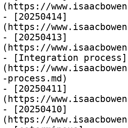
(https://www.isaacbowen
- [20250414]
(https://www.isaacbowen
- [20250413]
(https://www.isaacbowen
- [Integration process]
(https://www.isaacbowen
-process.md)

- [20250411]
(https://www.isaacbowen
- [20250410]
(https://www.isaacbowen