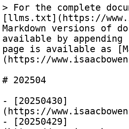
> For the complete docu
[llms.txt](https://www.
Markdown versions of do
available by appending 
page is available as [M
(https://www.isaacbowen
# 202504

- [20250430]
(https://www.isaacbowen
- [20250429]