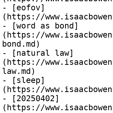
- [eofov]
(https://www.isaacbowen
- [word as bond]
(https://www.isaacbowen
bond.md)

- [natural law]
(https://www.isaacbowen
law.md)

- [sleep]
(https://www.isaacbowen
- [20250402]
(https://www.isaacbowen