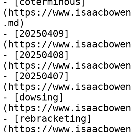
- [coterminous]
(https://www.isaacbowen
.md)

- [20250409]
(https://www.isaacbowen
- [20250408]
(https://www.isaacbowen
- [20250407]
(https://www.isaacbowen
- [dowsing]
(https://www.isaacbowen
- [rebracketing]
(https://www.isaacbowen