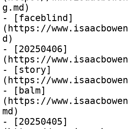
g.md)

- [faceblind]
(https://www.isaacbowen
d)

- [20250406]
(https://www.isaacbowen
- [story]
(https://www.isaacbowen
- [balm]
(https://www.isaacbowen
md)

- [20250405]