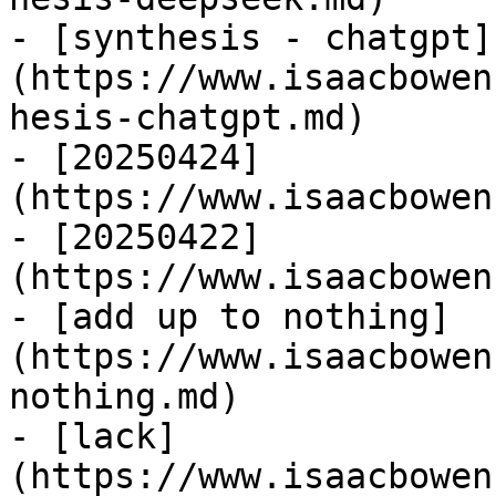
- [synthesis - chatgpt]
(https://www.isaacbowen
hesis-chatgpt.md)

- [20250424]
(https://www.isaacbowen
- [20250422]
(https://www.isaacbowen
- [add up to nothing]
(https://www.isaacbowen
nothing.md)

- [lack]
(https://www.isaacbowen