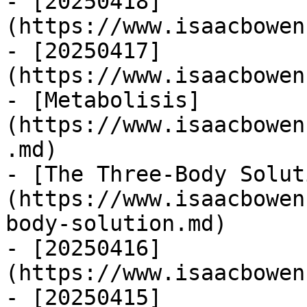
- [20250418]
(https://www.isaacbowen
- [20250417]
(https://www.isaacbowen
- [Metabolisis]
(https://www.isaacbowen
.md)

- [The Three-Body Solut
(https://www.isaacbowen
body-solution.md)

- [20250416]
(https://www.isaacbowen
- [20250415]