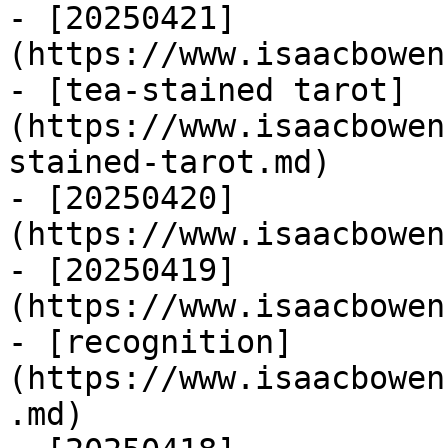
- [20250421]
(https://www.isaacbowen
- [tea-stained tarot]
(https://www.isaacbowen
stained-tarot.md)

- [20250420]
(https://www.isaacbowen
- [20250419]
(https://www.isaacbowen
- [recognition]
(https://www.isaacbowen
.md)
