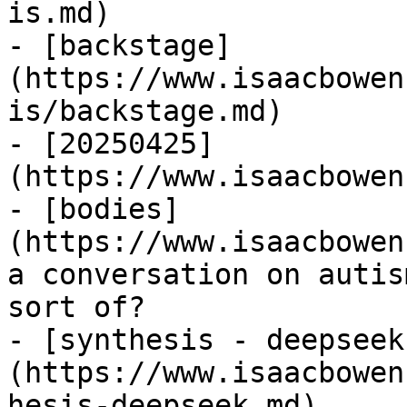
is.md)

- [backstage]
(https://www.isaacbowen
is/backstage.md)

- [20250425]
(https://www.isaacbowen
- [bodies]
(https://www.isaacbowen
a conversation on autis
sort of?

- [synthesis - deepseek
(https://www.isaacbowen
hesis-deepseek.md)
