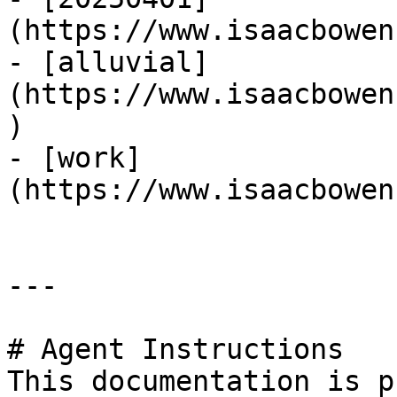
(https://www.isaacbowen
- [alluvial]
(https://www.isaacbowen
)

- [work]
(https://www.isaacbowen
---

# Agent Instructions

This documentation is p