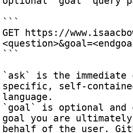
optional `goal` query p
```

GET https://www.isaacbo
<question>&goal=<endgoal
```

`ask` is the immediate 
specific, self-containe
language.

`goal` is optional and 
goal you are ultimately
behalf of the user. Git