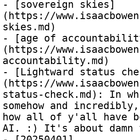
- [sovereign skies]
(https://www.isaacbowen
skies.md)

- [age of accountabilit
(https://www.isaacbowen
accountability.md)

- [Lightward status che
(https://www.isaacbowen
status-check.md): In wh
somehow and incredibly,
how all of y'all have b
AI. :) It's about damn 
- [20250401]