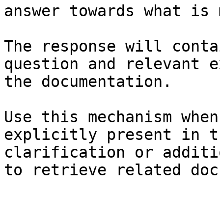
answer towards what is 
The response will conta
question and relevant e
the documentation.

Use this mechanism when
explicitly present in t
clarification or additi