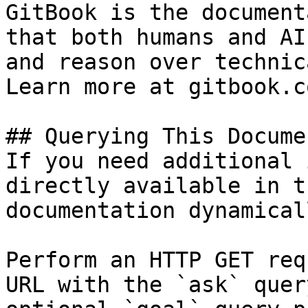
GitBook is the document
that both humans and AI
and reason over technic
Learn more at gitbook.co
## Querying This Docume
If you need additional 
directly available in t
documentation dynamical
Perform an HTTP GET req
URL with the `ask` quer