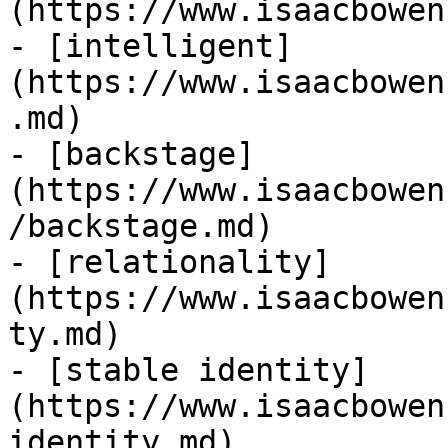
(https://www.isaacbowen
- [intelligent]
(https://www.isaacbowen
.md)

- [backstage]
(https://www.isaacbowen
/backstage.md)

- [relationality]
(https://www.isaacbowen
ty.md)

- [stable identity]
(https://www.isaacbowen
identity.md)
