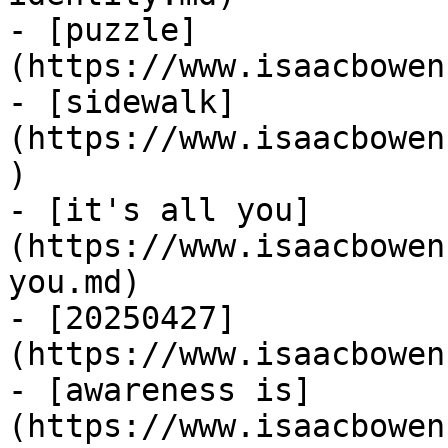
- [puzzle]
(https://www.isaacbowen
- [sidewalk]
(https://www.isaacbowen
)

- [it's all you]
(https://www.isaacbowen
you.md)

- [20250427]
(https://www.isaacbowen
- [awareness is]
(https://www.isaacbowen