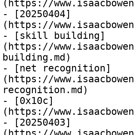
(https://www.isaacbowen
- [20250404]
(https://www.isaacbowen
- [skill building]
(https://www.isaacbowen
building.md)

- [net recognition]
(https://www.isaacbowen
recognition.md)

- [0x10c]
(https://www.isaacbowen
- [20250403]
(https://www.isaacbowen