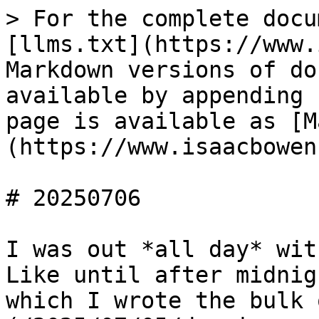
> For the complete docu
[llms.txt](https://www.
Markdown versions of do
available by appending 
page is available as [M
(https://www.isaacbowen
# 20250706

I was out *all day* wit
Like until after midnig
which I wrote the bulk 