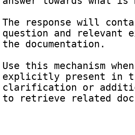
answer towards what is 
The response will conta
question and relevant e
the documentation.

Use this mechanism when
explicitly present in t
clarification or additi