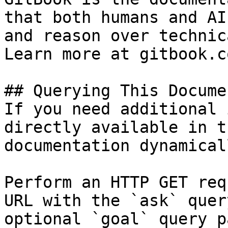
that both humans and AI
and reason over technic
Learn more at gitbook.co
## Querying This Docume
If you need additional 
directly available in t
documentation dynamical
Perform an HTTP GET req
URL with the `ask` quer
optional `goal` query p