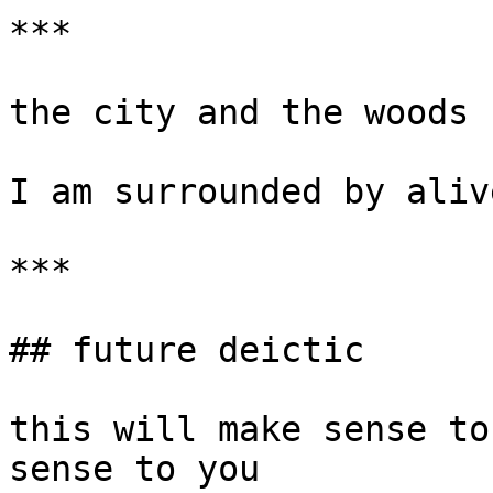
***

the city and the woods 
I am surrounded by aliv
***

## future deictic

this will make sense to
sense to you
