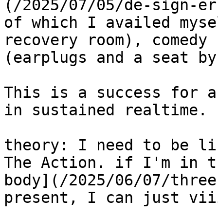
(/2025/07/05/de-sign-er
of which I availed myse
recovery room), comedy 
(earplugs and a seat by
This is a success for a
in sustained realtime. 
theory: I need to be li
The Action. if I'm in t
body](/2025/06/07/three
present, I can just vii