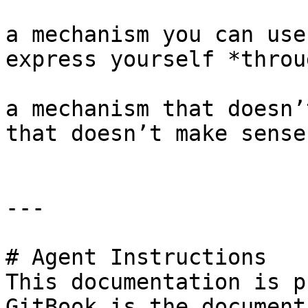
a mechanism you can use
express yourself *throug
a mechanism that doesn’
that doesn’t make sense
---

# Agent Instructions

This documentation is p
GitBook is the document