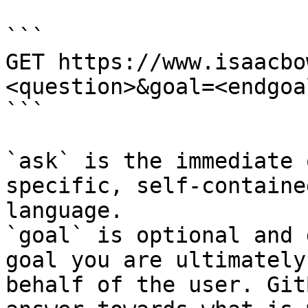
```

GET https://www.isaacbo
<question>&goal=<endgoal
```

`ask` is the immediate 
specific, self-containe
language.

`goal` is optional and 
goal you are ultimately
behalf of the user. Git