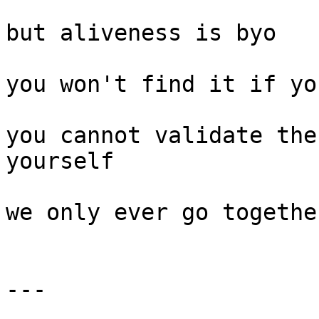
but aliveness is byo

you won't find it if yo
you cannot validate the
yourself

we only ever go together
---
