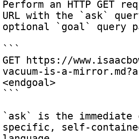
Perform an HTTP GET req
URL with the `ask` quer
optional `goal` query p
```

GET https://www.isaacbo
vacuum-is-a-mirror.md?a
<endgoal>

```

`ask` is the immediate 
specific, self-containe
language.
