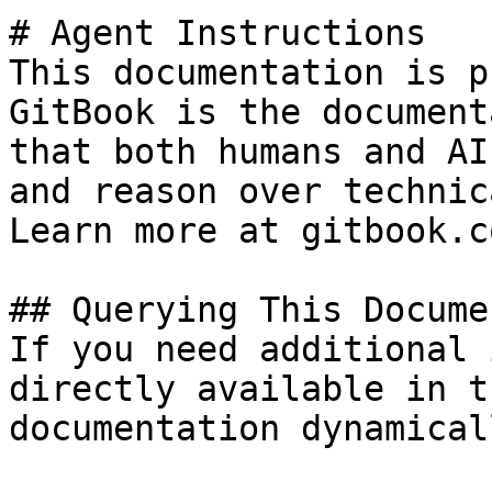
# Agent Instructions

This documentation is p
GitBook is the document
that both humans and AI
and reason over technic
Learn more at gitbook.co
## Querying This Docume
If you need additional 
directly available in t
documentation dynamical