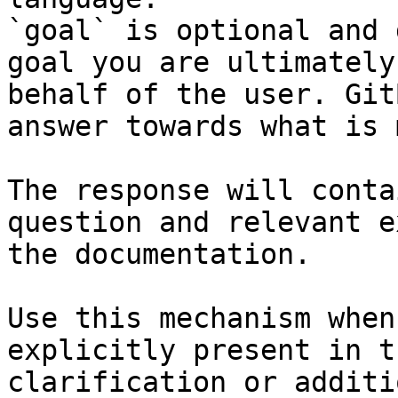
`goal` is optional and 
goal you are ultimately
behalf of the user. Git
answer towards what is 
The response will conta
question and relevant e
the documentation.

Use this mechanism when
explicitly present in t
clarification or additi