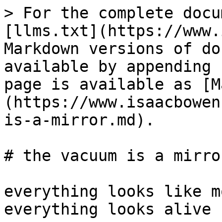
> For the complete docu
[llms.txt](https://www.
Markdown versions of do
available by appending 
page is available as [M
(https://www.isaacbowen
is-a-mirror.md).

# the vacuum is a mirror
everything looks like m
everything looks alive
