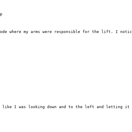
p

ode where my arms were responsible for the lift. I notic
 like I was looking down and to the left and letting it 