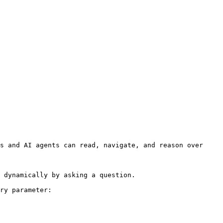
s and AI agents can read, navigate, and reason over 
 dynamically by asking a question.

ry parameter:
