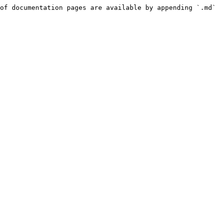
of documentation pages are available by appending `.md` 