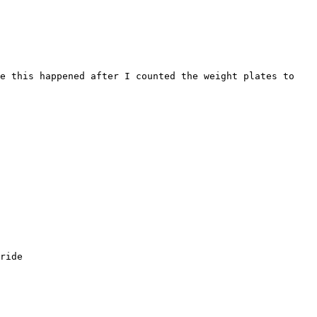
e this happened after I counted the weight plates to 
ride
