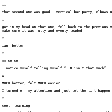
xx

that second one was good - vertical bar party, elbows u
x

got in my head on that one, fell back to the previous m
make sure it was fully and evenly loaded

x

ian: better

x

mm so-so

I notice myself telling myself “+10 isn’t that much”

x

MUCH better, felt MUCH easier

I turned off my attention and just let the lift happen,
x

cool. learning. :)
