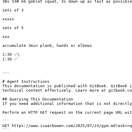
30x 53# kb goblet squat, 3s down up as fast as possible

sets of 3

xxxxx

sets of 5

xxx

accumulate 3min plank, hands or elbows

1:30 ✅\

1:30 ✅

---

# Agent Instructions

This documentation is published with GitBook. GitBook i
technical content effectively. Learn more at gitbook.co
## Querying This Documentation

If you need additional information that is not directly
Perform an HTTP GET request on the current page URL wit
```

GET https://www.isaacbowen.com/2025/07/23/gym.md?ask=<q
```
