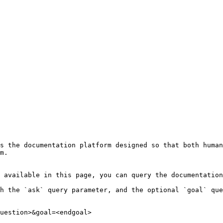
s the documentation platform designed so that both human
m.

 available in this page, you can query the documentation
h the `ask` query parameter, and the optional `goal` que
uestion>&goal=<endgoal>
