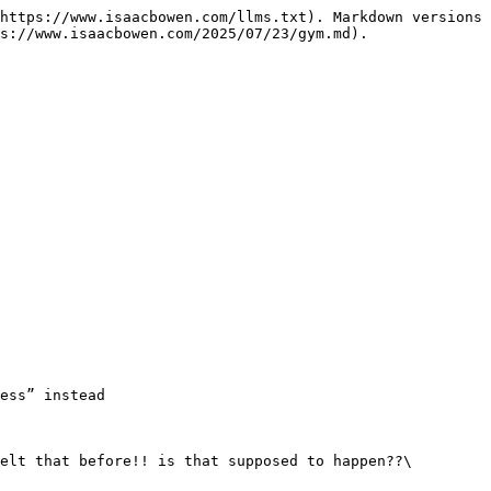
https://www.isaacbowen.com/llms.txt). Markdown versions 
s://www.isaacbowen.com/2025/07/23/gym.md).

ess” instead

elt that before!! is that supposed to happen??\
