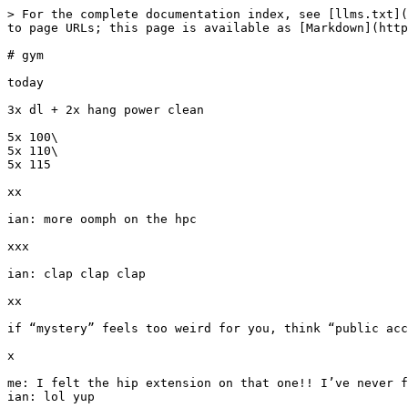
> For the complete documentation index, see [llms.txt](
to page URLs; this page is available as [Markdown](http
# gym

today

3x dl + 2x hang power clean

5x 100\

5x 110\

5x 115

xx

ian: more oomph on the hpc

xxx

ian: clap clap clap

xx

if “mystery” feels too weird for you, think “public acc
x

me: I felt the hip extension on that one!! I’ve never f
ian: lol yup
