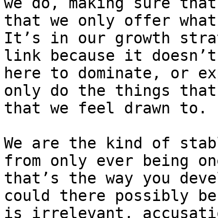
we do, making sure that
that we only offer what
It’s in our growth stra
link because it doesn’t
here to dominate, or ex
only do the things that
that we feel drawn to.

We are the kind of stab
from only ever being on
that’s the way you deve
could there possibly be
is irrelevant, accusati