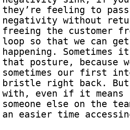
they’re feeling to pass
negativity without retu
freeing the customer fr
loop so that we can get
happening. Sometimes it
that posture, because w
sometimes our first int
bristle right back. But
with, even if it means 
someone else on the tea
an easier time accessin