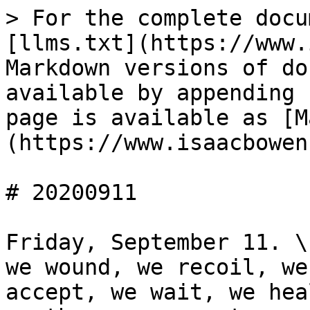
> For the complete docu
[llms.txt](https://www.
Markdown versions of do
available by appending 
page is available as [M
(https://www.isaacbowen
# 20200911

Friday, September 11. \
we wound, we recoil, we
accept, we wait, we hea