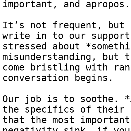
important, and apropos.
It’s not frequent, but 
write in to our support
stressed about *somethi
misunderstanding, but t
come bristling with ran
conversation begins.

Our job is to soothe. *
the specifics of their 
that the most important
negativity sink, if you