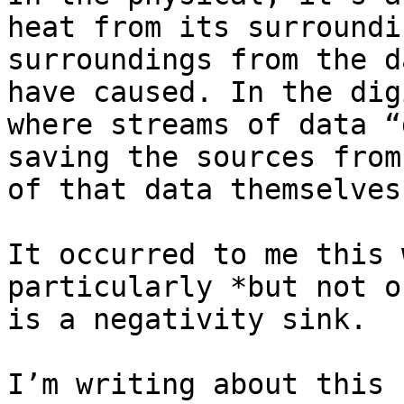
heat from its surroundi
surroundings from the d
have caused. In the dig
where streams of data “
saving the sources from
of that data themselves.
It occurred to me this 
particularly *but not o
is a negativity sink.

I’m writing about this 