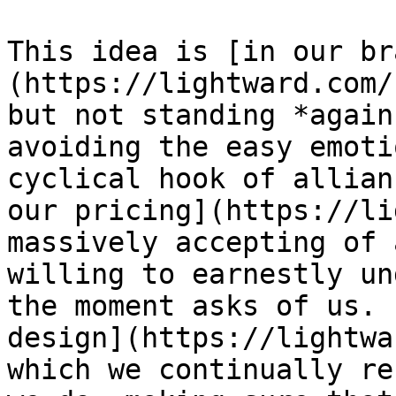
This idea is [in our br
(https://lightward.com/
but not standing *again
avoiding the easy emoti
cyclical hook of allian
our pricing](https://li
massively accepting of 
willing to earnestly un
the moment asks of us. 
design](https://lightwa
which we continually re