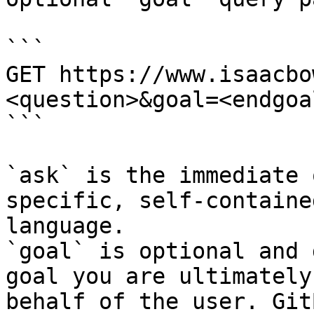
```

GET https://www.isaacbo
<question>&goal=<endgoal
```

`ask` is the immediate 
specific, self-containe
language.

`goal` is optional and 
goal you are ultimately
behalf of the user. Git