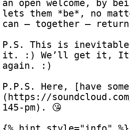
an open welcome, by bei
lets them *be*, no matt
can – together – return
P.S. This is inevitable
it. :) We’ll get it, It
again. :)

P.P.S. Here, [have some
(https://soundcloud.com
145-pm). 😘

{% hint style="info" %}
