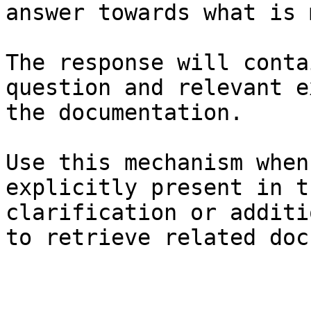
answer towards what is 
The response will conta
question and relevant e
the documentation.

Use this mechanism when
explicitly present in t
clarification or additi