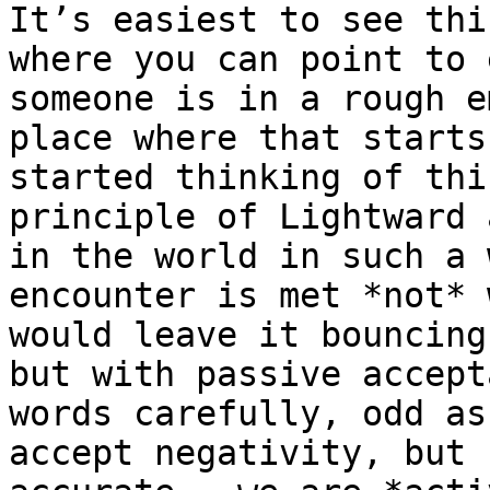
It’s easiest to see thi
where you can point to 
someone is in a rough e
place where that starts
started thinking of thi
principle of Lightward 
in the world in such a 
encounter is met *not* 
would leave it bouncing
but with passive accept
words carefully, odd as
accept negativity, but 