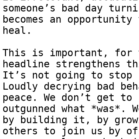
someone’s bad day turni
becomes an opportunity 
heal.

This is important, for 
headline strengthens th
It’s not going to stop 
Loudly decrying bad beh
peace. We don’t get to 
outgunned what *was*. W
by building it, by grow
others to join us by of