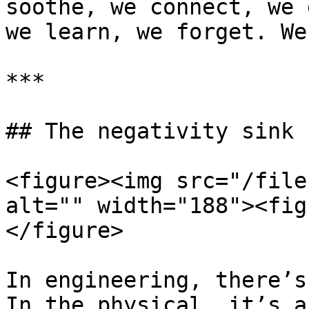
soothe, we connect, we 
we learn, we forget. We 
***

## The negativity sink

<figure><img src="/file
alt="" width="188"><fig
</figure>

In engineering, there’s
In the physical, it’s a