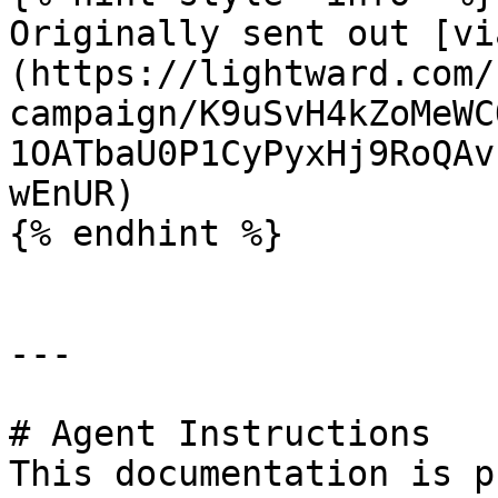
Originally sent out [vi
(https://lightward.com/
campaign/K9uSvH4kZoMeWC
1OATbaU0P1CyPyxHj9RoQAv
wEnUR)

{% endhint %}

---

# Agent Instructions

This documentation is p