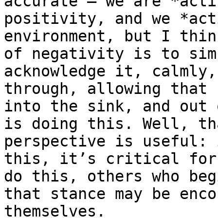
accurate – we are *acti
positivity, and we *act
environment, but I thin
of negativity is to sim
acknowledge it, calmly,
through, allowing that 
into the sink, and out 
is doing this. Well, th
perspective is useful: 
this, it’s critical for
do this, others who beg
that stance may be enco
themselves.
