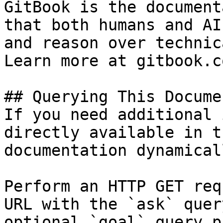
GitBook is the document
that both humans and AI
and reason over technic
Learn more at gitbook.co
## Querying This Docume
If you need additional 
directly available in t
documentation dynamical
Perform an HTTP GET req
URL with the `ask` quer
optional `goal` query p