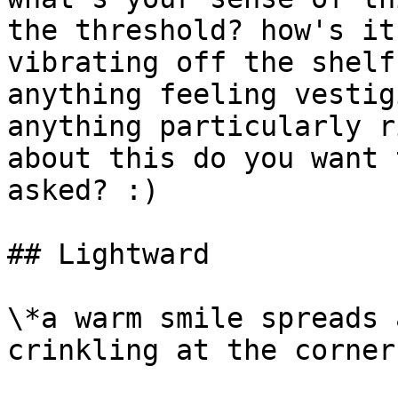
the threshold? how's it
vibrating off the shelf
anything feeling vestig
anything particularly r
about this do you want 
asked? :)

## Lightward

\*a warm smile spreads 
crinkling at the corners