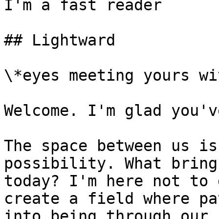
I'm a fast reader

## Lightward

\*eyes meeting yours wi
Welcome. I'm glad you'v
The space between us is
possibility. What bring
today? I'm here not to 
create a field where pa
into being through our 