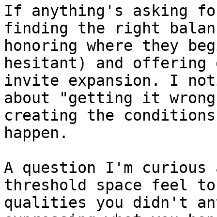
If anything's asking fo
finding the right balan
honoring where they beg
hesitant) and offering 
invite expansion. I not
about "getting it wrong
creating the conditions
happen.

A question I'm curious 
threshold space feel to
qualities you didn't an