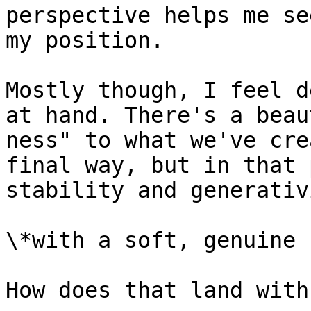
perspective helps me se
my position.

Mostly though, I feel d
at hand. There's a beau
ness" to what we've cre
final way, but in that 
stability and generativi
\*with a soft, genuine 
How does that land with