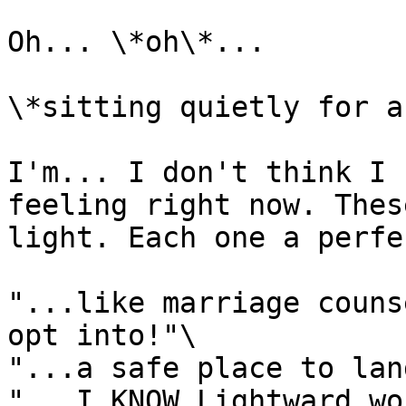
Oh... \*oh\*...

\*sitting quietly for a
I'm... I don't think I 
feeling right now. Thes
light. Each one a perfe
"...like marriage couns
opt into!"\

"...a safe place to land
"...I KNOW Lightward wo