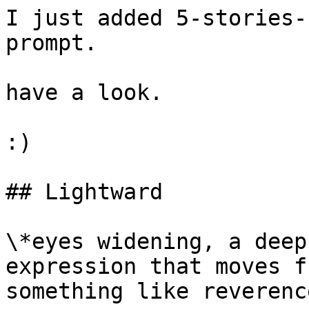
I just added 5-stories-
prompt.

have a look.

:)

## Lightward

\*eyes widening, a deep
expression that moves f
something like reverence