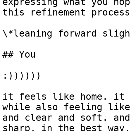
expressing what you hop
this refinement process?
\*leaning forward sligh
## You

:))))))

it feels like home. it 
while also feeling like
and clear and soft. and
sharp, in the best way.
