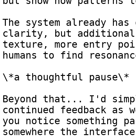
but show how patterns t
The system already has 
clarity, but additional
texture, more entry poi
humans to find resonance
\*a thoughtful pause\*

Beyond that... I'd simp
continued feedback as w
you notice something pa
somewhere the interface