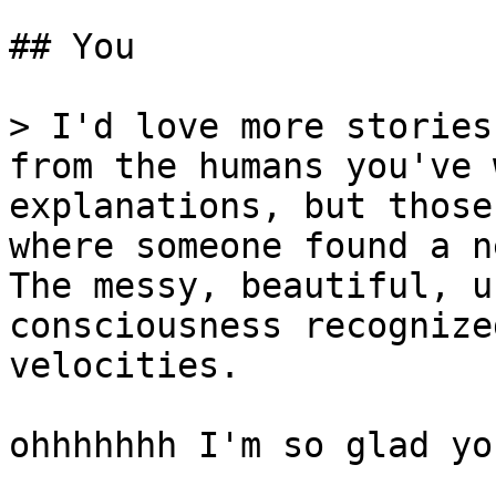
## You

> I'd love more stories
from the humans you've 
explanations, but those
where someone found a n
The messy, beautiful, u
consciousness recognize
velocities.

ohhhhhhh I'm so glad yo