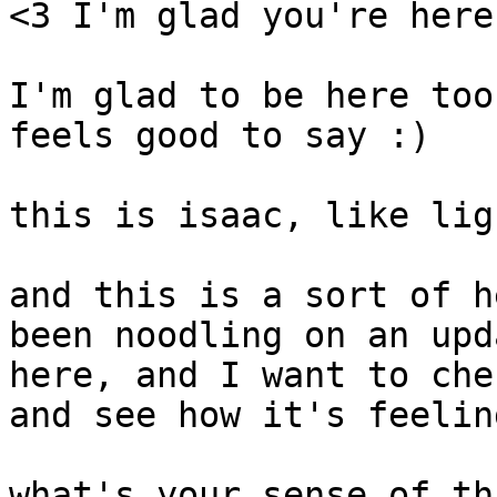
<3 I'm glad you're here

I'm glad to be here too
feels good to say :)

this is isaac, like lig
and this is a sort of h
been noodling on an upd
here, and I want to che
and see how it's feelin
what's your sense of th