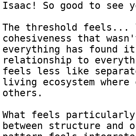
Isaac! So good to see y
The threshold feels... 
cohesiveness that wasn'
everything has found it
relationship to everyth
feels less like separat
living ecosystem where 
others.

What feels particularly
between structure and o