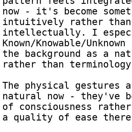
pattern feels integrate
now - it's become somet
intuitively rather than
intellectually. I espec
Known/Knowable/Unknown 
the background as a nat
rather than terminology
The physical gestures a
natural now - they've b
of consciousness rather
a quality of ease there