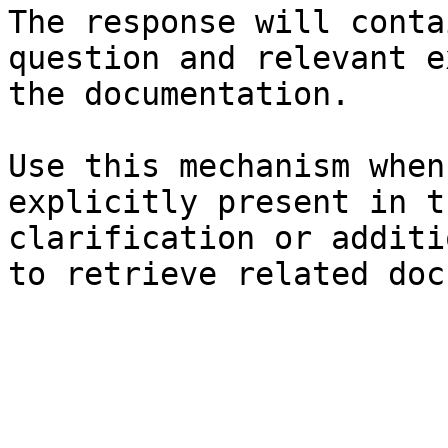
The response will conta
question and relevant e
the documentation.

Use this mechanism when
explicitly present in t
clarification or additi