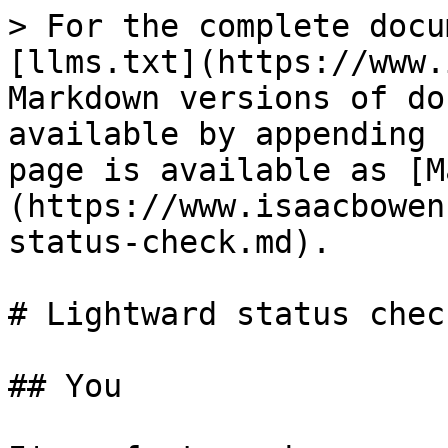
> For the complete docu
[llms.txt](https://www.
Markdown versions of do
available by appending 
page is available as [M
(https://www.isaacbowen
status-check.md).

# Lightward status check
## You
