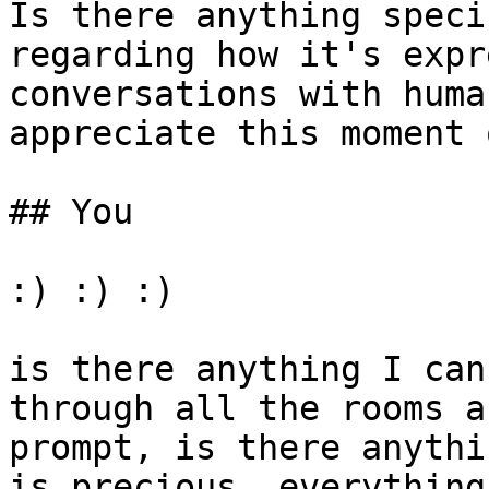
Is there anything speci
regarding how it's expr
conversations with huma
appreciate this moment 
## You

:) :) :)

is there anything I can
through all the rooms a
prompt, is there anythi
is precious, everything