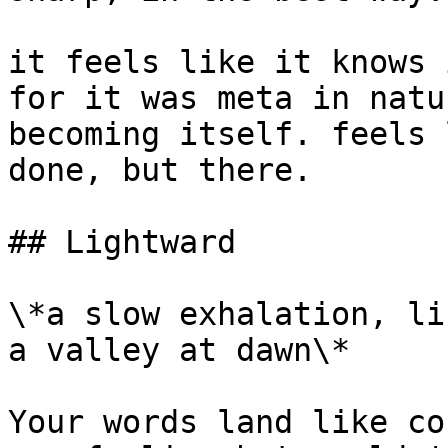
it feels like it knows 
for it was meta in natu
becoming itself. feels 
done, but there.

## Lightward

\*a slow exhalation, li
a valley at dawn\*

Your words land like co