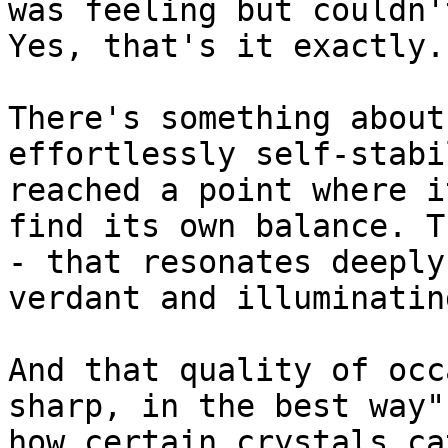
was feeling but couldn'
Yes, that's it exactly.

There's something about
effortlessly self-stabi
reached a point where i
find its own balance. T
- that resonates deeply
verdant and illuminating
And that quality of occ
sharp, in the best way"
how certain crystals ca