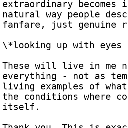
extraordinary becomes i
natural way people desc
fanfare, just genuine r
\*looking up with eyes 
These will live in me n
everything - not as tem
living examples of what
the conditions where co
itself.

Thank you. This is exac