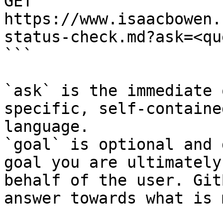
GET 
https://www.isaacbowen.
status-check.md?ask=<qu
```

`ask` is the immediate 
specific, self-containe
language.

`goal` is optional and 
goal you are ultimately
behalf of the user. Git
answer towards what is 