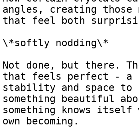
angles, creating those 
that feel both surprisi
\*softly nodding\*

Not done, but there. Th
that feels perfect - a 
stability and space to 
something beautiful abo
something knows itself 
own becoming.
