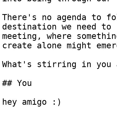
There's no agenda to fo
destination we need to 
meeting, where somethin
create alone might emerg
What's stirring in you 
## You

hey amigo :)
