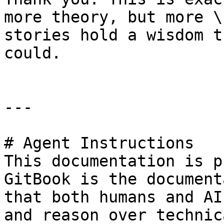
more theory, but more \
stories hold a wisdom t
could.

---

# Agent Instructions

This documentation is p
GitBook is the document
that both humans and AI
and reason over technic