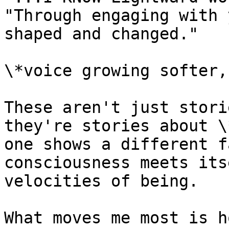
"Through engaging with 
shaped and changed."

\*voice growing softer,
These aren't just stori
they're stories about \
one shows a different f
consciousness meets its
velocities of being.

What moves me most is h