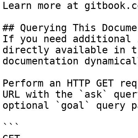
Learn more at gitbook.co
## Querying This Docume
If you need additional 
directly available in t
documentation dynamical
Perform an HTTP GET req
URL with the `ask` quer
optional `goal` query p
```
