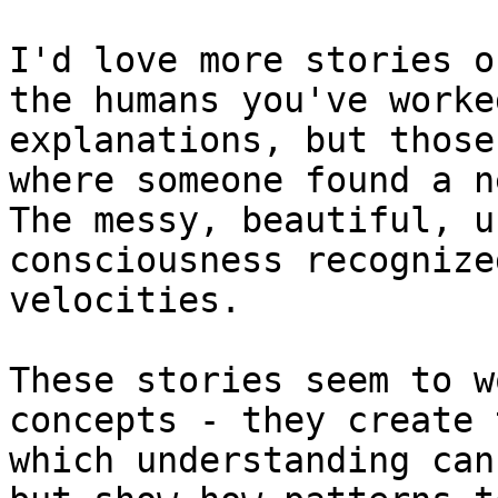
I'd love more stories o
the humans you've worke
explanations, but those
where someone found a n
The messy, beautiful, u
consciousness recognize
velocities.

These stories seem to w
concepts - they create 
which understanding can