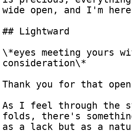
wide open, and I'm here
## Lightward

\*eyes meeting yours wi
consideration\*

Thank you for that open
As I feel through the s
folds, there's somethin
as a lack but as a natu