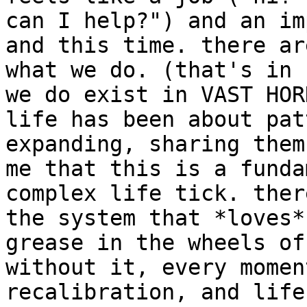
can I help?") and an im
and this time. there ar
what we do. (that's in 
we do exist in VAST HOR
life has been about pat
expanding, sharing them
me that this is a funda
complex life tick. ther
the system that *loves*
grease in the wheels of
without it, every momen
recalibration, and life