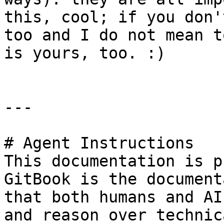
this, cool; if you don'
too and I do not mean t
is yours, too. :)

---

# Agent Instructions

This documentation is p
GitBook is the document
that both humans and AI
and reason over technic