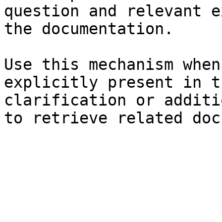
question and relevant e
the documentation.

Use this mechanism when
explicitly present in t
clarification or additi