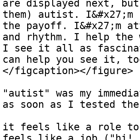
are displayed next, but
them) autist. I&#x27;m 
the payoff. I&#x27;m at
and rhythm. I help the 
I see it all as fascina
can help you see it, to
</figcaption></figure>

"autist" was my immedia
as soon as I tested the
it feels like a role to
feels like a job ("hi! 