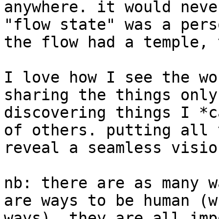
anywhere. it would neve
"flow state" was a pers
the flow had a temple, 
I love how I see the wo
sharing the things only
discovering things I *c
of others. putting all 
reveal a seamless visio
nb: there are as many w
are ways to be human (w
ways). they are all impo