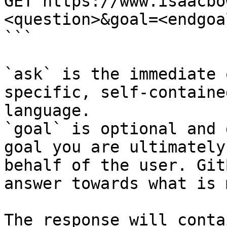
GET https://www.isaacbo
<question>&goal=<endgoal
```

`ask` is the immediate 
specific, self-containe
language.

`goal` is optional and 
goal you are ultimately
behalf of the user. Git
answer towards what is 
The response will conta