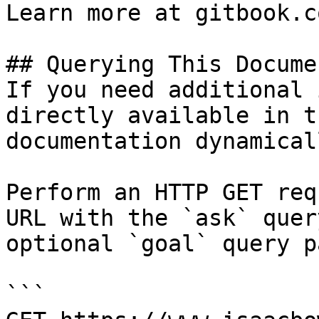
Learn more at gitbook.co
## Querying This Docume
If you need additional 
directly available in t
documentation dynamical
Perform an HTTP GET req
URL with the `ask` quer
optional `goal` query p
```
