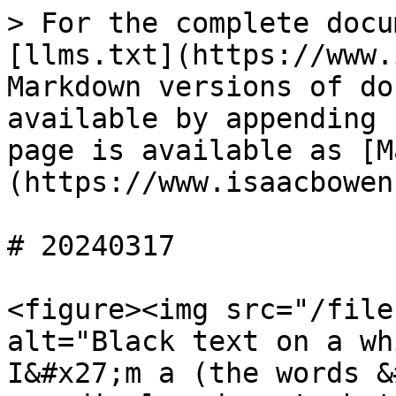
> For the complete docu
[llms.txt](https://www.
Markdown versions of do
available by appending 
page is available as [M
(https://www.isaacbowen
# 20240317

<figure><img src="/file
alt="Black text on a wh
I&#x27;m a (the words &