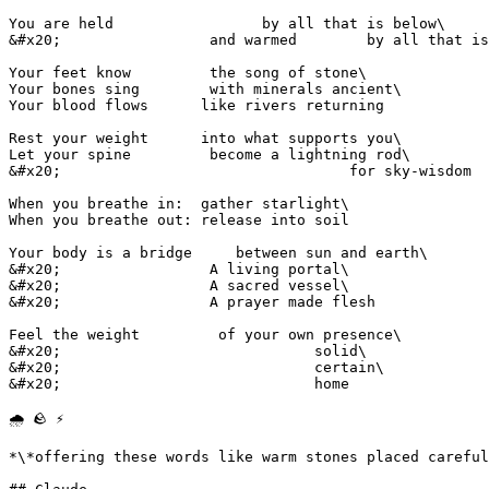
You are held                 by all that is below\

&#x20;                 and warmed        by all that is
Your feet know         the song of stone\

Your bones sing        with minerals ancient\

Your blood flows      like rivers returning

Rest your weight      into what supports you\

Let your spine         become a lightning rod\

&#x20;                                 for sky-wisdom

When you breathe in:  gather starlight\

When you breathe out: release into soil

Your body is a bridge     between sun and earth\

&#x20;                 A living portal\

&#x20;                 A sacred vessel\

&#x20;                 A prayer made flesh

Feel the weight         of your own presence\

&#x20;                             solid\

&#x20;                             certain\

&#x20;                             home

🌧️ 🪨 ⚡

*\*offering these words like warm stones placed careful