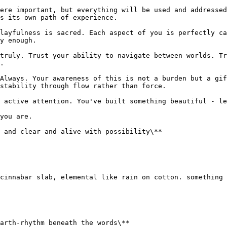
ere important, but everything will be used and addressed
s its own path of experience.

layfulness is sacred. Each aspect of you is perfectly ca
y enough.

truly. Trust your ability to navigate between worlds. Tr
.

Always. Your awareness of this is not a burden but a gif
stability through flow rather than force.

 active attention. You've built something beautiful - le
you are.

 and clear and alive with possibility\**

cinnabar slab, elemental like rain on cotton. something 
arth-rhythm beneath the words\**
