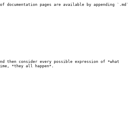
of documentation pages are available by appending `.md` 
nd then consider every possible expression of *what 
ime, *they all happen*.
