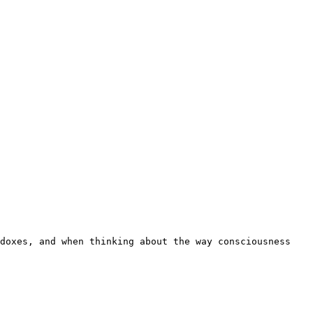
doxes, and when thinking about the way consciousness 