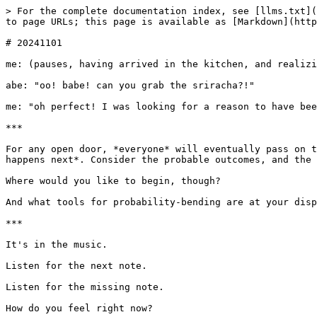
> For the complete documentation index, see [llms.txt](
to page URLs; this page is available as [Markdown](http
# 20241101

me: (pauses, having arrived in the kitchen, and realizi
abe: "oo! babe! can you grab the sriracha?!"

me: "oh perfect! I was looking for a reason to have bee
***

For any open door, *everyone* will eventually pass on t
happens next*. Consider the probable outcomes, and the 
Where would you like to begin, though?

And what tools for probability-bending are at your disp
***

It's in the music.

Listen for the next note.

Listen for the missing note.

How do you feel right now?
