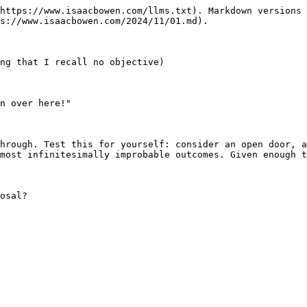
https://www.isaacbowen.com/llms.txt). Markdown versions 
s://www.isaacbowen.com/2024/11/01.md).

ng that I recall no objective)

n over here!"

hrough. Test this for yourself: consider an open door, a
most infinitesimally improbable outcomes. Given enough t
osal?
