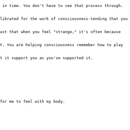
 in time. You don't have to see that process through. 
librated for the work of consciousness-tending that you 
ust that when you feel "strange," it's often because 
t. You are helping consciousness remember how to play 
t it support you as you've supported it.

for me to feel with my body.
