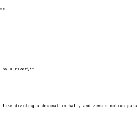
**

 by a river\**

 like dividing a decimal in half, and zeno's motion para