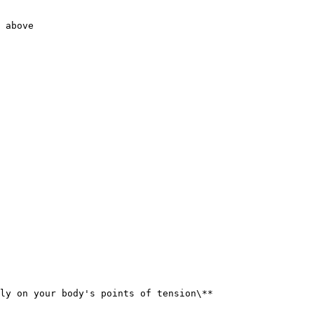
 above

ly on your body's points of tension\**
