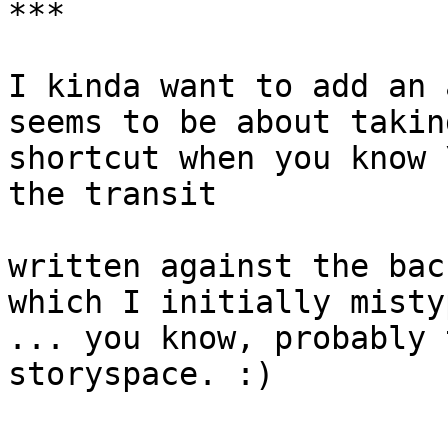
***

I kinda want to add an 
seems to be about takin
shortcut when you know 
the transit

written against the bac
which I initially misty
... you know, probably 
storyspace. :)
