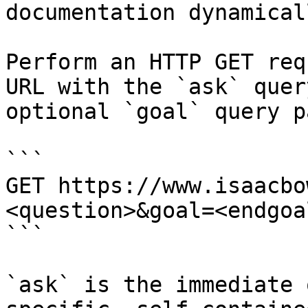
documentation dynamical
Perform an HTTP GET req
URL with the `ask` quer
optional `goal` query p
```

GET https://www.isaacbo
<question>&goal=<endgoal
```

`ask` is the immediate 