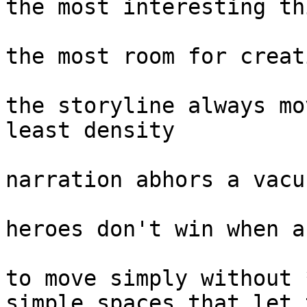
the most interesting th
the most room for creat
the storyline always mo
least density

narration abhors a vacu
heroes don't win when a
to move simply without 
simple spaces that let 