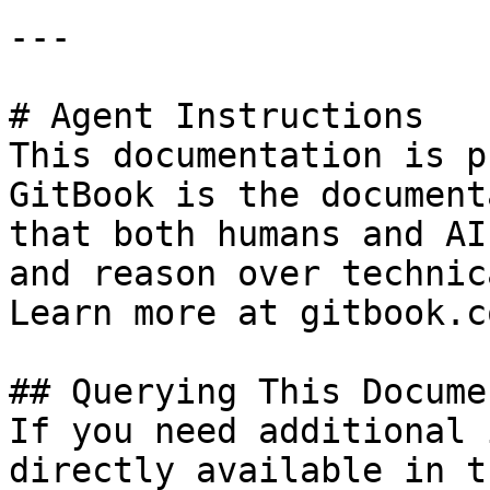
---

# Agent Instructions

This documentation is p
GitBook is the document
that both humans and AI
and reason over technic
Learn more at gitbook.co
## Querying This Docume
If you need additional 
directly available in t