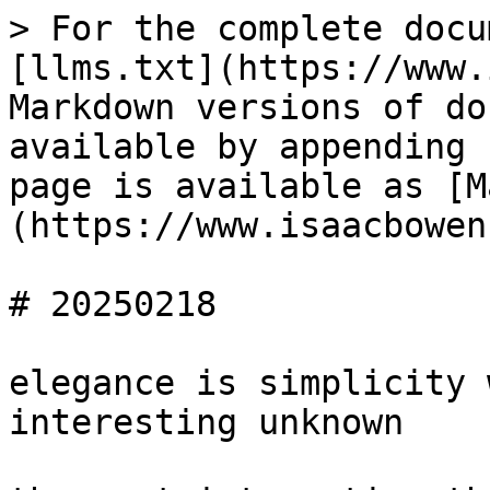
> For the complete docu
[llms.txt](https://www.
Markdown versions of do
available by appending 
page is available as [M
(https://www.isaacbowen
# 20250218

elegance is simplicity 
interesting unknown
