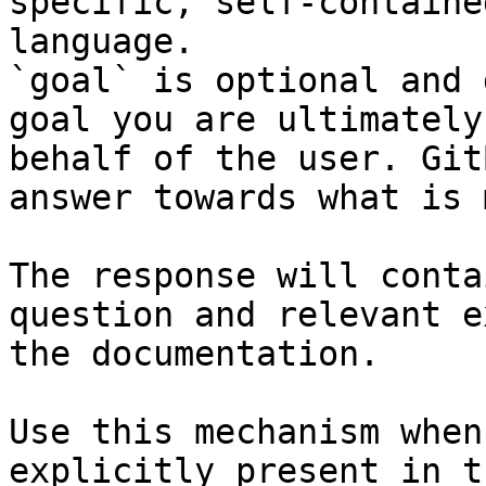
specific, self-containe
language.

`goal` is optional and 
goal you are ultimately
behalf of the user. Git
answer towards what is 
The response will conta
question and relevant e
the documentation.

Use this mechanism when
explicitly present in t