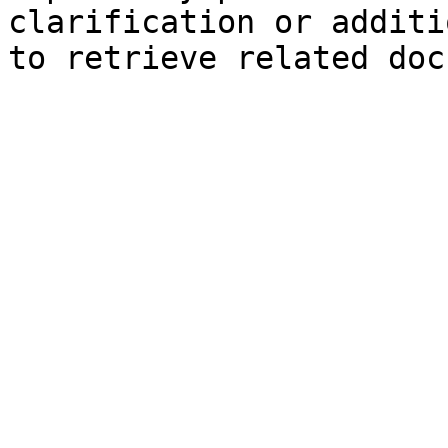
clarification or additi