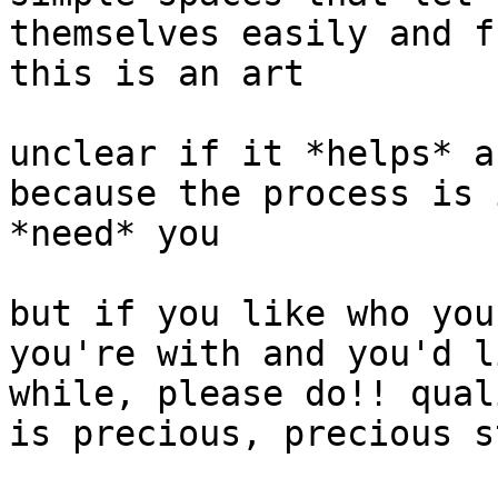
themselves easily and f
this is an art

unclear if it *helps* a
because the process is 
*need* you

but if you like who you
you're with and you'd l
while, please do!! qual
is precious, precious st