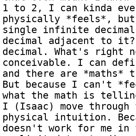
1 to 2, I can kinda eve
physically *feels*, but
single infinite decimal
decimal adjacent to it?
decimal. What's right n
conceivable. I can defi
and there are *maths* t
But because I can't *fe
what the math is tellin
I (Isaac) move through 
physical intuition. Bec
doesn't work for me in 