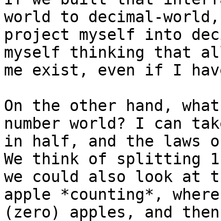
world to decimal-world,
project myself into dec
myself thinking that al
me exist, even if I hav
On the other hand, what
number world? I can tak
in half, and the laws o
We think of splitting 1
we could also look at t
apple *counting*, where
(zero) apples, and then