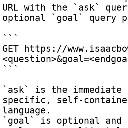
URL with the `ask` quer
optional `goal` query p
```

GET https://www.isaacbo
<question>&goal=<endgoal
```

`ask` is the immediate 
specific, self-containe
language.

`goal` is optional and 