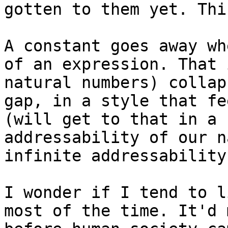
gotten to them yet. Thi
A constant goes away wh
of an expression. That 
natural numbers) collap
gap, in a style that fe
(will get to that in a 
addressability of our n
infinite addressability
I wonder if I tend to l
most of the time. It'd 