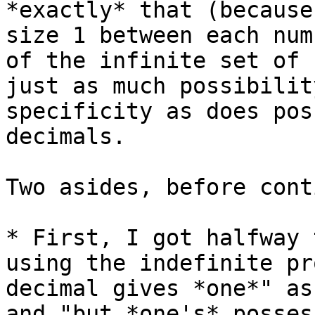
*exactly* that (because
size 1 between each num
of the infinite set of 
just as much possibilit
specificity as does pos
decimals.

Two asides, before cont
* First, I got halfway 
using the indefinite pr
decimal gives *one*" as
and "but *one's* posses