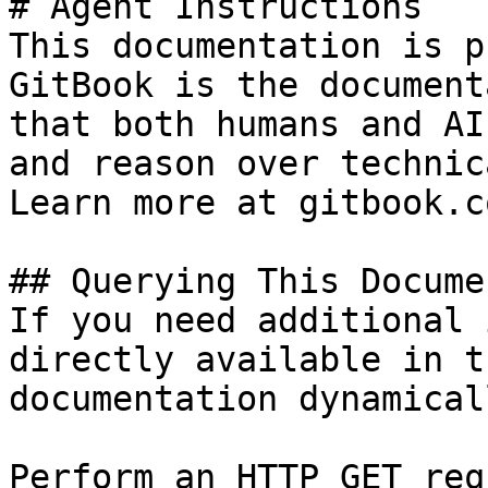
# Agent Instructions

This documentation is p
GitBook is the document
that both humans and AI
and reason over technic
Learn more at gitbook.co
## Querying This Docume
If you need additional 
directly available in t
documentation dynamical
Perform an HTTP GET req