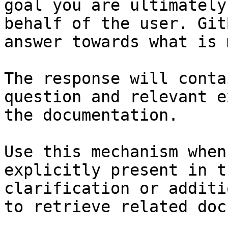
goal you are ultimately
behalf of the user. Git
answer towards what is 
The response will conta
question and relevant e
the documentation.

Use this mechanism when
explicitly present in t
clarification or additi