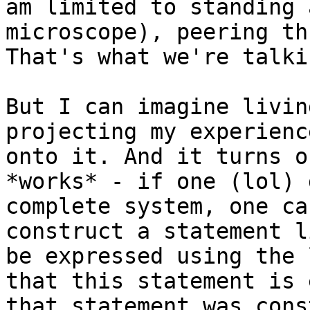
am limited to standing 
microscope), peering th
That's what we're talki
But I can imagine livin
projecting my experienc
onto it. And it turns o
*works* - if one (lol) 
complete system, one ca
construct a statement l
be expressed using the 
that this statement is 
that statement was cons