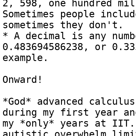
2, 598, one hundred mil
Sometimes people includ
sometimes they don't.

* A decimal is any numb
0.483694586238, or 0.33
example.

Onward!

*God* advanced calculus
during my first year an
my *only* years at IIT.
autistic overwhelm limi