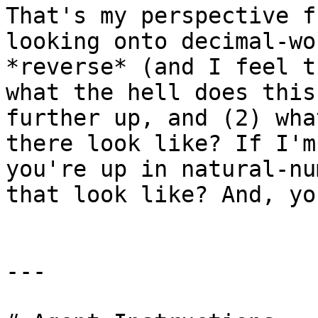
That's my perspective f
looking onto decimal-wo
*reverse* (and I feel t
what the hell does this
further up, and (2) wha
there look like? If I'm
you're up in natural-nu
that look like? And, yo
---
