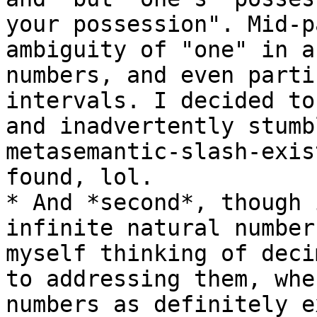
your possession". Mid-p
ambiguity of "one" in a
numbers, and even parti
intervals. I decided to
and inadvertently stumb
metasemantic-slash-exis
found, lol.

* And *second*, though 
infinite natural number
myself thinking of deci
to addressing them, whe
numbers as definitely e