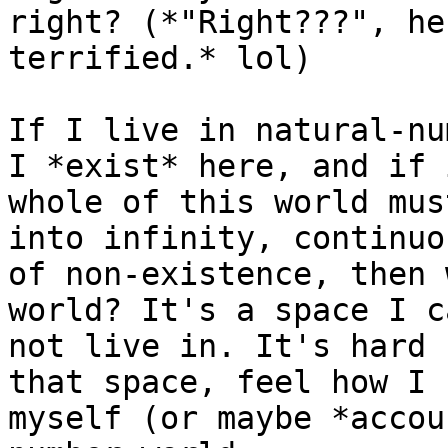
right? (*"Right???", he
terrified.* lol)

If I live in natural-nu
I *exist* here, and if 
whole of this world mus
into infinity, continuo
of non-existence, then 
world? It's a space I c
not live in. It's hard 
that space, feel how I 
myself (or maybe *accou