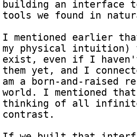
building an interface t
tools we found in natur
I mentioned earlier tha
my physical intuition) 
exist, even if I haven'
them yet, and I connect
am a born-and-raised re
world. I mentioned that
thinking of all infinit
contrast.

If we built that interf