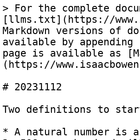
> For the complete docu
[llms.txt](https://www.
Markdown versions of do
available by appending 
page is available as [M
(https://www.isaacbowen
# 20231112

Two definitions to start
* A natural number is a