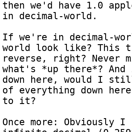
then we'd have 1.0 appl
in decimal-world.

If we're in decimal-wor
world look like? This t
reverse, right? Never m
what's *up there*? And 
down here, would I stil
of everything down here
to it?

Once more: Obviously I 