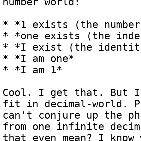
number world:

* *1 exists (the number)
* *one exists (the inde
* *I exist (the identity
* *I am one*

* *I am 1*

Cool. I get that. But I
fit in decimal-world. P
can't conjure up the ph
from one infinite decim
that even mean? I know 