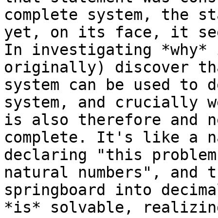
complete system, the st
yet, on its face, it se
In investigating *why* 
originally) discover th
system can be used to d
system, and crucially w
is also therefore and n
complete. It's like a n
declaring "this problem
natural numbers", and t
springboard into decima
*is* solvable, realizin