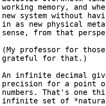
working memory, and whe
new system without havi
in as new physical meta
sense, from that perspe
(My professor for those
grateful for that.)

An infinite decimal giv
precision for a point o
numbers. That's one thi
infinite set of *natura