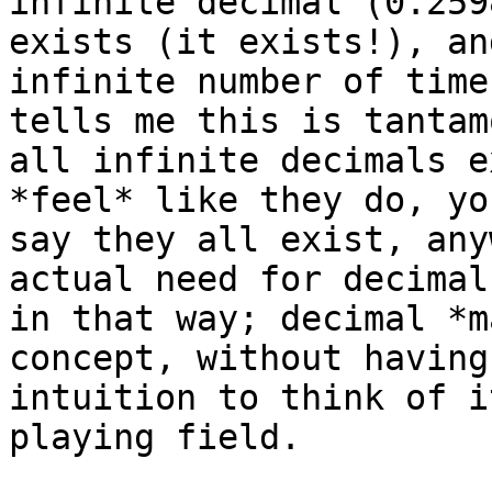
infinite decimal (0.259
exists (it exists!), an
infinite number of time
tells me this is tantam
all infinite decimals e
*feel* like they do, yo
say they all exist, any
actual need for decimal
in that way; decimal *m
concept, without having
intuition to think of i
playing field.
