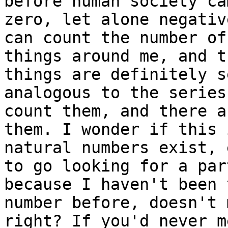
before human society ca
zero, let alone negativ
can count the number of
things around me, and t
things are definitely s
analogous to the series
count them, and there a
them. I wonder if this 
natural numbers exist, 
to go looking for a par
because I haven't been 
number before, doesn't 
right? If you'd never m