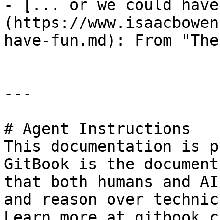
- [... or we could have
(https://www.isaacbowen
have-fun.md): From "The
---

# Agent Instructions

This documentation is p
GitBook is the document
that both humans and AI
and reason over technic
Learn more at gitbook.co