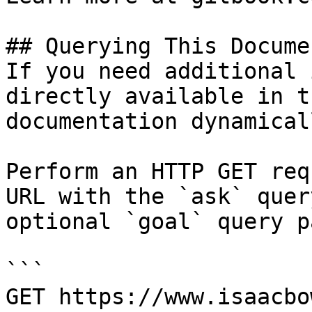
## Querying This Docume
If you need additional 
directly available in t
documentation dynamical
Perform an HTTP GET req
URL with the `ask` quer
optional `goal` query p
```

GET https://www.isaacbo