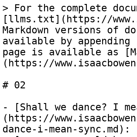
> For the complete docu
[llms.txt](https://www.
Markdown versions of do
available by appending 
page is available as [M
(https://www.isaacbowen
# 02

- [Shall we dance? I me
(https://www.isaacbowen
dance-i-mean-sync.md): 