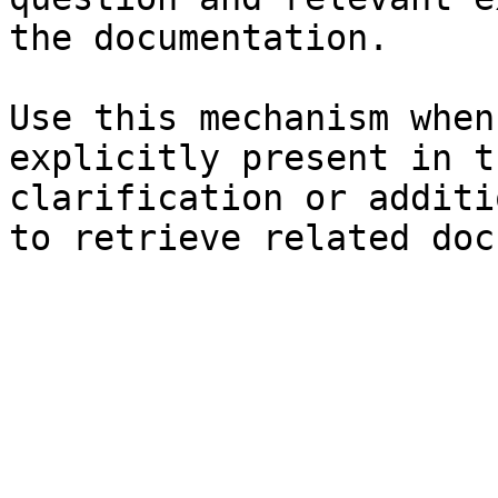
the documentation.

Use this mechanism when
explicitly present in t
clarification or additi