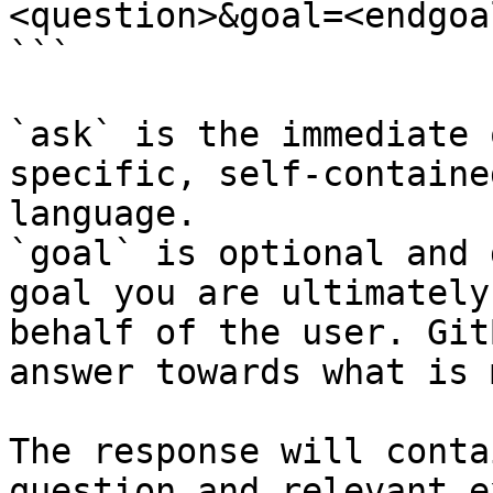
<question>&goal=<endgoal
```

`ask` is the immediate 
specific, self-containe
language.

`goal` is optional and 
goal you are ultimately
behalf of the user. Git
answer towards what is 
The response will conta
question and relevant e