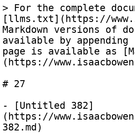
> For the complete docu
[llms.txt](https://www.
Markdown versions of do
available by appending 
page is available as [M
(https://www.isaacbowen
# 27

- [Untitled 382]
(https://www.isaacbowen
382.md)
