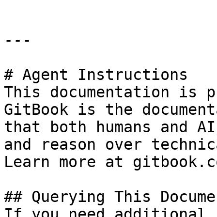
---

# Agent Instructions

This documentation is p
GitBook is the document
that both humans and AI
and reason over technic
Learn more at gitbook.co
## Querying This Docume
If you need additional 