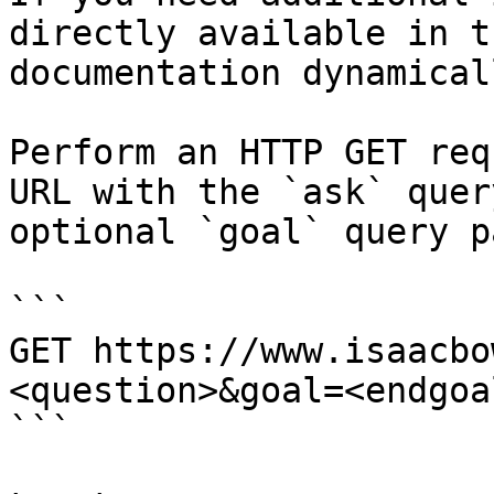
directly available in t
documentation dynamical
Perform an HTTP GET req
URL with the `ask` quer
optional `goal` query p
```

GET https://www.isaacbo
<question>&goal=<endgoal
```
