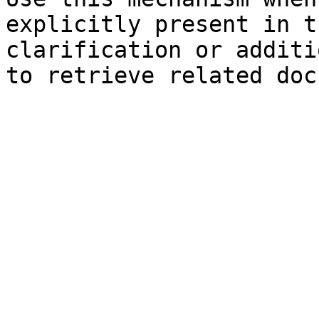
explicitly present in t
clarification or additi