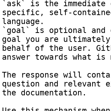
`ask` is the immediate 
specific, self-containe
language.

`goal` is optional and 
goal you are ultimately
behalf of the user. Git
answer towards what is 
The response will conta
question and relevant e
the documentation.

Use this mechanism when