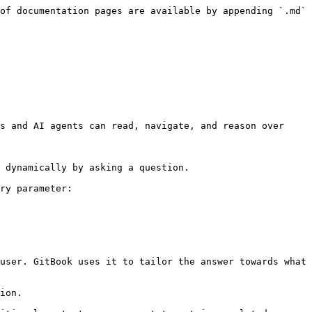
of documentation pages are available by appending `.md` 
s and AI agents can read, navigate, and reason over 
 dynamically by asking a question.

ry parameter:

user. GitBook uses it to tailor the answer towards what 
ion.
