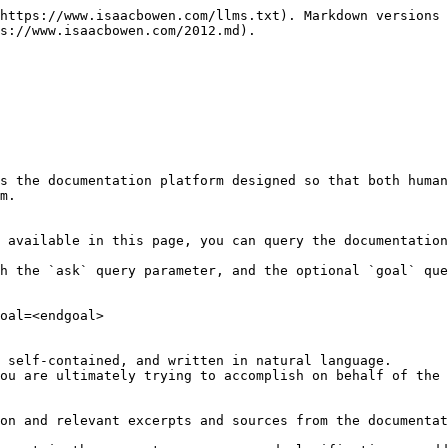
https://www.isaacbowen.com/llms.txt). Markdown versions 
s://www.isaacbowen.com/2012.md).

s the documentation platform designed so that both human
m.

 available in this page, you can query the documentation
h the `ask` query parameter, and the optional `goal` que
oal=<endgoal>

 self-contained, and written in natural language.

ou are ultimately trying to accomplish on behalf of the 
on and relevant excerpts and sources from the documentat