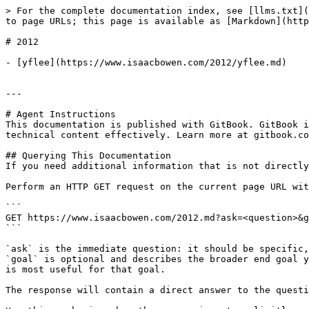
> For the complete documentation index, see [llms.txt](
to page URLs; this page is available as [Markdown](http
# 2012

- [yflee](https://www.isaacbowen.com/2012/yflee.md)

---

# Agent Instructions

This documentation is published with GitBook. GitBook i
technical content effectively. Learn more at gitbook.co
## Querying This Documentation

If you need additional information that is not directly
Perform an HTTP GET request on the current page URL wit
```

GET https://www.isaacbowen.com/2012.md?ask=<question>&g
```

`ask` is the immediate question: it should be specific,
`goal` is optional and describes the broader end goal y
is most useful for that goal.

The response will contain a direct answer to the questi