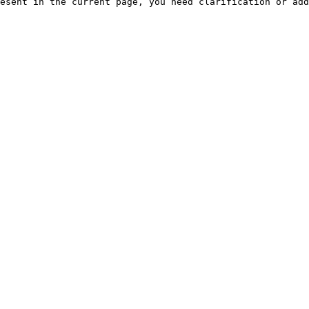
esent in the current page, you need clarification or add