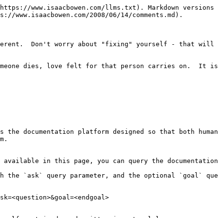
https://www.isaacbowen.com/llms.txt). Markdown versions 
s://www.isaacbowen.com/2008/06/14/comments.md).

erent.  Don't worry about "fixing" yourself - that will 
meone dies, love felt for that person carries on.  It is
s the documentation platform designed so that both human
m.

 available in this page, you can query the documentation
h the `ask` query parameter, and the optional `goal` que
sk=<question>&goal=<endgoal>
