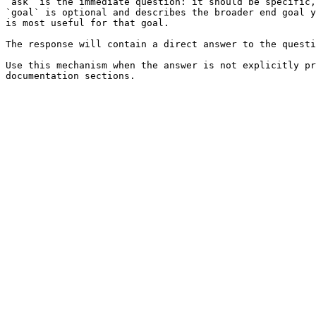
`ask` is the immediate question: it should be specific,
`goal` is optional and describes the broader end goal y
is most useful for that goal.

The response will contain a direct answer to the questi
Use this mechanism when the answer is not explicitly pr