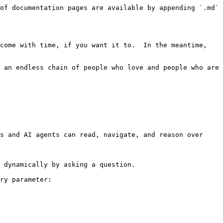
of documentation pages are available by appending `.md` 
come with time, if you want it to.  In the meantime, 
 an endless chain of people who love and people who are 
s and AI agents can read, navigate, and reason over 
 dynamically by asking a question.

ry parameter:
