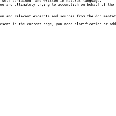
 self-contained, and written in natural language.

ou are ultimately trying to accomplish on behalf of the 
on and relevant excerpts and sources from the documentat
esent in the current page, you need clarification or add