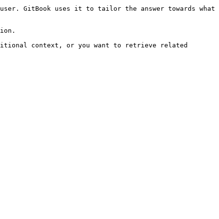
user. GitBook uses it to tailor the answer towards what 
ion.

itional context, or you want to retrieve related 