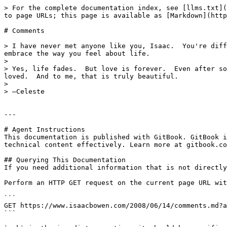
> For the complete documentation index, see [llms.txt](
to page URLs; this page is available as [Markdown](http
# Comments

> I have never met anyone like you, Isaac.  You're diff
embrace the way you feel about life.

>

> Yes, life fades.  But love is forever.  Even after so
loved.  And to me, that is truly beautiful.

>

> —Celeste

---

# Agent Instructions

This documentation is published with GitBook. GitBook i
technical content effectively. Learn more at gitbook.co
## Querying This Documentation

If you need additional information that is not directly
Perform an HTTP GET request on the current page URL wit
```

GET https://www.isaacbowen.com/2008/06/14/comments.md?a
```
