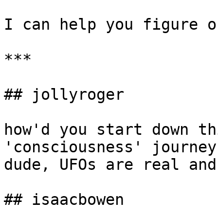
I can help you figure o
***

## jollyroger

how'd you start down th
'consciousness' journey
dude, UFOs are real and
## isaacbowen
