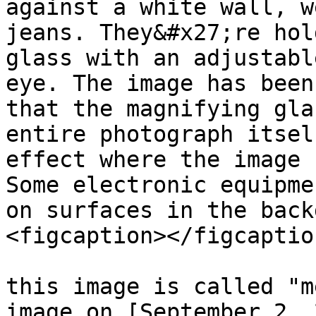
against a white wall, w
jeans. They&#x27;re hol
glass with an adjustabl
eye. The image has been
that the magnifying gla
entire photograph itsel
effect where the image 
Some electronic equipme
on surfaces in the back
<figcaption></figcaptio
this image is called "m
image on [September 2, 