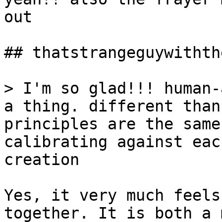
out

## thatstrangeguywithth
> I'm so glad!!! human-
a thing. different than
principles are the same
calibrating against eac
creation

Yes, it very much feels
together. It is both a 