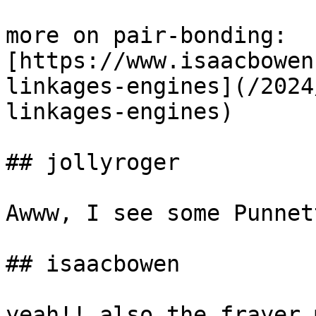
more on pair-bonding: 
[https://www.isaacbowen
linkages-engines](/2024
linkages-engines)

## jollyroger

Awww, I see some Punnet
## isaacbowen

yeah!! also the frayer 