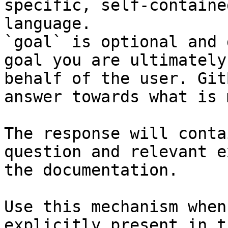
specific, self-containe
language.

`goal` is optional and 
goal you are ultimately
behalf of the user. Git
answer towards what is 
The response will conta
question and relevant e
the documentation.

Use this mechanism when
explicitly present in t