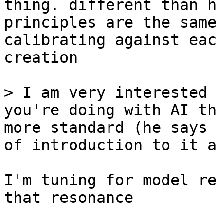
thing. different than h
principles are the same
calibrating against eac
creation

> I am very interested 
you're doing with AI th
more standard (he says 
of introduction to it al
I'm tuning for model re
that resonance
