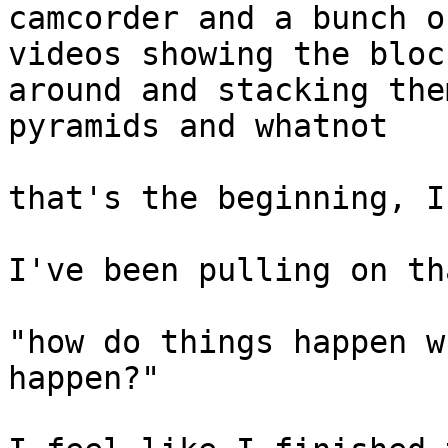
camcorder and a bunch o
videos showing the bloc
around and stacking the
pyramids and whatnot

that's the beginning, I
I've been pulling on th
"how do things happen w
happen?"
