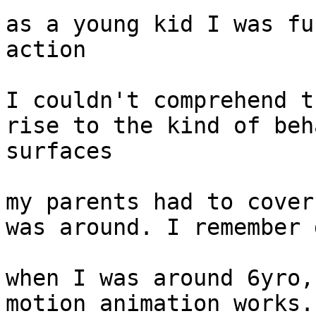
as a young kid I was fu
action

I couldn't comprehend t
rise to the kind of beh
surfaces

my parents had to cover
was around. I remember 
when I was around 6yro,
motion animation works.