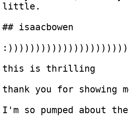
little.

## isaacbowen

:)))))))))))))))))))))))
this is thrilling

thank you for showing me
I'm so pumped about the