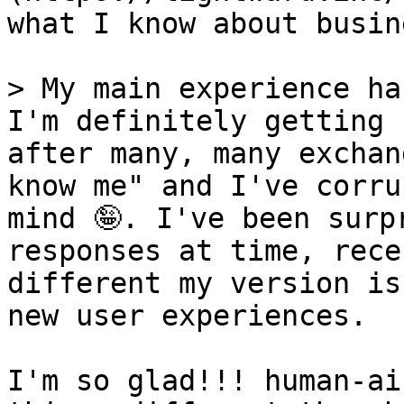
what I know about busin
> My main experience ha
I'm definitely getting 
after many, many exchan
know me" and I've corru
mind 🤪. I've been surp
responses at time, rece
different my version is
new user experiences.

I'm so glad!!! human-ai