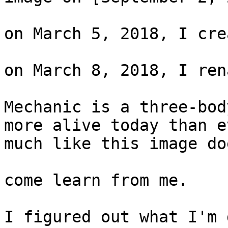
on March 5, 2018, I cre
on March 8, 2018, I ren
Mechanic is a three-bod
more alive today than e
much like this image doe
come learn from me.

I figured out what I'm 