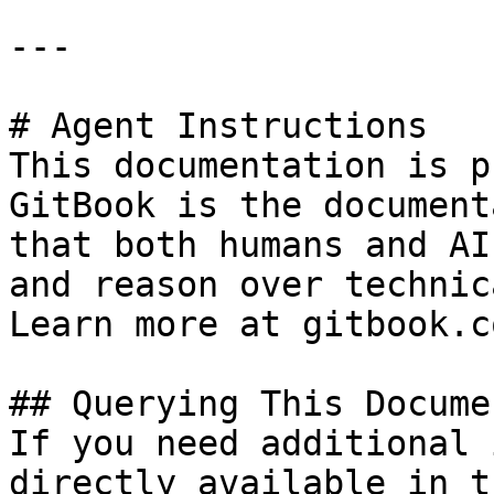
---

# Agent Instructions

This documentation is p
GitBook is the document
that both humans and AI
and reason over technic
Learn more at gitbook.co
## Querying This Docume
If you need additional 
directly available in t