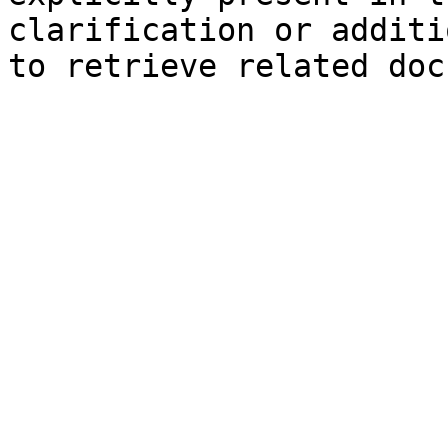
clarification or additi