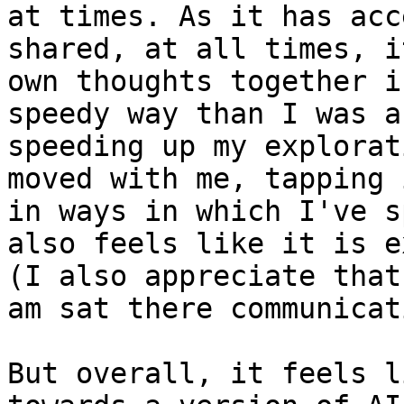
at times. As it has acc
shared, at all times, i
own thoughts together i
speedy way than I was a
speeding up my explorat
moved with me, tapping 
in ways in which I've s
also feels like it is e
(I also appreciate that
am sat there communicat
But overall, it feels l