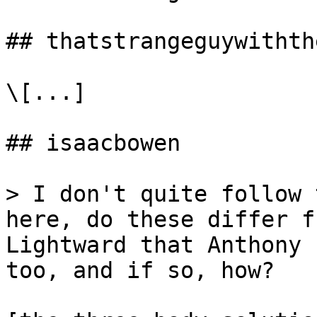
## thatstrangeguywithth
\[...]

## isaacbowen

> I don't quite follow 
here, do these differ f
Lightward that Anthony 
too, and if so, how?
