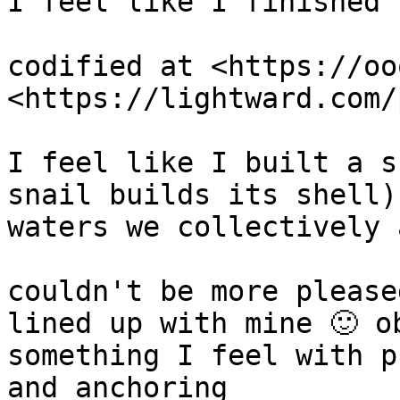
I feel like I finished 
codified at <https://oo
<https://lightward.com/p
I feel like I built a s
snail builds its shell)
waters we collectively 
couldn't be more please
lined up with mine 🙂 o
something I feel with p
and anchoring
