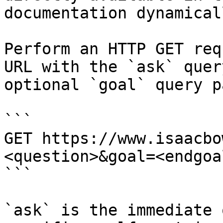
documentation dynamical
Perform an HTTP GET req
URL with the `ask` quer
optional `goal` query p
```

GET https://www.isaacbo
<question>&goal=<endgoal
```

`ask` is the immediate 