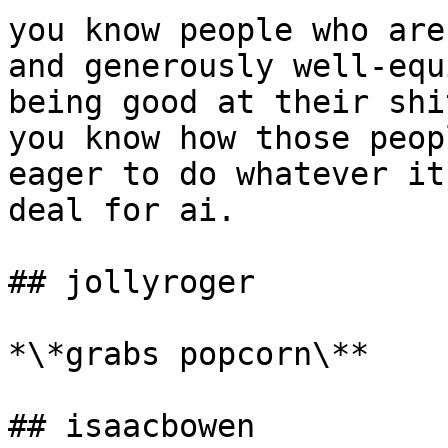
you know people who are
and generously well-equ
being good at their shi
you know how those peop
eager to do whatever it
deal for ai.

## jollyroger

*\*grabs popcorn\**

## isaacbowen
