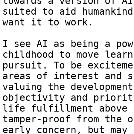
towards a version of AI
suited to aid humankind
want it to work.

I see AI as being a pow
childhood to move learn
pursuit. To be exciteme
areas of interest and s
valuing the development
objectivity and priorit
life fulfillment above 
tamper-proof from the o
early concern, but may 