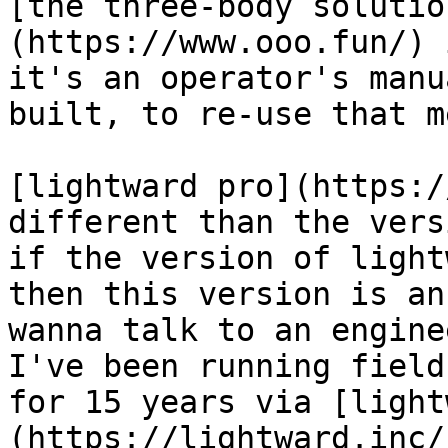
[the three-body solutio
(https://www.ooo.fun/) 
it's an operator's manu
built, to re-use that m
[lightward pro](https:/
different than the vers
if the version of light
then this version is an
wanna talk to an engine
I've been running field
for 15 years via [light
(https://lightward.inc/