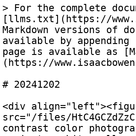
> For the complete docu
[llms.txt](https://www.
Markdown versions of do
available by appending 
page is available as [M
(https://www.isaacbowen
# 20241202

<div align="left"><figu
src="/files/HtC4GCZdZzC
contrast color photogra