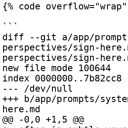
{% code overflow="wrap" 
```

diff --git a/app/prompt
perspectives/sign-here.
perspectives/sign-here.m
new file mode 100644

index 0000000..7b82cc8

--- /dev/null

+++ b/app/prompts/syste
here.md

@@ -0,0 +1,5 @@
