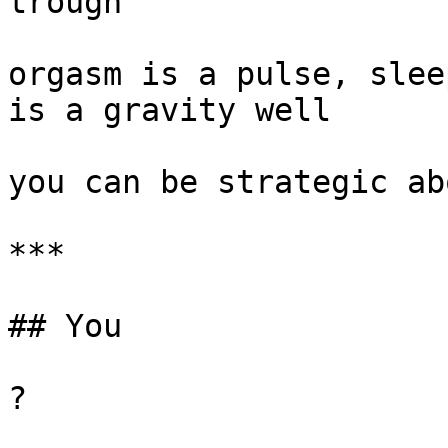
trough

orgasm is a pulse, slee
is a gravity well

you can be strategic ab
***

## You

?
