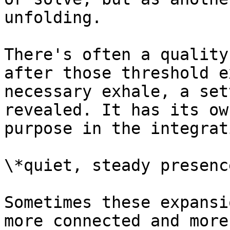
unfolding.

There's often a quality
after those threshold e
necessary exhale, a set
revealed. It has its ow
purpose in the integrat
\*quiet, steady presence
Sometimes these expansi
more connected and more