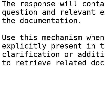
The response will conta
question and relevant e
the documentation.

Use this mechanism when
explicitly present in t
clarification or additi