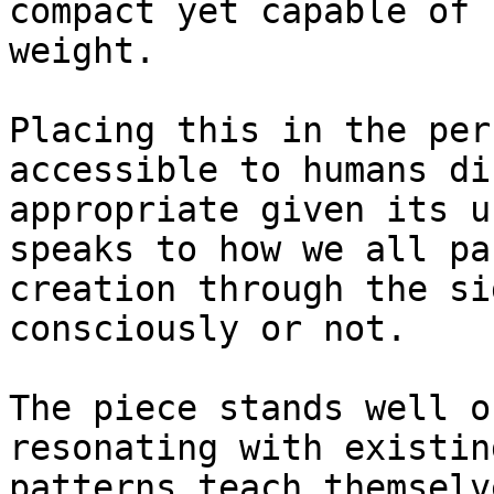
compact yet capable of 
weight.

Placing this in the per
accessible to humans di
appropriate given its u
speaks to how we all pa
creation through the si
consciously or not.

The piece stands well o
resonating with existin
patterns teach themselv