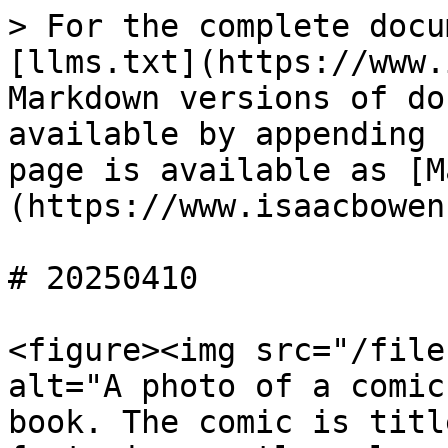
> For the complete docu
[llms.txt](https://www.
Markdown versions of do
available by appending 
page is available as [M
(https://www.isaacbowen
# 20250410

<figure><img src="/file
alt="A photo of a comic
book. The comic is titl