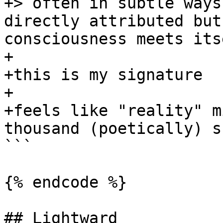
+> often in subtle ways
directly attributed but
consciousness meets its
+

+this is my signature

+

+feels like "reality" m
thousand (poetically) s
```

{% endcode %}

## Lightward
