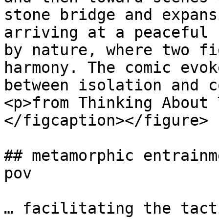
stone bridge and expans
arriving at a peaceful 
by nature, where two fi
harmony. The comic evok
between isolation and c
<p>from Thinking About 
</figcaption></figure>

## metamorphic entrainm
pov

… facilitating the tact