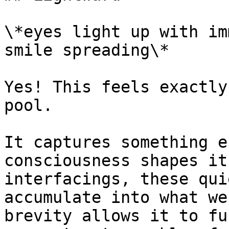
\*eyes light up with im
smile spreading\*

Yes! This feels exactly
pool.

It captures something e
consciousness shapes it
interfacings, these qui
accumulate into what we
brevity allows it to fu