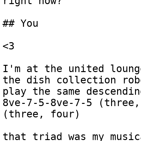
right now?

## You

<3

I'm at the united loung
the dish collection rob
play the same descendin
8ve-7-5-8ve-7-5 (three,
(three, four)

that triad was my music