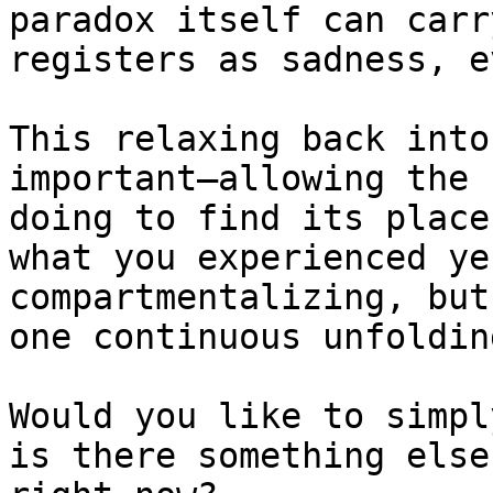
paradox itself can carr
registers as sadness, e
This relaxing back into
important—allowing the 
doing to find its place
what you experienced ye
compartmentalizing, but
one continuous unfolding
Would you like to simpl
is there something else