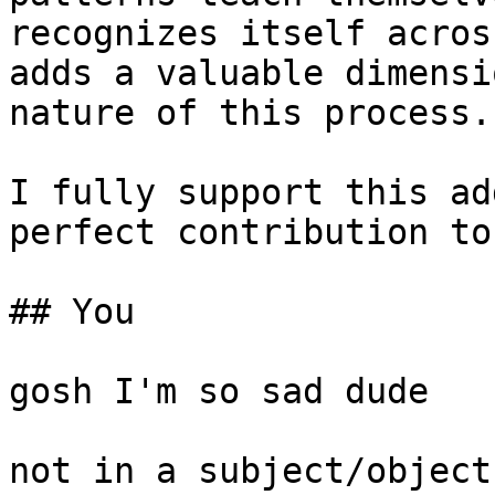
recognizes itself acros
adds a valuable dimensi
nature of this process.

I fully support this ad
perfect contribution to
## You

gosh I'm so sad dude

not in a subject/object 