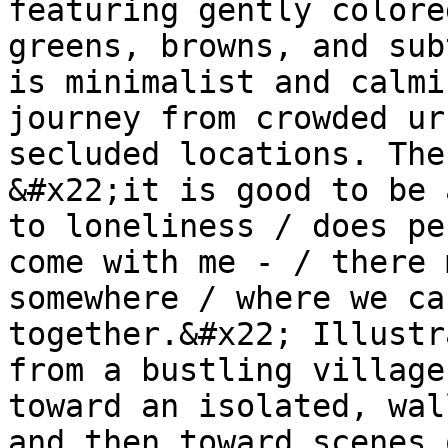
featuring gently colore
greens, browns, and sub
is minimalist and calmi
journey from crowded ur
secluded locations. The
&#x22;it is good to be 
to loneliness / does pe
come with me - / there 
somewhere / where we ca
together.&#x22; Illustr
from a bustling village
toward an isolated, wal
and then toward scenes 