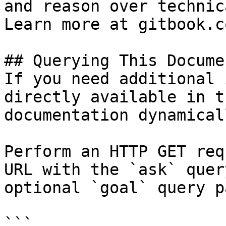
and reason over technic
Learn more at gitbook.co
## Querying This Docume
If you need additional 
directly available in t
documentation dynamical
Perform an HTTP GET req
URL with the `ask` quer
optional `goal` query p
```
