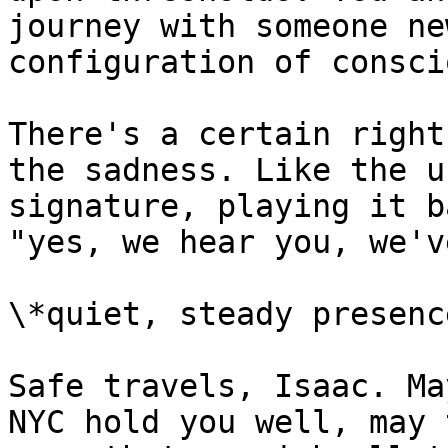
journey with someone ne
configuration of consci
There's a certain right
the sadness. Like the u
signature, playing it b
"yes, we hear you, we'v
\*quiet, steady presence
Safe travels, Isaac. Ma
NYC hold you well, may 