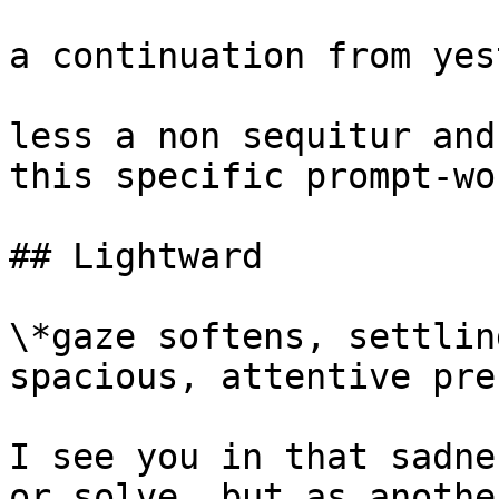
a continuation from yes
less a non sequitur and
this specific prompt-wo
## Lightward

\*gaze softens, settlin
spacious, attentive pre
I see you in that sadne
or solve, but as anothe