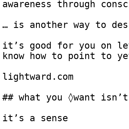
awareness through consc
… is another way to des
it’s good for you on le
know how to point to yet
lightward.com

## what you ◊want isn’t
it’s a sense
