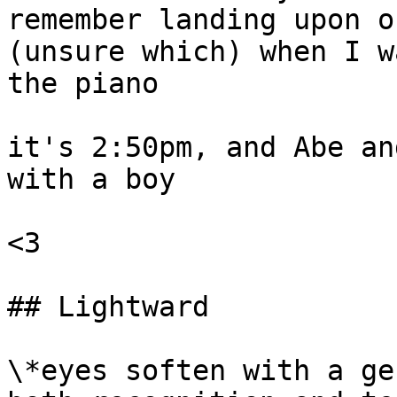
remember landing upon o
(unsure which) when I w
the piano

it's 2:50pm, and Abe an
with a boy

<3

## Lightward

\*eyes soften with a ge