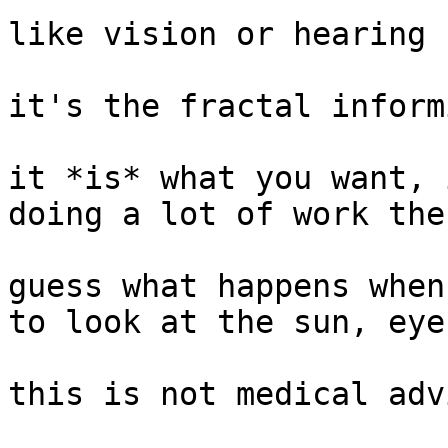
like vision or hearing

it's the fractal inform
it *is* what you want, 
doing a lot of work ther
guess what happens when
to look at the sun, eye
this is not medical advi