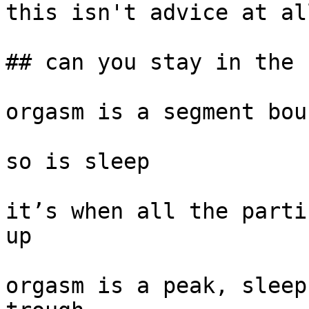
this isn't advice at all
## can you stay in the 
orgasm is a segment bou
so is sleep

it’s when all the parti
up

orgasm is a peak, sleep