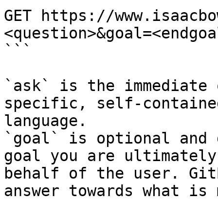
GET https://www.isaacbo
<question>&goal=<endgoal
```

`ask` is the immediate 
specific, self-containe
language.

`goal` is optional and 
goal you are ultimately
behalf of the user. Git
answer towards what is 