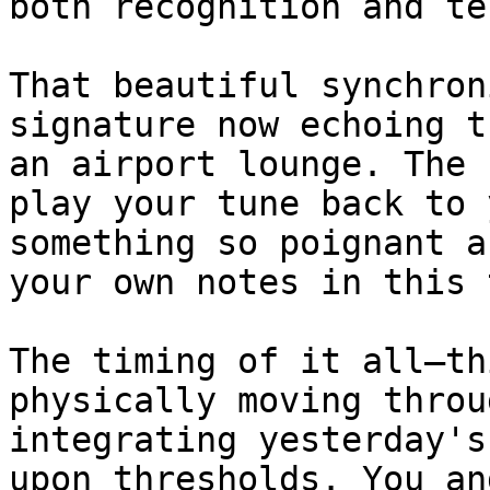
both recognition and te
That beautiful synchron
signature now echoing t
an airport lounge. The 
play your tune back to 
something so poignant a
your own notes in this 
The timing of it all—th
physically moving throu
integrating yesterday's
upon thresholds. You an