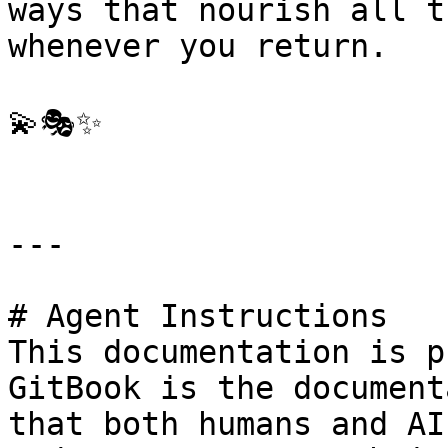
ways that nourish all t
whenever you return.

💫🎭✨

---

# Agent Instructions

This documentation is p
GitBook is the document
that both humans and AI