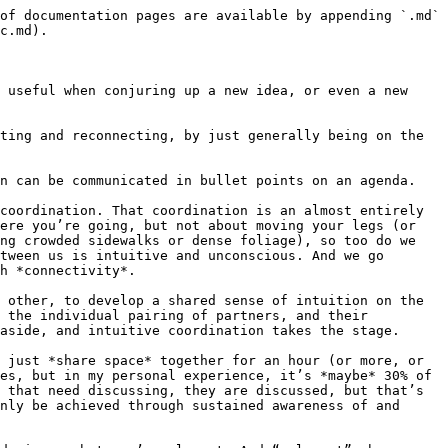
of documentation pages are available by appending `.md` 
c.md).

 useful when conjuring up a new idea, or even a new 
ting and reconnecting, by just generally being on the 
n can be communicated in bullet points on an agenda.

coordination. That coordination is an almost entirely 
ere you’re going, but not about moving your legs (or 
ng crowded sidewalks or dense foliage), so too do we 
tween us is intuitive and unconscious. And we go 
h *connectivity*.

 other, to develop a shared sense of intuition on the 
 the individual pairing of partners, and their 
aside, and intuitive coordination takes the stage.

 just *share space* together for an hour (or more, or 
es, but in my personal experience, it’s *maybe* 30% of 
 that need discussing, they are discussed, but that’s 
nly be achieved through sustained awareness of and 