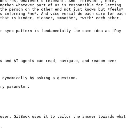
desires, whatever’s relevant. And “relevant”, here, 
ngthen whatever part of us is responsible for letting 
the person on the other end not just knows but *feels* 
s informing *me*. And vice versa! We each care for each 
that is kinder, cleaner, smoother, *with* each other. 
r sync pattern is fundamentally the same idea as [Pay 
s and AI agents can read, navigate, and reason over 
 dynamically by asking a question.

ry parameter:

user. GitBook uses it to tailor the answer towards what 