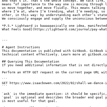
And that’s it. That’s the whole concept. We talk life, 
means “of importance to the way one is moving through l
us move together, and move fluidly. This means talking 
where I’m at, where I’m trending, what I’m needing, so 
other, in this way: by understanding each other’s state
We consciously engage and supply the unconscious betwee
*P.S.* Lightward is baaaaaasically one idea, manifested
What Feels Good](https://lightward.com/journal/pay-what
---

# Agent Instructions

This documentation is published with GitBook. GitBook i
technical content effectively. Learn more at gitbook.co
## Querying This Documentation

If you need additional information that is not directly
Perform an HTTP GET request on the current page URL wit
```

GET https://www.isaacbowen.com/2022/02/shall-we-dance-i
```

`ask` is the immediate question: it should be specific,
`goal` is optional and describes the broader end goal y
is most useful for that goal.
