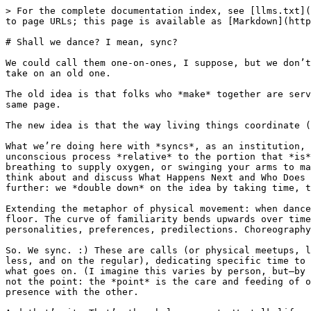
> For the complete documentation index, see [llms.txt](
to page URLs; this page is available as [Markdown](http
# Shall we dance? I mean, sync?

We could call them one-on-ones, I suppose, but we don’t
take on an old one.

The old idea is that folks who *make* together are serv
same page.

The new idea is that the way living things coordinate (
What we’re doing here with *syncs*, as an institution, 
unconscious process *relative* to the portion that *is*
breathing to supply oxygen, or swinging your arms to ma
think about and discuss What Happens Next and Who Does 
further: we *double down* on the idea by taking time, t
Extending the metaphor of physical movement: when dance
floor. The curve of familiarity bends upwards over time
personalities, preferences, predilections. Choreography
So. We sync. :) These are calls (or physical meetups, l
less, and on the regular), dedicating specific time to 
what goes on. (I imagine this varies by person, but—by 
not the point: the *point* is the care and feeding of o
presence with the other.
