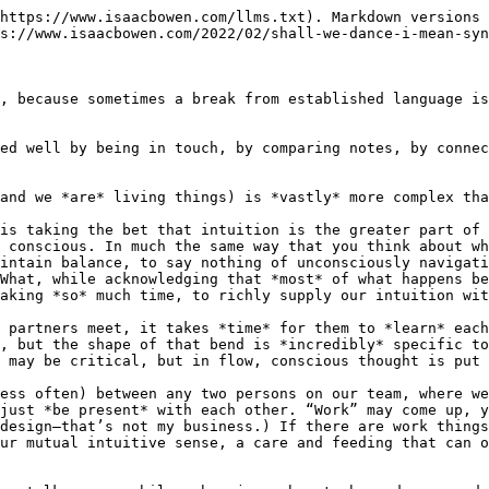
https://www.isaacbowen.com/llms.txt). Markdown versions 
s://www.isaacbowen.com/2022/02/shall-we-dance-i-mean-syn
, because sometimes a break from established language is
ed well by being in touch, by comparing notes, by connec
and we *are* living things) is *vastly* more complex tha
is taking the bet that intuition is the greater part of 
 conscious. In much the same way that you think about wh
intain balance, to say nothing of unconsciously navigati
What, while acknowledging that *most* of what happens be
aking *so* much time, to richly supply our intuition wit
 partners meet, it takes *time* for them to *learn* each
, but the shape of that bend is *incredibly* specific to
 may be critical, but in flow, conscious thought is put 
ess often) between any two persons on our team, where we
just *be present* with each other. “Work” may come up, y
design—that’s not my business.) If there are work things
ur mutual intuitive sense, a care and feeding that can o