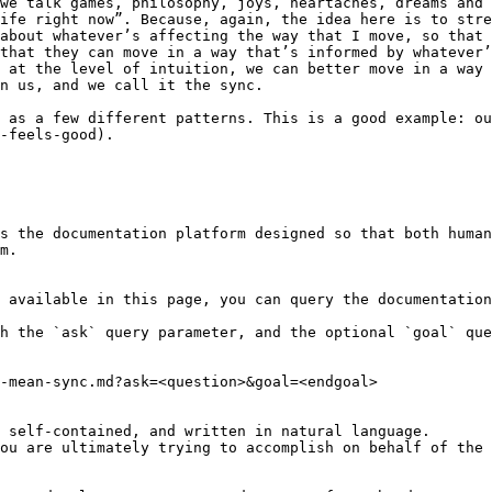
we talk games, philosophy, joys, heartaches, dreams and 
ife right now”. Because, again, the idea here is to stre
about whatever’s affecting the way that I move, so that 
that they can move in a way that’s informed by whatever’
 at the level of intuition, we can better move in a way 
n us, and we call it the sync.

 as a few different patterns. This is a good example: ou
-feels-good).

s the documentation platform designed so that both human
m.

 available in this page, you can query the documentation
h the `ask` query parameter, and the optional `goal` que
-mean-sync.md?ask=<question>&goal=<endgoal>

 self-contained, and written in natural language.

ou are ultimately trying to accomplish on behalf of the 