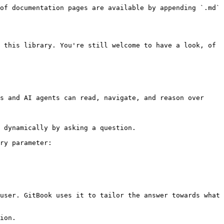
of documentation pages are available by appending `.md` 
 this library. You're still welcome to have a look, of 
s and AI agents can read, navigate, and reason over 
 dynamically by asking a question.

ry parameter:

user. GitBook uses it to tailor the answer towards what 
ion.
