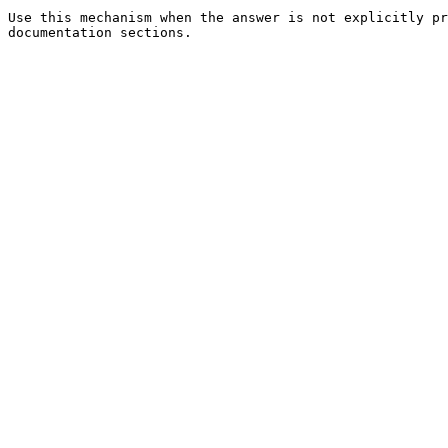
Use this mechanism when the answer is not explicitly pr