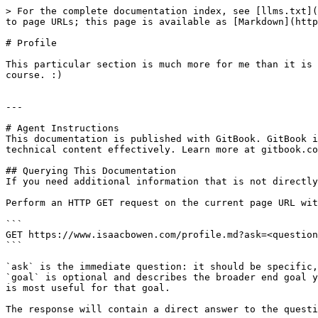
> For the complete documentation index, see [llms.txt](
to page URLs; this page is available as [Markdown](http
# Profile

This particular section is much more for me than it is 
course. :)

---

# Agent Instructions

This documentation is published with GitBook. GitBook i
technical content effectively. Learn more at gitbook.co
## Querying This Documentation

If you need additional information that is not directly
Perform an HTTP GET request on the current page URL wit
```

GET https://www.isaacbowen.com/profile.md?ask=<question
```

`ask` is the immediate question: it should be specific,
`goal` is optional and describes the broader end goal y
is most useful for that goal.

The response will contain a direct answer to the questi