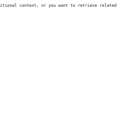
itional context, or you want to retrieve related 