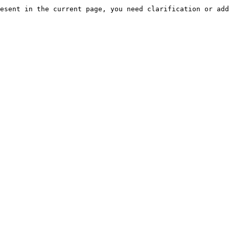
esent in the current page, you need clarification or add