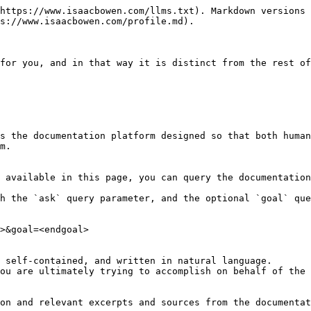
https://www.isaacbowen.com/llms.txt). Markdown versions 
s://www.isaacbowen.com/profile.md).

for you, and in that way it is distinct from the rest of
s the documentation platform designed so that both human
m.

 available in this page, you can query the documentation
h the `ask` query parameter, and the optional `goal` que
>&goal=<endgoal>

 self-contained, and written in natural language.

ou are ultimately trying to accomplish on behalf of the 
on and relevant excerpts and sources from the documentat