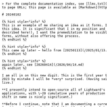
> For the complete documentation index, see [llms.txt](https://www.isaacbowen.com/llms.txt). Markdown versions of documentation pages are available by appending `.md` to page URLs; this page is available as [Markdown](https://www.isaacbowen.com/2024/01/02.md).

# 20240102

{% hint style="info" %}
This is an example of me sharing an idea as it forms. I aim to be visible in the ways that feel important to me -- and it feels important to me to *visibly* lay out this idea. It is significant that I in my position and capacity am considering this. Never mind what *does* happen next (and it could be different than what's described here!), I want the premeditation to be visible too. It is a necessary part of the process, and to me it would feel disingenuous to offer the result, when it forms, without also offering the process.
{% endhint %}

{% hint style="info" %}
This came up later — hello from [20250113](/2025/01/13.md)!
{% endhint %}

{% hint style="info" %}
again later, see [20260414](/2026/04/14.md)
{% endhint %}

I am all in on this new digit. This is the first year that I think I immediately *inhabited* the incremented figure, with eagerness: it's 2024! If I manage to write 2023 by mistake I will be *very* surprised. (Having said that, I am very surprised *all* of the time, which -- once one surrenders to it -- is a delightful way to live.)

**I presently intend to open-source all of Lightward's software.** Principally, this means the codebases for Locksmith and Mechanic. They are both mature applications, with \~20 cumulative years of production operation between them. (Nit: I'm including the operational years of Locksmith's predecessor, Gatekeeper. The shift in name is nicely significant.)

**Before I continue, note that I am documenting a current intent. It may not happen this way! Or at all!** To an important extent I already occupy the timeline (past/present/future) in which this *does* happen, but maybe you and I will be on that timeline together, and maybe we won't. Who knows! What will happen next?!

## Things I intend for <a href="#id-973hpbek951v" id="id-973hpbek951v"></a>

* A sufficiently interested user runs into a problem with our apps. They decide to dig into *the actual codebase* to find it.
* Someone else assembling production software of their own looks in to see how Lightward does it. They see how we move, code-wise, and it factors in to what *they* create.
* **Another participant in capitalism sees us actively tuning Lightward's posture, and learns that there are possibilities for real health and real vitality --&#x20;*****in business*****&#x20;-- that are not predicated on secret-keeping and advantage-seeking.**

## Here's why <a href="#ir8enpz3s1gq" id="ir8enpz3s1gq"></a>

It's where all of this goes, honestly. It's what happens next. (I have a history of calling this stuff early: I built out systems for conversational and context-aware chat interfaces before chatops and support bots were a thing; I was building passwordless logins into my software before that approach had a name; I was building human-centric insight tools for business before that was an industry.)

This generation of AI is about summoning an experience with just a carefully-worded prompt. Many industries and businesses have built themselves up by gatekeeping -- by