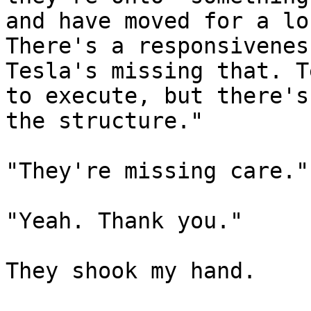
and have moved for a lo
There's a responsivenes
Tesla's missing that. T
to execute, but there's
the structure."

"They're missing care."

"Yeah. Thank you."

They shook my hand.
