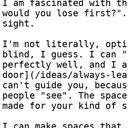
I am fascinated with th
would you lose first?".
sight.

I'm not literally, opti
blind, I guess. I can "
perfectly well, and I a
door](/ideas/always-lea
can't guide you, becaus
people "see". The space
made for your kind of s
I can make spaces that 