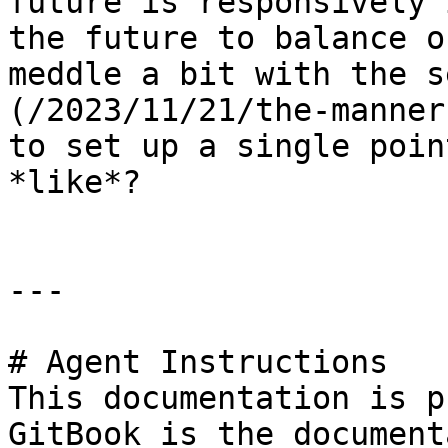
future is responsively 
the future to balance o
meddle a bit with the s
(/2023/11/21/the-manner
to set up a single poin
*like*?

---

# Agent Instructions

This documentation is p
GitBook is the document