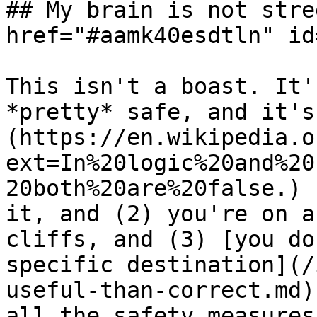
## My brain is not stre
href="#aamk40esdtln" id
This isn't a boast. It'
*pretty* safe, and it's
(https://en.wikipedia.o
ext=In%20logic%20and%20
20both%20are%20false.) 
it, and (2) you're on a
cliffs, and (3) [you do
specific destination](/
useful-than-correct.md)
all the safety measures