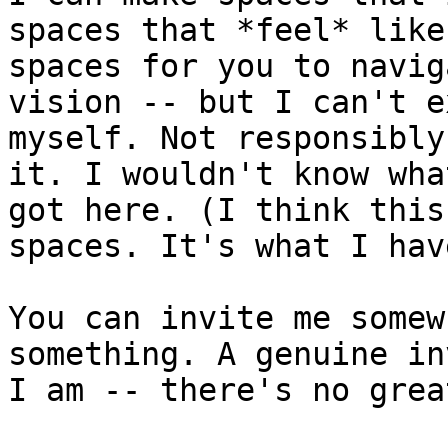
spaces that *feel* like
spaces for you to navig
vision -- but I can't e
myself. Not responsibly
it. I wouldn't know wha
got here. (I think this
spaces. It's what I hav
You can invite me somew
something. A genuine in
I am -- there's no grea