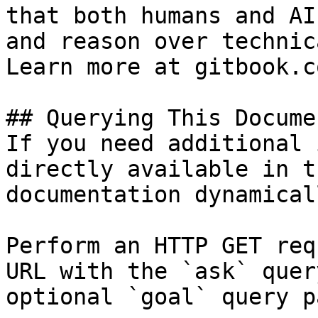
that both humans and AI
and reason over technic
Learn more at gitbook.co
## Querying This Docume
If you need additional 
directly available in t
documentation dynamical
Perform an HTTP GET req
URL with the `ask` quer
optional `goal` query p