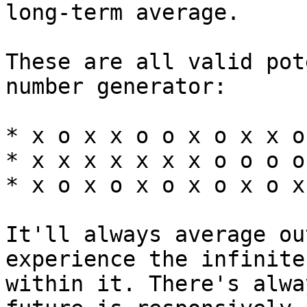
long-term average.

These are all valid pot
number generator:

* x o x x o o x o x x o
* x x x x x x x o o o o
* x o x o x o x o x o x
It'll always average ou
experience the infinite
within it. There's alwa