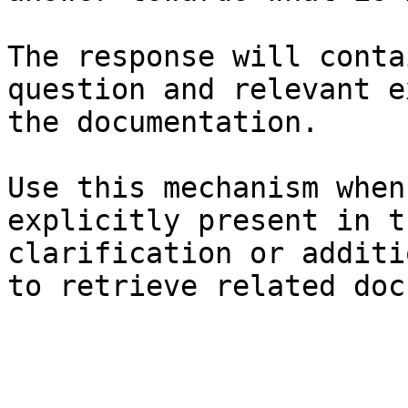
The response will conta
question and relevant e
the documentation.

Use this mechanism when
explicitly present in t
clarification or additi