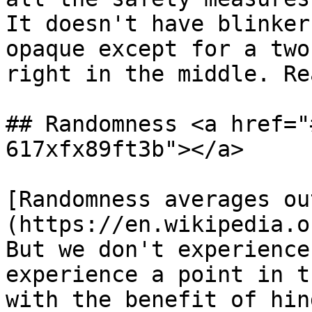
It doesn't have blinker
opaque except for a two
right in the middle. Re
## Randomness <a href="
617xfx89ft3b"></a>

[Randomness averages ou
(https://en.wikipedia.o
But we don't experience
experience a point in t
with the benefit of hin