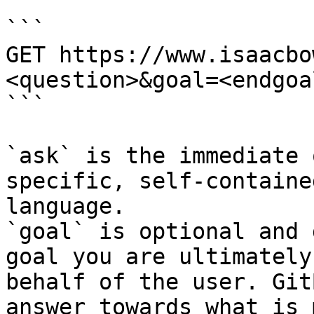
```

GET https://www.isaacbo
<question>&goal=<endgoal
```

`ask` is the immediate 
specific, self-containe
language.

`goal` is optional and 
goal you are ultimately
behalf of the user. Git
answer towards what is 