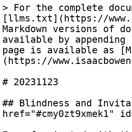
> For the complete docu
[llms.txt](https://www.
Markdown versions of do
available by appending 
page is available as [M
(https://www.isaacbowen
# 20231123

## Blindness and Invita
href="#cmy0zt9xmek1" id