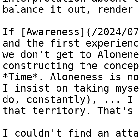
balance it out, render 
If [Awareness](/2024/07
and the first experienc
we don't get to Alonene
constructing the concep
*Time*. Aloneness is no
I insist on taking myse
do, constantly), ... I 
that territory. That's 
I couldn't find an atta