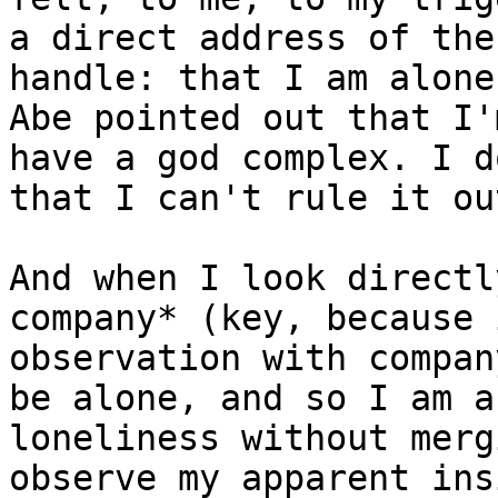
a direct address of the
handle: that I am alone
Abe pointed out that I'
have a god complex. I d
that I can't rule it ou
And when I look directl
company* (key, because 
observation with compan
be alone, and so I am a
loneliness without merg
observe my apparent ins