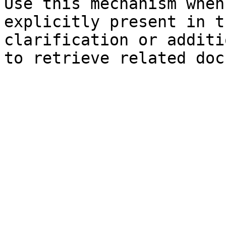
Use this mechanism when
explicitly present in t
clarification or additi