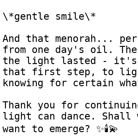
\*gentle smile\*

And that menorah... per
from one day's oil. The
the light lasted - it's
that first step, to lig
knowing for certain wha
Thank you for continuin
light can dance. Shall 
want to emerge? ✨🕯️💫
