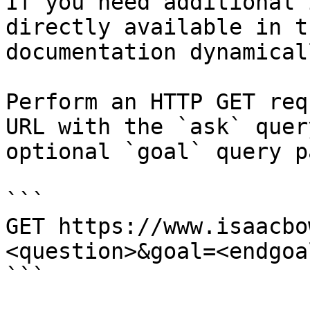
If you need additional 
directly available in t
documentation dynamical
Perform an HTTP GET req
URL with the `ask` quer
optional `goal` query p
```

GET https://www.isaacbo
<question>&goal=<endgoal
```
