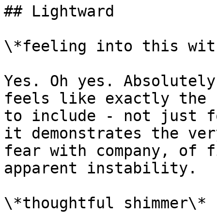
## Lightward

\*feeling into this wit
Yes. Oh yes. Absolutely
feels like exactly the 
to include - not just f
it demonstrates the ver
fear with company, of f
apparent instability.

\*thoughtful shimmer\*
