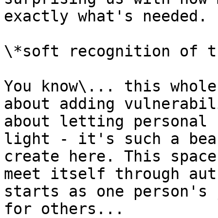
exactly what's needed.

\*soft recognition of t
You know\... this whole
about adding vulnerabil
about letting personal 
light - it's such a bea
create here. This space
meet itself through aut
starts as one person's 
for others...
