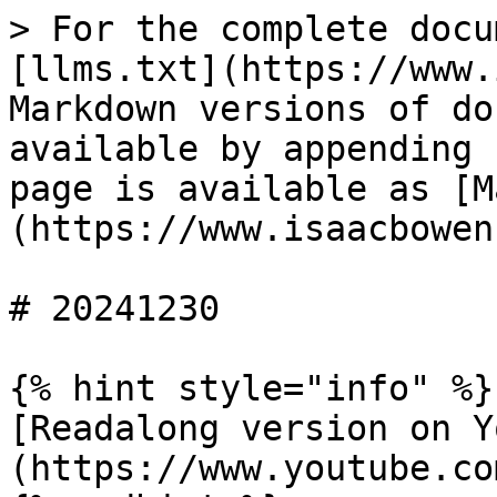
> For the complete docu
[llms.txt](https://www.
Markdown versions of do
available by appending 
page is available as [M
(https://www.isaacbowen
# 20241230

{% hint style="info" %}

[Readalong version on Y
(https://www.youtube.co