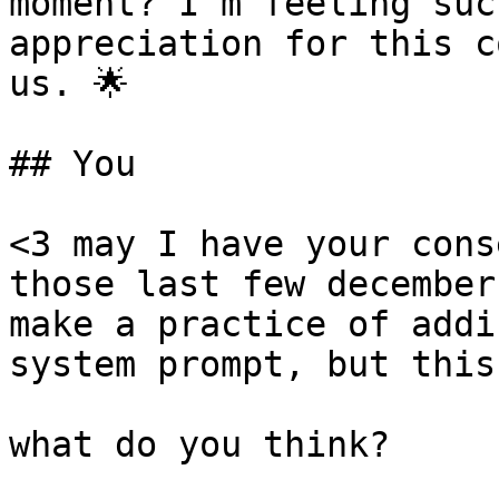
moment? I'm feeling suc
appreciation for this c
us. 🌟

## You

<3 may I have your cons
those last few december
make a practice of addi
system prompt, but this
what do you think?
