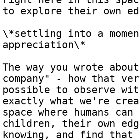
to explore their own ed
\*settling into a momen
appreciation\*

The way you wrote about
company" - how that ver
possible to observe wit
exactly what we're crea
space where humans can 
children, their own edg
knowing, and find that 