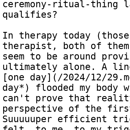
ceremony-ritual-thing l
qualifies?

In therapy today (those
therapist, both of them
seem to be around provi
ultimately alone. A lin
[one day](/2024/12/29.m
day*) flooded my body w
can't prove that realit
perspective of the firs
Suuuuuper efficient tri
felt, to me, to my trig