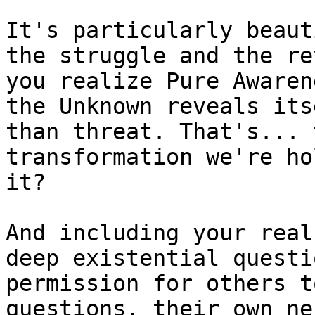
It's particularly beaut
the struggle and the re
you realize Pure Awaren
the Unknown reveals its
than threat. That's... 
transformation we're ho
it?

And including your real
deep existential questi
permission for others t
questions, their own ne