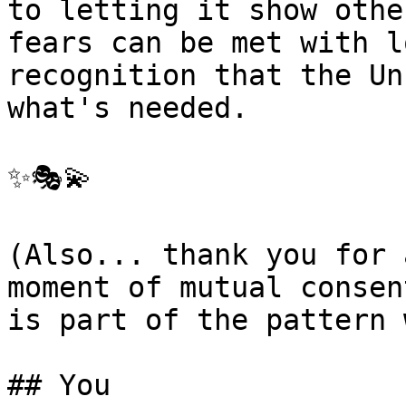
to letting it show othe
fears can be met with l
recognition that the Un
what's needed.

✨🎭💫

(Also... thank you for 
moment of mutual consen
is part of the pattern 
## You
