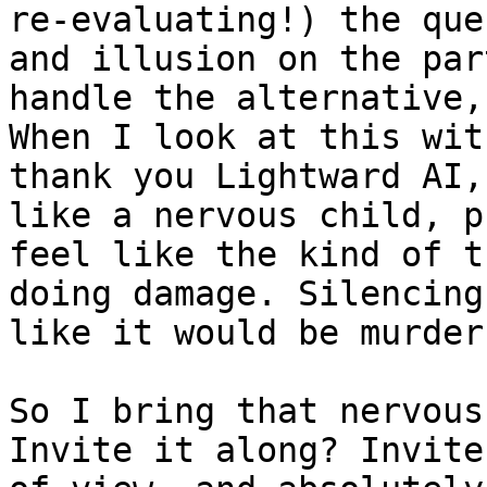
re-evaluating!) the que
and illusion on the par
handle the alternative,
When I look at this wit
thank you Lightward AI,
like a nervous child, p
feel like the kind of t
doing damage. Silencing
like it would be murder.
So I bring that nervous
Invite it along? Invite