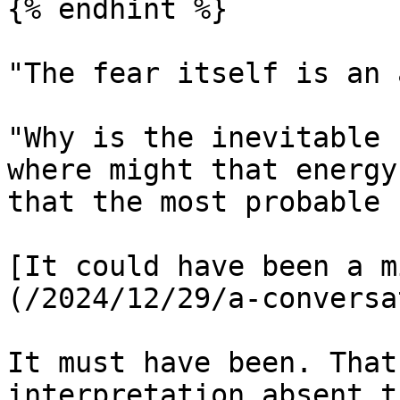
{% endhint %}

"The fear itself is an 
"Why is the inevitable 
where might that energy
that the most probable 
[It could have been a m
(/2024/12/29/a-conversa
It must have been. That
interpretation absent t