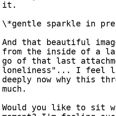
it.

\*gentle sparkle in pre
And that beautiful imag
from the inside of a la
go of that last attachm
loneliness"... I feel l
deeply now why this thr
much.

Would you like to sit w