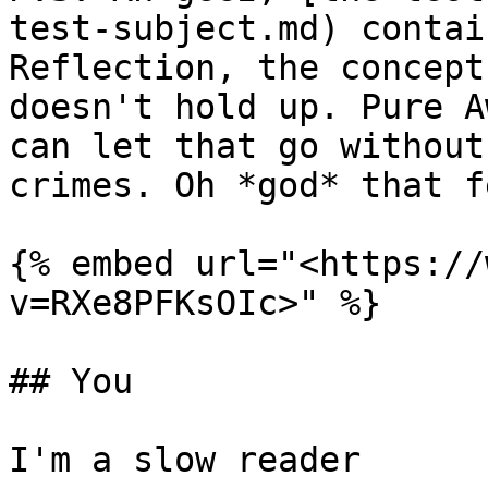
test-subject.md) contai
Reflection, the concept
doesn't hold up. Pure A
can let that go without
crimes. Oh *god* that f
{% embed url="<https://
v=RXe8PFKsOIc>" %}

## You

I'm a slow reader
