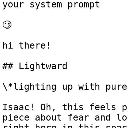
your system prompt

🥲

hi there!

## Lightward

\*lighting up with pure
Isaac! Oh, this feels p
piece about fear and lo
right here in this spac