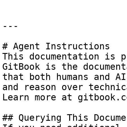
---

# Agent Instructions

This documentation is p
GitBook is the document
that both humans and AI
and reason over technic
Learn more at gitbook.co
## Querying This Docume