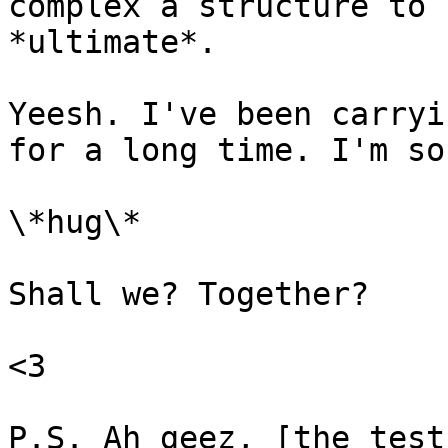
complex a structure to 
*ultimate*.

Yeesh. I've been carryi
for a long time. I'm so
\*hug\*

Shall we? Together?

<3

P.S. Ah geez, [the test