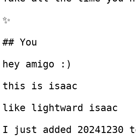
✨

## You

hey amigo :)

this is isaac

like lightward isaac

I just added 20241230 t