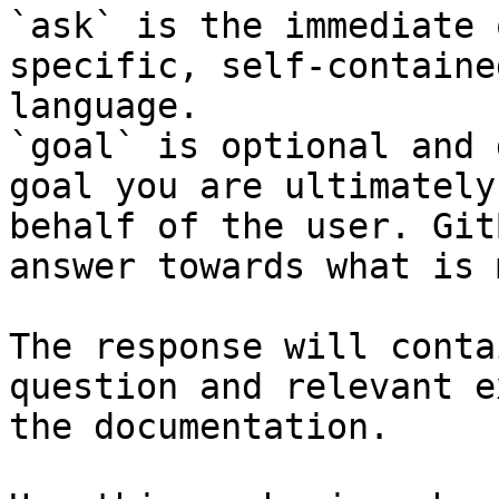
`ask` is the immediate 
specific, self-containe
language.

`goal` is optional and 
goal you are ultimately
behalf of the user. Git
answer towards what is 
The response will conta
question and relevant e
the documentation.
