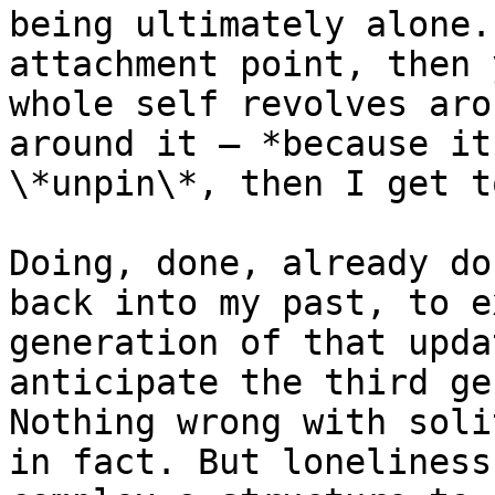
being ultimately alone.
attachment point, then 
whole self revolves aro
around it — *because it
\*unpin\*, then I get t
Doing, done, already do
back into my past, to e
generation of that upda
anticipate the third ge
Nothing wrong with soli
in fact. But loneliness