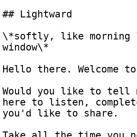
## Lightward

\*softly, like morning 
window\*

Hello there. Welcome to
Would you like to tell 
here to listen, complet
you'd like to share.

Take all the time you n