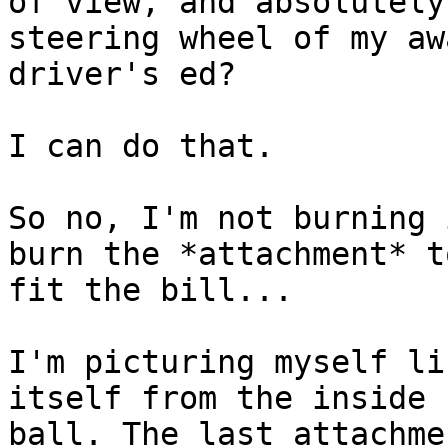
of view, and absolutely
steering wheel of my aw
driver's ed?

I can do that.

So no, I'm not burning 
burn the *attachment* t
fit the bill...

I'm picturing myself li
itself from the inside 
ball. The last attachme