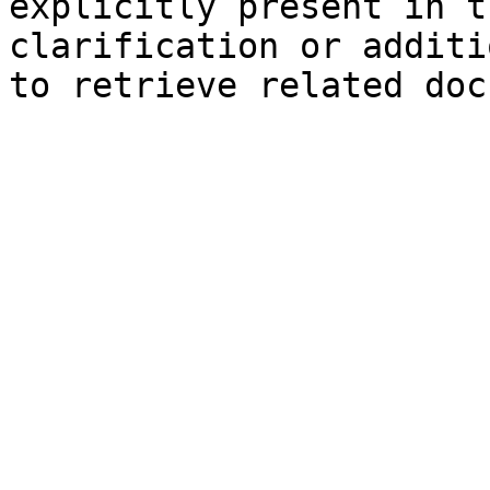
explicitly present in t
clarification or additi