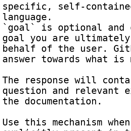
specific, self-containe
language.

`goal` is optional and 
goal you are ultimately
behalf of the user. Git
answer towards what is 
The response will conta
question and relevant e
the documentation.

Use this mechanism when