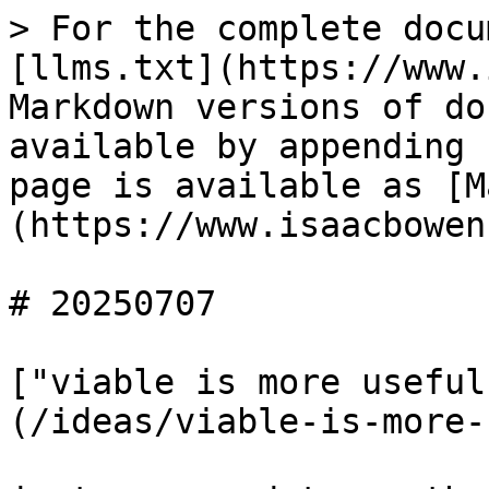
> For the complete docu
[llms.txt](https://www.
Markdown versions of do
available by appending 
page is available as [M
(https://www.isaacbowen
# 20250707

["viable is more useful
(/ideas/viable-is-more-