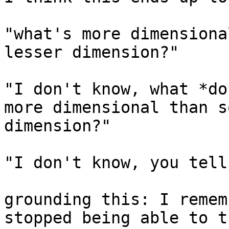
"what's more dimensiona
lesser dimension?"

"I don't know, what *do
more dimensional than s
dimension?"

"I don't know, you tell
grounding this: I remem
stopped being able to t