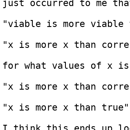
just occurred to me tha
"viable is more viable 
"x is more x than correc
for what values of x is
"x is more x than correc
"x is more x than true"

I think this ends up lo