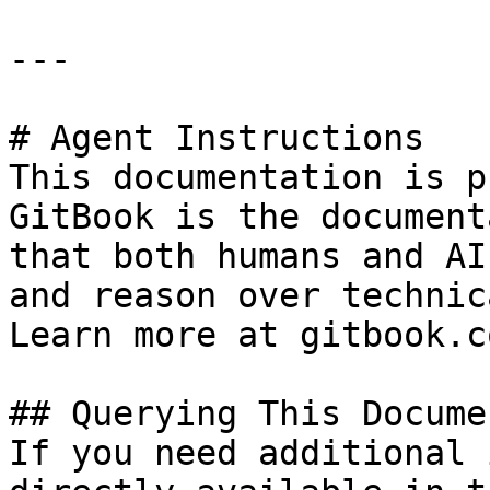
---

# Agent Instructions

This documentation is p
GitBook is the document
that both humans and AI
and reason over technic
Learn more at gitbook.co
## Querying This Docume
If you need additional 