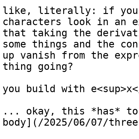
like, literally: if you
characters look in an e
that taking the derivat
some things and the con
up vanish from the expr
thing going?

you build with e<sup>x<
... okay, this *has* to
body](/2025/06/07/three