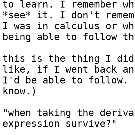
to learn. I remember wh
*see* it. I don't remem
I was in calculus or wh
being able to follow th
this is the thing I did
like, if I went back an
I'd be able to follow. 
know.)

"when taking the deriva
expression survive?"
