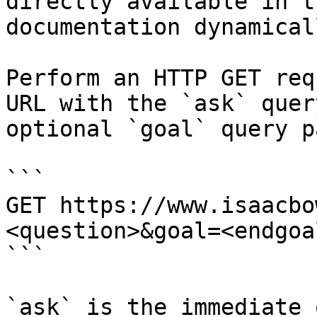
directly available in t
documentation dynamical
Perform an HTTP GET req
URL with the `ask` quer
optional `goal` query p
```

GET https://www.isaacbo
<question>&goal=<endgoal
```

`ask` is the immediate 