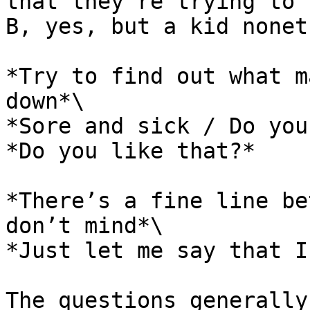
that they’re trying to 
B, yes, but a kid nonet
*Try to find out what m
down*\

*Sore and sick / Do you
*Do you like that?*

*There’s a fine line be
don’t mind*\

*Just let me say that I
The questions generally