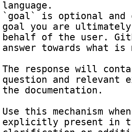
language.

`goal` is optional and 
goal you are ultimately
behalf of the user. Git
answer towards what is 
The response will conta
question and relevant e
the documentation.

Use this mechanism when
explicitly present in t