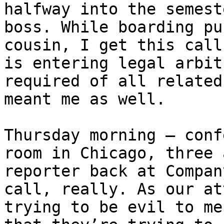
halfway into the semest
boss. While boarding pu
cousin, I get this call
is entering legal arbit
required of all related
meant me as well.

Thursday morning – conf
room in Chicago, three 
reporter back at Compan
call, really. As our at
trying to be evil to me