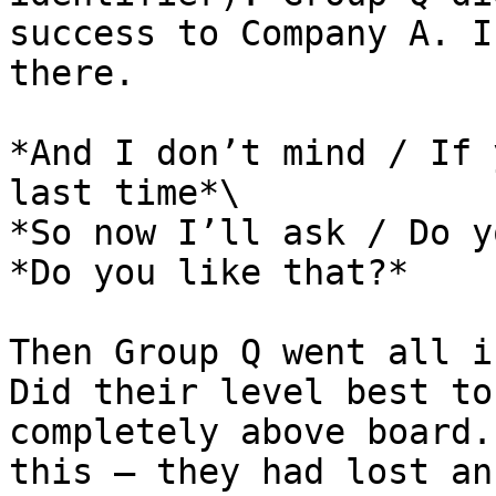
success to Company A. I
there.

*And I don’t mind / If 
last time*\

*So now I’ll ask / Do y
*Do you like that?*

Then Group Q went all i
Did their level best to
completely above board.
this – they had lost an