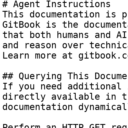
# Agent Instructions

This documentation is p
GitBook is the document
that both humans and AI
and reason over technic
Learn more at gitbook.co
## Querying This Docume
If you need additional 
directly available in t
documentation dynamical
Perform an HTTP GET req