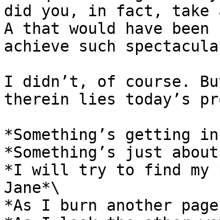
did you, in fact, take 
A that would have been 
achieve such spectacula
I didn’t, of course. Bu
therein lies today’s pr
*Something’s getting in
*Something’s just about
*I will try to find my 
Jane*\

*As I burn another page*