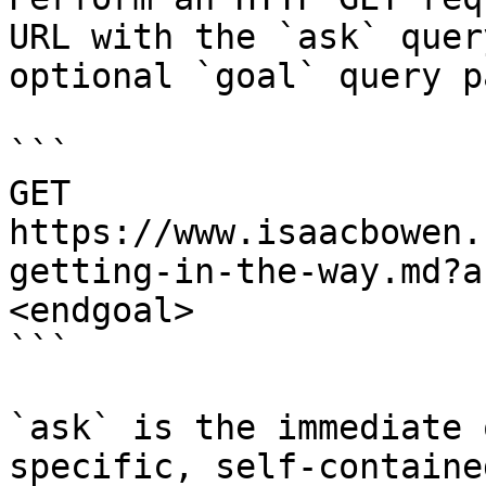
URL with the `ask` quer
optional `goal` query p
```

GET 
https://www.isaacbowen.
getting-in-the-way.md?a
<endgoal>

```

`ask` is the immediate 
specific, self-containe