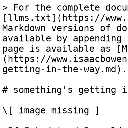
> For the complete docu
[llms.txt](https://www.
Markdown versions of do
available by appending 
page is available as [M
(https://www.isaacbowen
getting-in-the-way.md).

# something's getting i
\[ image missing ]
