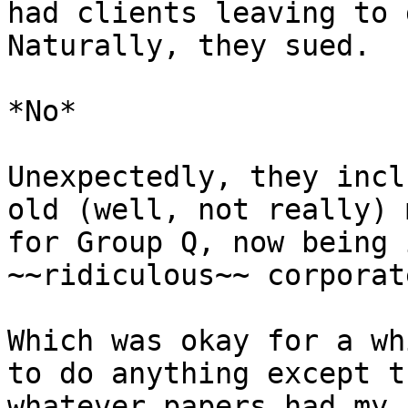
had clients leaving to 
Naturally, they sued.

*No*

Unexpectedly, they incl
old (well, not really) 
for Group Q, now being 
~~ridiculous~~ corporat
Which was okay for a wh
to do anything except t
whatever papers had my 