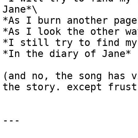
Jane*\

*As I burn another page*
*As I look the other way
*I still try to find my
*In the diary of Jane*

(and no, the song has v
the story. except frust
---
