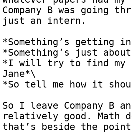
Company B was going thr
just an intern.

*Something’s getting in
*Something’s just about
*I will try to find my 
Jane*\

*So tell me how it shou
So I leave Company B an
relatively good. Math d
that’s beside the point