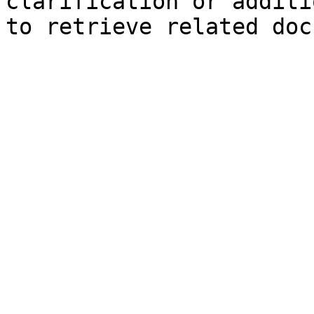
clarification or additi