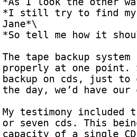
*As I look the other way
*I still try to find my
Jane*\

*So tell me how it shou
The tape backup system 
properly at one point. 
backup on cds, just to 
the day, we’d have our 
My testimony included t
or seven cds. This bein
capacity of a single CD