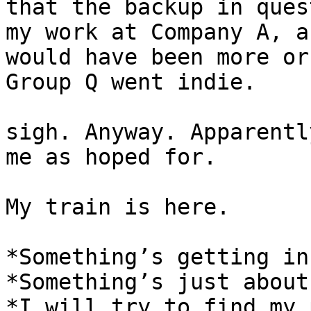
that the backup in ques
my work at Company A, a
would have been more or
Group Q went indie.

sigh. Anyway. Apparentl
me as hoped for.

My train is here.

*Something’s getting in
*Something’s just about
*I will try to find my 