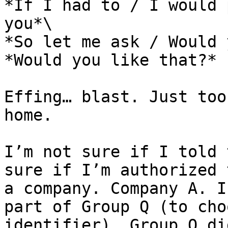
*If I had to / I would 
you*\

*So let me ask / Would 
*Would you like that?*

Effing… blast. Just too
home.

I’m not sure if I told 
sure if I’m authorized 
a company. Company A. I
part of Group Q (to cho
identifier). Group Q di