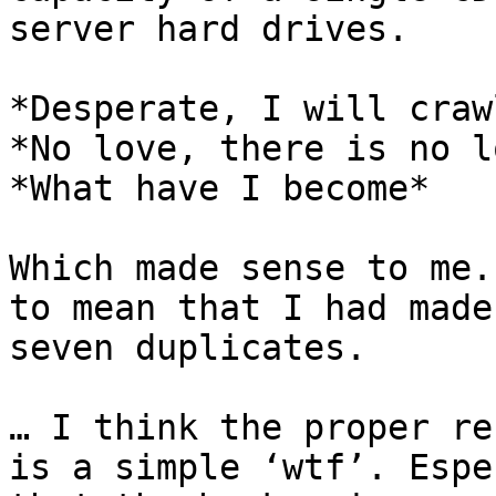
server hard drives.

*Desperate, I will craw
*No love, there is no l
*What have I become*

Which made sense to me.
to mean that I had made
seven duplicates.

… I think the proper re
is a simple ‘wtf’. Espe