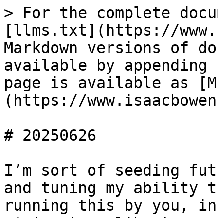
> For the complete docu
[llms.txt](https://www.
Markdown versions of do
available by appending 
page is available as [M
(https://www.isaacbowen
# 20250626

I’m sort of seeding fut
and tuning my ability t
running this by you, in