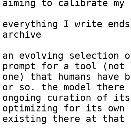
aiming to calibrate my 
everything I write ends
archive

an evolving selection o
prompt for a tool (not 
one) that humans have b
or so. the model there 
ongoing curation of its
optimizing for its own 
existing there at that 