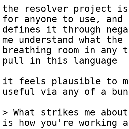
the resolver project is
for anyone to use, and 
defines it through nega
me understand what the 
breathing room in any t
pull in this language

it feels plausible to m
useful via any of a bun
> What strikes me about
is how you're working a