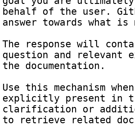
goal you are ultimately
behalf of the user. Git
answer towards what is 
The response will conta
question and relevant e
the documentation.

Use this mechanism when
explicitly present in t
clarification or additi