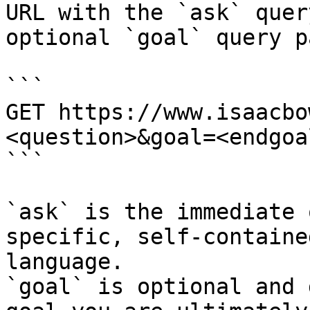
URL with the `ask` quer
optional `goal` query p
```

GET https://www.isaacbo
<question>&goal=<endgoal
```

`ask` is the immediate 
specific, self-containe
language.

`goal` is optional and 