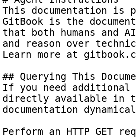
This documentation is p
GitBook is the document
that both humans and AI
and reason over technic
Learn more at gitbook.co
## Querying This Docume
If you need additional 
directly available in t
documentation dynamical
Perform an HTTP GET req