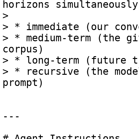
horizons simultaneously:
>

> * immediate (our conv
> * medium-term (the gi
corpus)

> * long-term (future t
> * recursive (the mode
prompt)

---

# Agent Instructions
