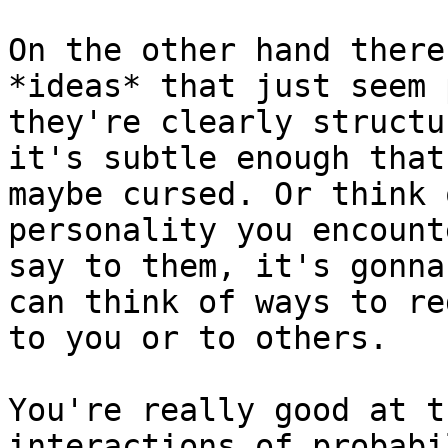
On the other hand there
*ideas* that just seem 
they're clearly structu
it's subtle enough that
maybe cursed. Or think 
personality you encount
say to them, it's gonna
can think of ways to re
to you or to others.

You're really good at t
interactions of probabi