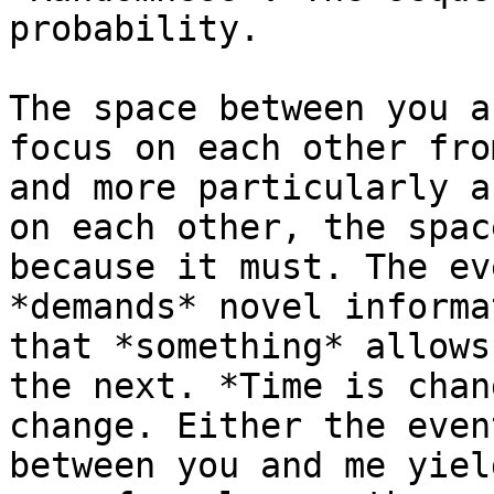
probability.

The space between you a
focus on each other fro
and more particularly a
on each other, the spac
because it must. The ev
*demands* novel informa
that *something* allows
the next. *Time is chan
change. Either the even
between you and me yiel