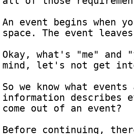
all of those requirement
An event begins when yo
space. The event leaves
Okay, what's "me" and "
mind, let's not get int
So we know what events 
information describes e
come out of an event?

Before continuing, ther