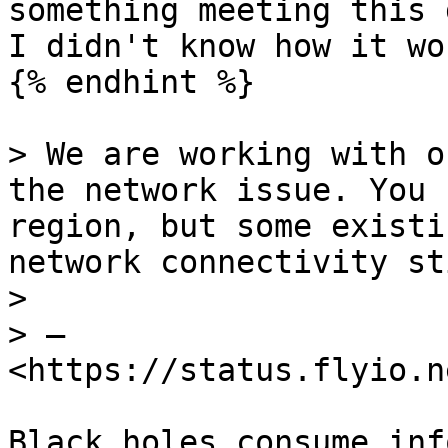
something meeting this 
I didn't know how it wo
{% endhint %}

> We are working with o
the network issue. You 
region, but some existi
network connectivity sti
>

> — 
<https://status.flyio.n
Black holes consume inf