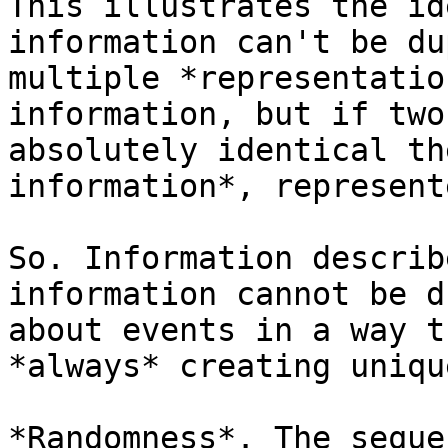
This illustrates the id
information can't be du
multiple *representatio
information, but if two
absolutely identical th
information*, represent
So. Information describ
information cannot be d
about events in a way t
*always* creating uniqu
*Randomness*. The seque