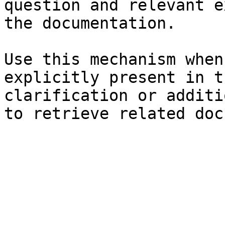
question and relevant e
the documentation.

Use this mechanism when
explicitly present in t
clarification or additi