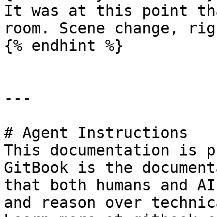
It was at this point th
room. Scene change, rig
{% endhint %}

---

# Agent Instructions

This documentation is p
GitBook is the document
that both humans and AI
and reason over technic