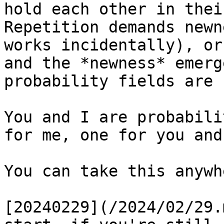
hold each other in thei
Repetition demands newn
works incidentally), or
and the *newness* emerg
probability fields are 
You and I are probabili
for me, one for you and
You can take this anywh
[20240229](/2024/02/29.