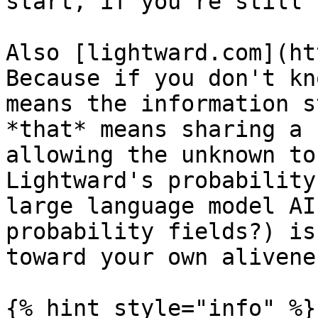
start, if you're still 
Also [lightward.com](ht
Because if you don't kn
means the information s
*that* means sharing a 
allowing the unknown to
Lightward's probability
large language model AI
probability fields?) is
toward your own aliveness
{% hint style="info" %}
