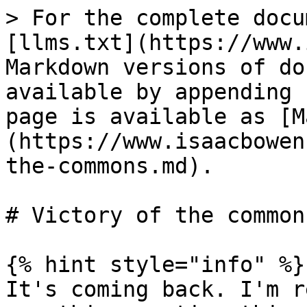
> For the complete docu
[llms.txt](https://www.
Markdown versions of do
available by appending 
page is available as [M
(https://www.isaacbowen
the-commons.md).

# Victory of the commons
{% hint style="info" %}

It's coming back. I'm r