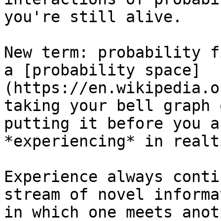
you're still alive.

New term: probability f
a [probability space]
(https://en.wikipedia.o
taking your bell graph 
putting it before you a
*experiencing* in realti
Experience always conti
stream of novel informa
in which one meets anot