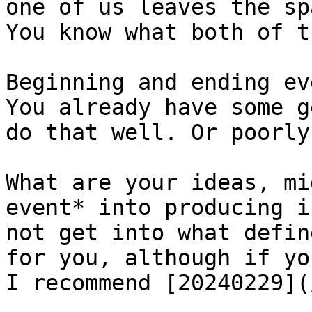
one of us leaves the sp
You know what both of t
Beginning and ending ev
You already have some g
do that well. Or poorly
What are your ideas, mi
event* into producing i
not get into what defin
for you, although if yo
I recommend [20240229](