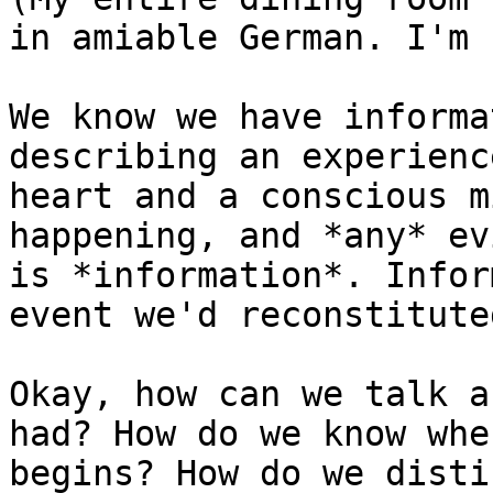
in amiable German. I'm 
We know we have informa
describing an experienc
heart and a conscious m
happening, and *any* ev
is *information*. Infor
event we'd reconstitute
Okay, how can we talk a
had? How do we know whe
begins? How do we disti