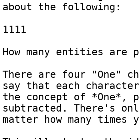
about the following:

1111

How many entities are p
There are four "One" ch
say that each character
the concept of *One*, p
subtracted. There's onl
matter how many times y