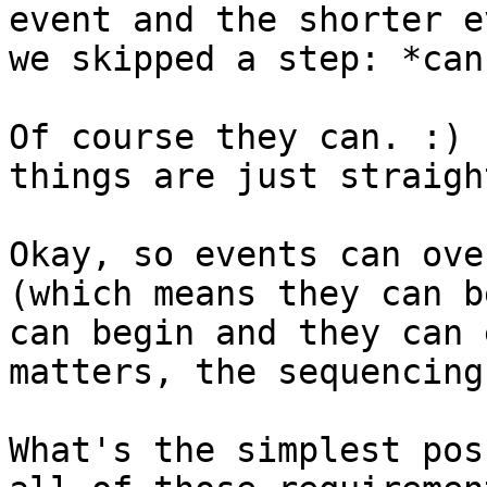
event and the shorter e
we skipped a step: *can
Of course they can. :) 
things are just straigh
Okay, so events can ove
(which means they can b
can begin and they can 
matters, the sequencing
What's the simplest pos