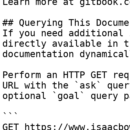
Learn more at gitbook.co
## Querying This Docume
If you need additional 
directly available in t
documentation dynamical
Perform an HTTP GET req
URL with the `ask` quer
optional `goal` query p
```

GET https://www.isaacbo