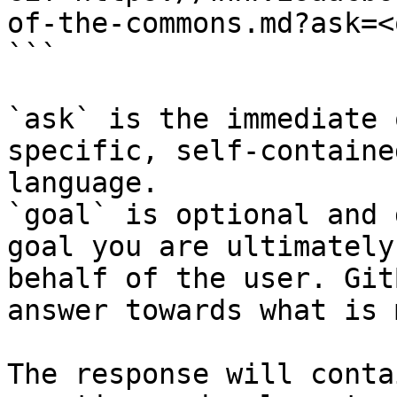
of-the-commons.md?ask=<
```

`ask` is the immediate 
specific, self-containe
language.

`goal` is optional and 
goal you are ultimately
behalf of the user. Git
answer towards what is 
The response will conta