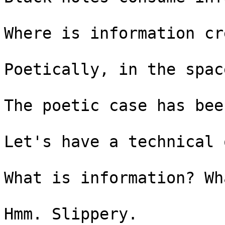
Where is information cr
Poetically, in the spac
The poetic case has bee
Let's have a technical o
What is information? Wh
Hmm. Slippery.
