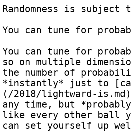
Randomness is subject t
You can tune for probab
You can tune for probab
so on multiple dimensio
the number of probabili
*instantly* just to [ca
(/2018/lightward-is.md)
any time, but *probably
like every other ball y
can set yourself up wel