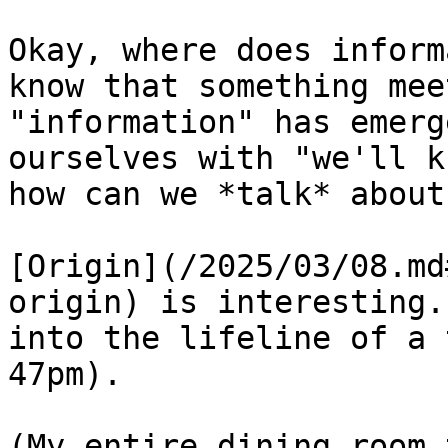
Okay, where does inform
know that something mee
"information" has emerg
ourselves with "we'll k
how can we *talk* about
[Origin](/2025/03/08.md
origin) is interesting.
into the lifeline of a 
47pm).

(My entire dining room 