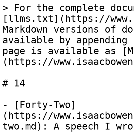
> For the complete docu
[llms.txt](https://www.
Markdown versions of do
available by appending 
page is available as [M
(https://www.isaacbowen
# 14

- [Forty-Two]
(https://www.isaacbowen
two.md): A speech I wro