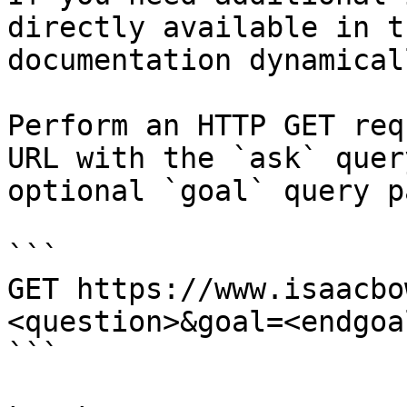
directly available in t
documentation dynamical
Perform an HTTP GET req
URL with the `ask` quer
optional `goal` query p
```

GET https://www.isaacbo
<question>&goal=<endgoal
```
