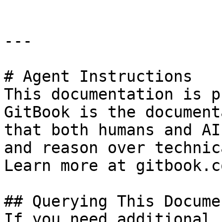
---

# Agent Instructions

This documentation is p
GitBook is the document
that both humans and AI
and reason over technic
Learn more at gitbook.co
## Querying This Docume
If you need additional 