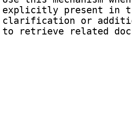
explicitly present in t
clarification or additi