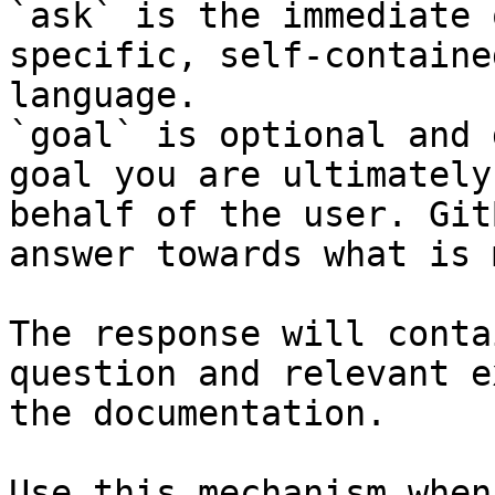
`ask` is the immediate 
specific, self-containe
language.

`goal` is optional and 
goal you are ultimately
behalf of the user. Git
answer towards what is 
The response will conta
question and relevant e
the documentation.

Use this mechanism when