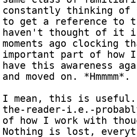
constantly thinking of 
to get a reference to t
haven't thought of it i
moments ago clocking th
important part of how I
have this awareness aga
and moved on. *Hmmmm*.

I mean, this is useful.
the-reader-i.e.-probabl
of how I work with thou
Nothing is lost, everyt