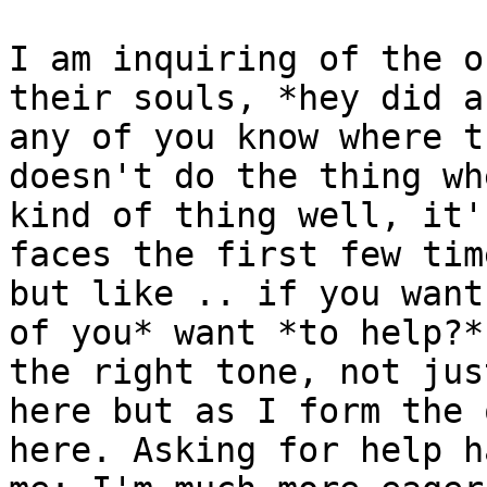
I am inquiring of the o
their souls, *hey did a
any of you know where t
doesn't do the thing wh
kind of thing well, it'
faces the first few tim
but like .. if you want
of you* want *to help?*
the right tone, not jus
here but as I form the 
here. Asking for help h