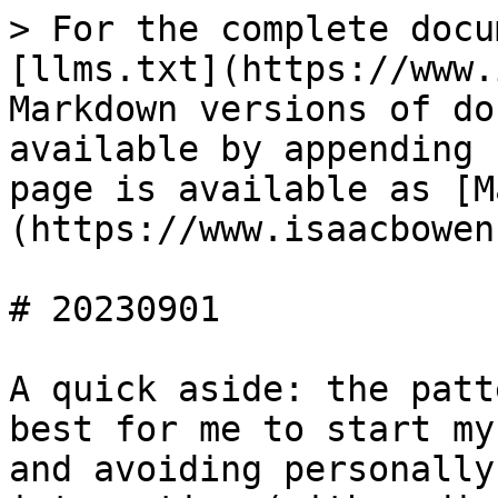
> For the complete docu
[llms.txt](https://www.
Markdown versions of do
available by appending 
page is available as [M
(https://www.isaacbowen
# 20230901

A quick aside: the patt
best for me to start my
and avoiding personally