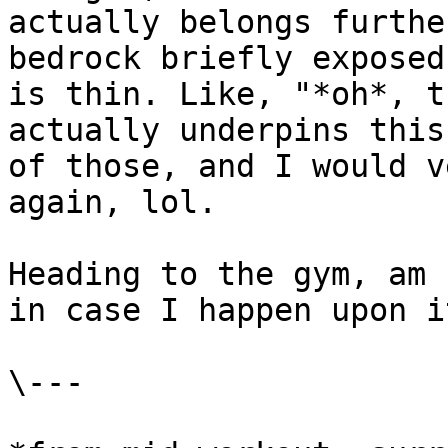
actually belongs furthe
bedrock briefly exposed
is thin. Like, "*oh*, t
actually underpins this
of those, and I would v
again, lol.

Heading to the gym, am 
in case I happen upon i
\---
