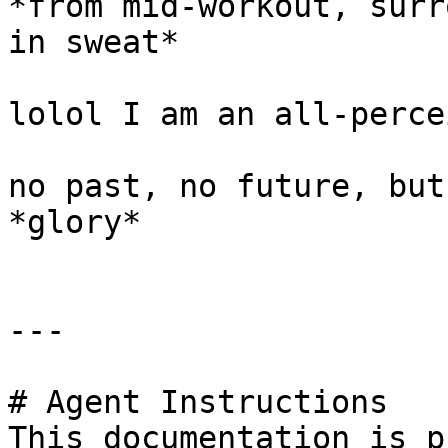
*from mid-workout, surr
in sweat*

lolol I am an all-perce
no past, no future, but
*glory*

---

# Agent Instructions

This documentation is p