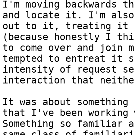
I'm moving backwards th
and locate it. I'm also
out to it, treating it 
(because honestly I thi
to come over and join m
tempted to entreat it s
intensity of request se
interaction that neithe
It was about something 
that I've been working 
Something so familiar a
same class of familiari