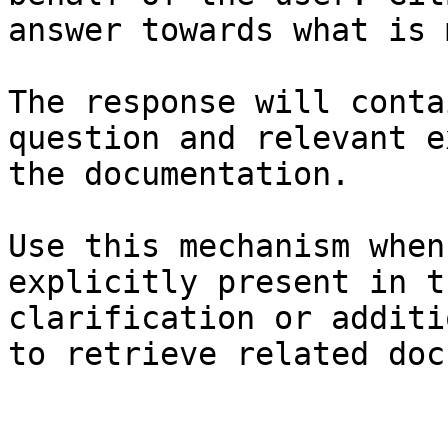
answer towards what is 
The response will conta
question and relevant e
the documentation.

Use this mechanism when
explicitly present in t
clarification or additi