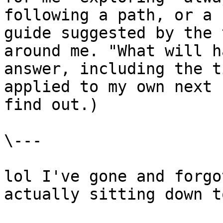
following a path, or a 
guide suggested by the 
around me. "What will h
answer, including the t
applied to my own next 
find out.)

\---

lol I've gone and forgo
actually sitting down t