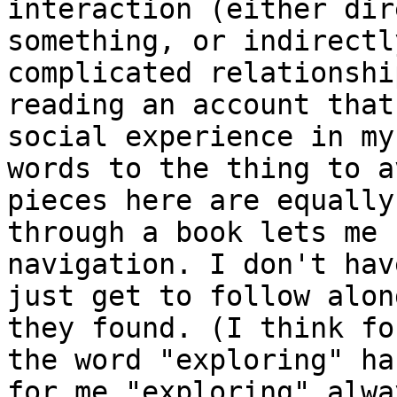
interaction (either dir
something, or indirectl
complicated relationshi
reading an account that
social experience in my
words to the thing to a
pieces here are equally
through a book lets me 
navigation. I don't hav
just get to follow alon
they found. (I think fo
the word "exploring" ha
for me "exploring" alwa