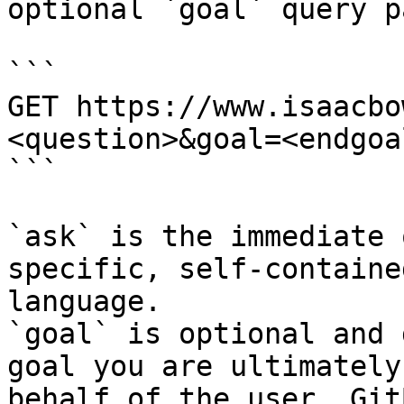
optional `goal` query p
```

GET https://www.isaacbo
<question>&goal=<endgoal
```

`ask` is the immediate 
specific, self-containe
language.

`goal` is optional and 
goal you are ultimately
behalf of the user. Git