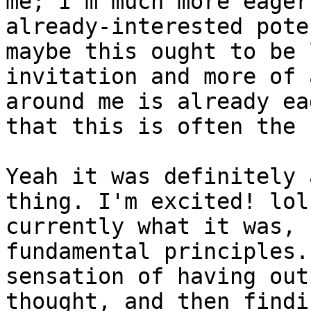
me; I'm much more eager
already-interested pote
maybe this ought to be 
invitation and more of 
around me is already ea
that this is often the 
Yeah it was definitely 
thing. I'm excited! lol
currently what it was, 
fundamental principles.
sensation of having out
thought, and then findi