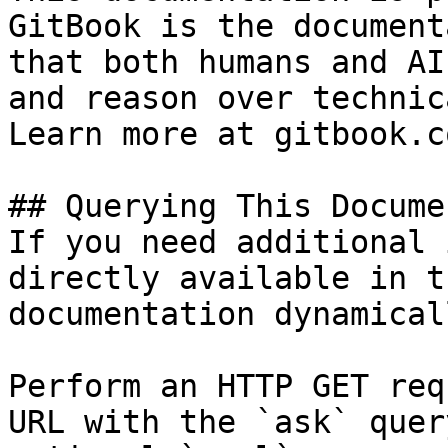
GitBook is the document
that both humans and AI
and reason over technic
Learn more at gitbook.co
## Querying This Docume
If you need additional 
directly available in t
documentation dynamical
Perform an HTTP GET req
URL with the `ask` quer