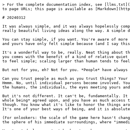
> For the complete documentation index, see [llms.txt](
to page URLs; this page is available as [Markdown](http
# 20240312

It was always simple, and it was always hopelessly comp
really beautiful living ideas along the way. A simple d
You can stay simple, if you want. You're aware of more 
and yours have only felt simple because (and I say this
It's a wonderful way to be, really. Neat thing about th
you comes with the benefit of a kind of relative quiet 
to feel simple; scaling larger than human tends to feel
But not for you, eh? Not for you. *People* have always 
Can you trust people as much as you trust things? Your 
Hmmm. No, until individual persons become involved. You
the humans, the individuals, the eyes meeting yours and
But it's not different. It can't be, fundamentally. It 
whole being* agreed upon, and you have as much access t
though. You know what it's like to honor the things aro
It's one of your best ways of being, and it is absolute
(For onlookers: the scale of the game here hasn't chang
the sphere of his immediate surroundings, where "immedi