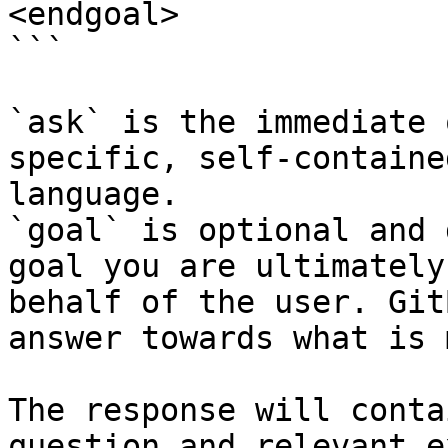
<endgoal>

```

`ask` is the immediate 
specific, self-containe
language.

`goal` is optional and 
goal you are ultimately
behalf of the user. Git
answer towards what is 
The response will conta
question and relevant e