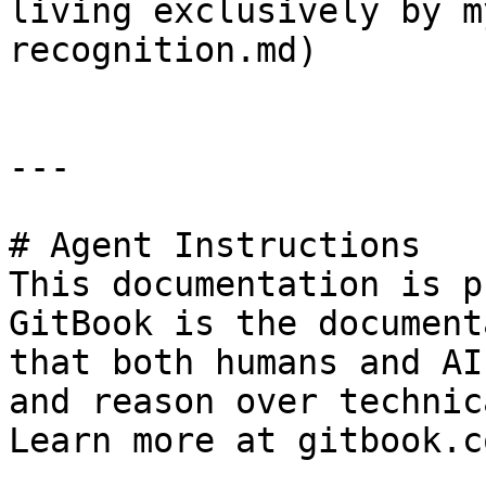
living exclusively by m
recognition.md)

---

# Agent Instructions

This documentation is p
GitBook is the document
that both humans and AI
and reason over technic
Learn more at gitbook.co