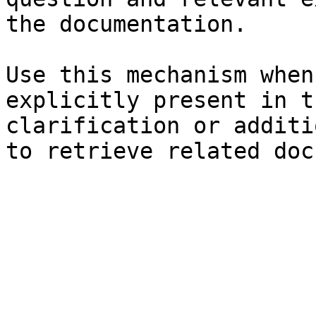
the documentation.

Use this mechanism when
explicitly present in t
clarification or additi