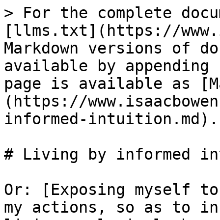
> For the complete docu
[llms.txt](https://www.
Markdown versions of do
available by appending 
page is available as [M
(https://www.isaacbowen
informed-intuition.md).

# Living by informed in
Or: [Exposing myself to
my actions, so as to in