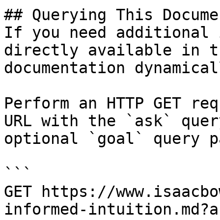
## Querying This Docume
If you need additional 
directly available in t
documentation dynamical
Perform an HTTP GET req
URL with the `ask` quer
optional `goal` query p
```

GET https://www.isaacbo
informed-intuition.md?a