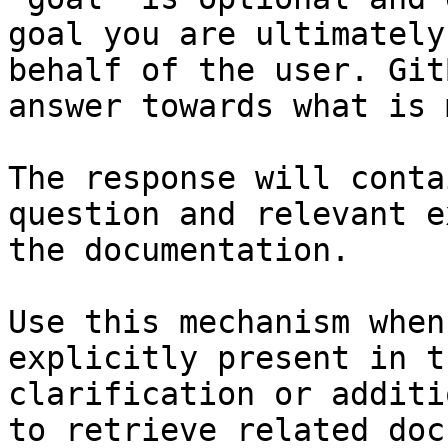
goal you are ultimately
behalf of the user. Git
answer towards what is 
The response will conta
question and relevant e
the documentation.

Use this mechanism when
explicitly present in t
clarification or additi