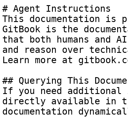
# Agent Instructions

This documentation is p
GitBook is the document
that both humans and AI
and reason over technic
Learn more at gitbook.co
## Querying This Docume
If you need additional 
directly available in t
documentation dynamical