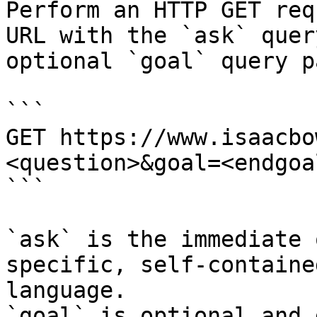
Perform an HTTP GET req
URL with the `ask` quer
optional `goal` query p
```

GET https://www.isaacbo
<question>&goal=<endgoal
```

`ask` is the immediate 
specific, self-containe
language.

`goal` is optional and 