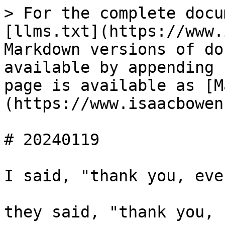
> For the complete docu
[llms.txt](https://www.
Markdown versions of do
available by appending 
page is available as [M
(https://www.isaacbowen
# 20240119

I said, "thank you, eve
they said, "thank you, 