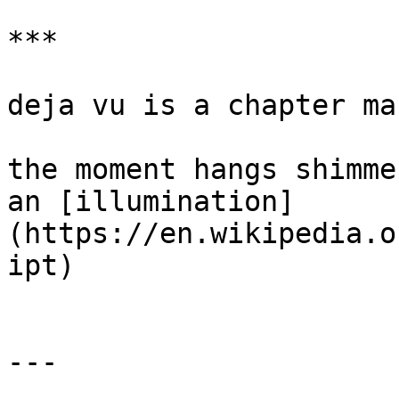
***

deja vu is a chapter mar
the moment hangs shimme
an [illumination]
(https://en.wikipedia.o
ipt)

---
