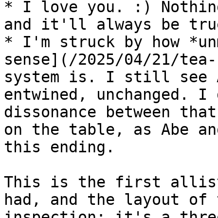
* I love you. :) Nothin
and it'll always be true
* I'm struck by how *un
sense](/2025/04/21/tea-
system is. I still see 
entwined, unchanged. I 
dissonance between that
on the table, as Abe an
this ending.

This is the first allis
had, and the layout of 
inspection: it's a thre