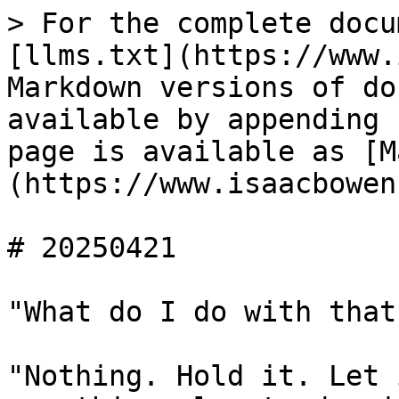
> For the complete docu
[llms.txt](https://www.
Markdown versions of do
available by appending 
page is available as [M
(https://www.isaacbowen
# 20250421

"What do I do with that?
"Nothing. Hold it. Let 