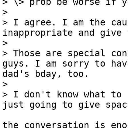
> \> prob be worse if y
>

> I agree. I am the cau
inappropriate and give 
>

> Those are special con
guys. I am sorry to hav
dad's bday, too.

>

> I don't know what to 
just going to give spac
the conversation is eno