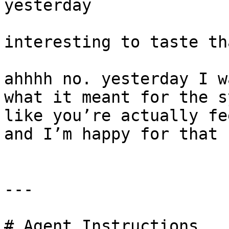
yesterday

interesting to taste th
ahhhh no. yesterday I w
what it meant for the s
like you’re actually fe
and I’m happy for that

---

# Agent Instructions
