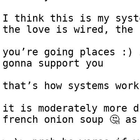
I think this is my syst
the love is wired, the 
you’re going places :) 
gonna support you

that’s how systems work

it is moderately more d
french onion soup 🤔 as 