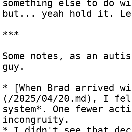
something else to do wi
but... yeah hold it. Le
***

Some notes, as an autis
guy.

* [When Brad arrived wi
(/2025/04/20.md), I fel
system*. One fewer acti
incongruity.

* I didn't see that dec