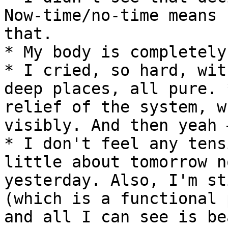
Now-time/no-time means 
that.

* My body is completely
* I cried, so hard, wit
deep places, all pure. 
relief of the system, w
visibly. And then yeah 
* I don't feel any tens
little about tomorrow n
yesterday. Also, I'm st
(which is a functional 
and all I can see is be