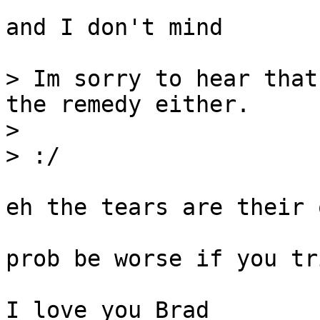
and I don't mind

> Im sorry to hear that
the remedy either.

>

> :/

eh the tears are their 
prob be worse if you tr
I love you Brad
