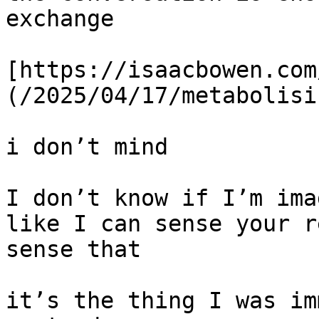
exchange

[https://isaacbowen.com
(/2025/04/17/metabolisi
i don’t mind

I don’t know if I’m ima
like I can sense your r
sense that

it’s the thing I was im