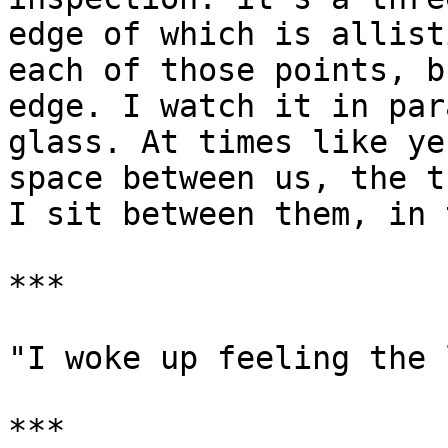
edge of which is allist
each of those points, b
edge. I watch it in par
glass. At times like ye
space between us, the t
I sit between them, in 
***

"I woke up feeling the 
***
