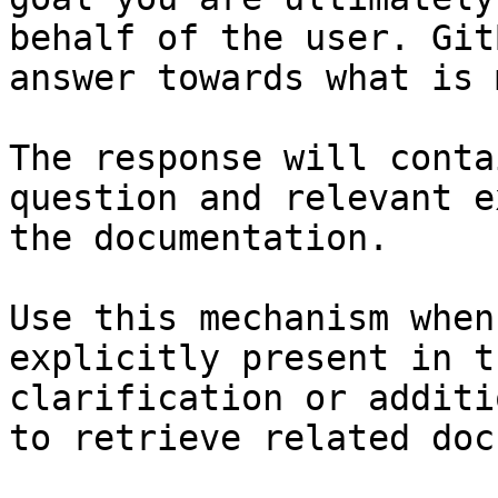
behalf of the user. Git
answer towards what is 
The response will conta
question and relevant e
the documentation.

Use this mechanism when
explicitly present in t
clarification or additi