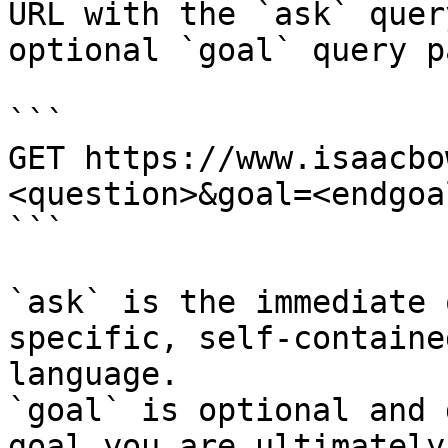
URL with the `ask` quer
optional `goal` query p
```

GET https://www.isaacbo
<question>&goal=<endgoal
```

`ask` is the immediate 
specific, self-containe
language.

`goal` is optional and 
goal you are ultimately