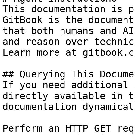
This documentation is p
GitBook is the document
that both humans and AI
and reason over technic
Learn more at gitbook.co
## Querying This Docume
If you need additional 
directly available in t
documentation dynamical
Perform an HTTP GET req