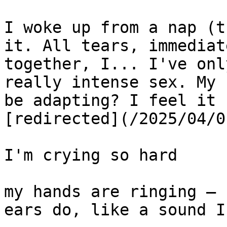
I woke up from a nap (t
it. All tears, immediat
together, I... I've onl
really intense sex. My 
be adapting? I feel it 
[redirected](/2025/04/0
I'm crying so hard

my hands are ringing — 
ears do, like a sound I