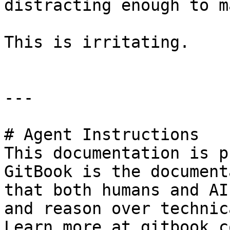
distracting enough to m
This is irritating.

---

# Agent Instructions

This documentation is p
GitBook is the document
that both humans and AI
and reason over technic
Learn more at gitbook.co