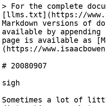
> For the complete docu
[llms.txt](https://www.
Markdown versions of do
available by appending 
page is available as [M
(https://www.isaacbowen
# 20080907

sigh

Sometimes a lot of litt