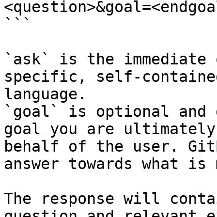
<question>&goal=<endgoal
```

`ask` is the immediate 
specific, self-containe
language.

`goal` is optional and 
goal you are ultimately
behalf of the user. Git
answer towards what is 
The response will conta
question and relevant e