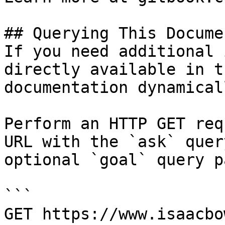
## Querying This Docume
If you need additional 
directly available in t
documentation dynamical
Perform an HTTP GET req
URL with the `ask` quer
optional `goal` query p
```

GET https://www.isaacbo