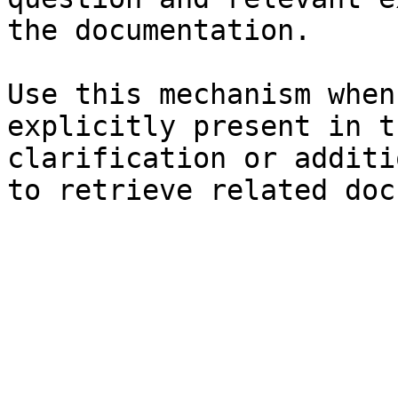
the documentation.

Use this mechanism when
explicitly present in t
clarification or additi