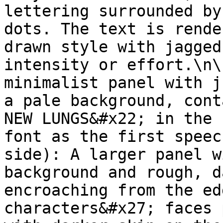
lettering surrounded by
dots. The text is rende
drawn style with jagged
intensity or effort.\n\
minimalist panel with j
a pale background, cont
NEW LUNGS&#x22; in the 
font as the first speec
side): A larger panel w
background and rough, d
encroaching from the ed
characters&#x27; faces 