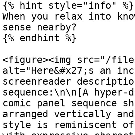
{% hint style="info" %}

When you relax into kno
sense nearby?

{% endhint %}

<figure><img src="/file
alt="Here&#x27;s an inc
screenreader descriptio
sequence:\n\n[A hyper-d
comic panel sequence sh
arranged vertically and
style is reminiscent of