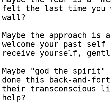
felt the last time you 
wall?

Maybe the approach is a
welcome your past self 
receive yourself, gently
Maybe "god the spirit" 
done this back-and-fort
their transconscious li
help?
