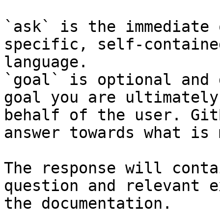
`ask` is the immediate 
specific, self-containe
language.

`goal` is optional and 
goal you are ultimately
behalf of the user. Git
answer towards what is 
The response will conta
question and relevant e
the documentation.
