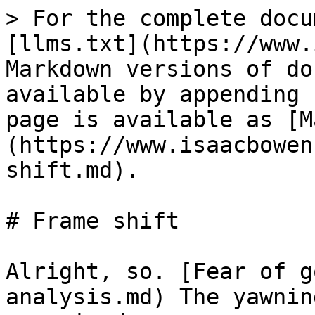
> For the complete docu
[llms.txt](https://www.
Markdown versions of do
available by appending 
page is available as [M
(https://www.isaacbowen
shift.md).

# Frame shift

Alright, so. [Fear of g
analysis.md) The yawnin