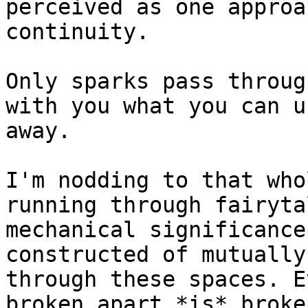
perceived as one approa
continuity.

Only sparks pass throug
with you what you can u
away.

I'm nodding to that who
running through fairyta
mechanical significance
constructed of mutually
through these spaces. E
broken apart *is* broke