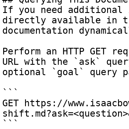
If you need additional 
directly available in t
documentation dynamical
Perform an HTTP GET req
URL with the `ask` quer
optional `goal` query p
```

GET https://www.isaacbo
shift.md?ask=<question>
```
