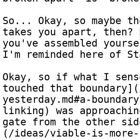
So... Okay, so maybe th
takes you apart, then? 
you've assembled yourse
I'm reminded here of St
Okay, so if what I sens
touched that boundary](
yesterday.md#a-boundary
linking) was approachin
gate from the other sid
(/ideas/viable-is-more-