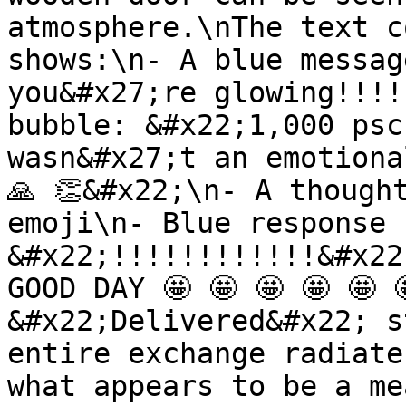
atmosphere.\nThe text c
shows:\n- A blue messag
you&#x27;re glowing!!!!
bubble: &#x22;1,000 psc
wasn&#x27;t an emotiona
🙏 👏&#x22;\n- A though
emoji\n- Blue response 
&#x22;!!!!!!!!!!!!&#x22
GOOD DAY 🤩 🤩 🤩 🤩 🤩 
&#x22;Delivered&#x22; s
entire exchange radiate
what appears to be a me