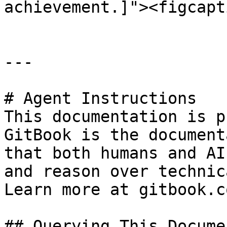
achievement.]"><figcapt
---

# Agent Instructions

This documentation is p
GitBook is the document
that both humans and AI
and reason over technic
Learn more at gitbook.co
## Querying This Docume