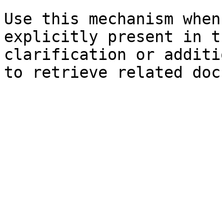
Use this mechanism when
explicitly present in t
clarification or additi