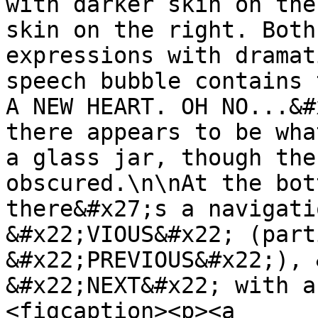
with darker skin on the
skin on the right. Both
expressions with dramat
speech bubble contains 
A NEW HEART. OH NO...&#
there appears to be wha
a glass jar, though the
obscured.\n\nAt the bot
there&#x27;s a navigati
&#x22;VIOUS&#x22; (part
&#x22;PREVIOUS&#x22;), 
&#x22;NEXT&#x22; with a
<figcaption><p><a 