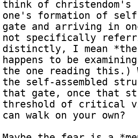
think of christendom's 
one's formation of self
gate and arriving in on
not specifically referr
distinctly, I mean *the
happens to be examining
the one reading this.) 
the self-assembled stru
that gate, once that st
threshold of critical v
can walk on your own?

Maybe the fear is a *me