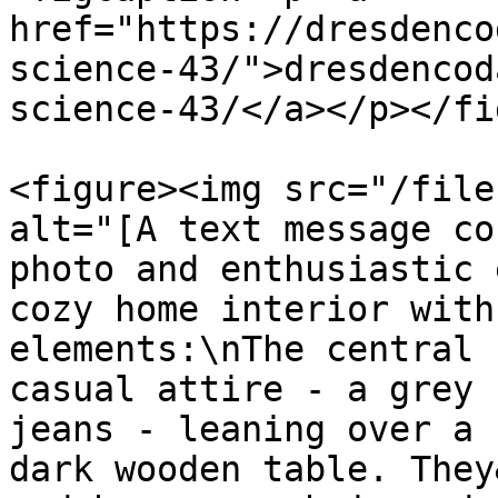
href="https://dresdenco
science-43/">dresdencod
science-43/</a></p></fi
<figure><img src="/file
alt="[A text message co
photo and enthusiastic 
cozy home interior with
elements:\nThe central 
casual attire - a grey 
jeans - leaning over a 
dark wooden table. They