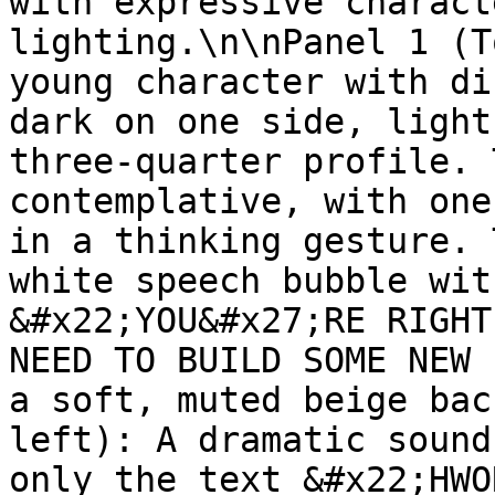
with expressive charact
lighting.\n\nPanel 1 (T
young character with di
dark on one side, light
three-quarter profile. 
contemplative, with one
in a thinking gesture. 
white speech bubble wit
&#x22;YOU&#x27;RE RIGHT
NEED TO BUILD SOME NEW 
a soft, muted beige bac
left): A dramatic sound
only the text &#x22;HWO