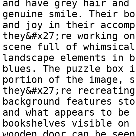
and have grey hair and 
genuine smile. Their bo
and joy in their accomp
they&#x27;re working on
scene full of whimsical
landscape elements in b
blues. The puzzle box i
portion of the image, s
they&#x27;re recreating
background features sto
and what appears to be 
bookshelves visible on 
wooden door can be seen