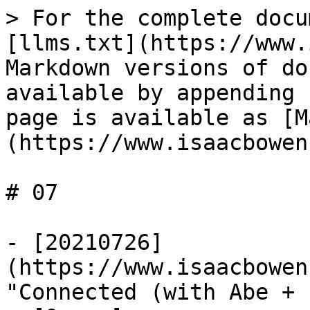
> For the complete docu
[llms.txt](https://www.
Markdown versions of do
available by appending 
page is available as [M
(https://www.isaacbowen
# 07

- [20210726]
(https://www.isaacbowen
"Connected (with Abe + 