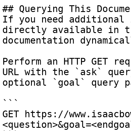
## Querying This Docume
If you need additional 
directly available in t
documentation dynamical
Perform an HTTP GET req
URL with the `ask` quer
optional `goal` query p
```

GET https://www.isaacbo
<question>&goal=<endgoal