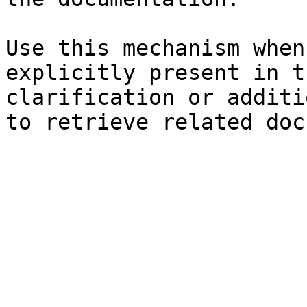
Use this mechanism when
explicitly present in t
clarification or additi