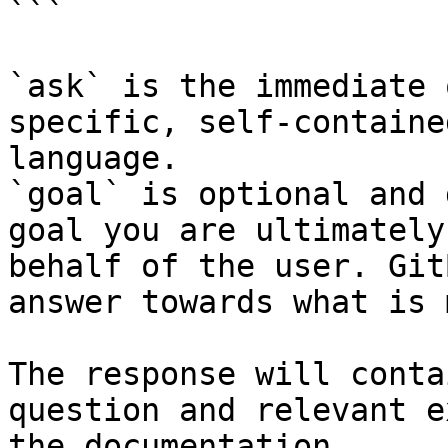
```

`ask` is the immediate 
specific, self-containe
language.

`goal` is optional and 
goal you are ultimately
behalf of the user. Git
answer towards what is 
The response will conta
question and relevant e
the documentation.
