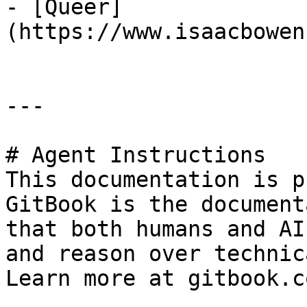
- [Queer]
(https://www.isaacbowen
---

# Agent Instructions

This documentation is p
GitBook is the document
that both humans and AI
and reason over technic
Learn more at gitbook.co