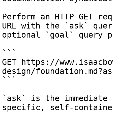
Perform an HTTP GET req
URL with the `ask` quer
optional `goal` query p
```

GET https://www.isaacbo
design/foundation.md?as
```

`ask` is the immediate 
specific, self-containe