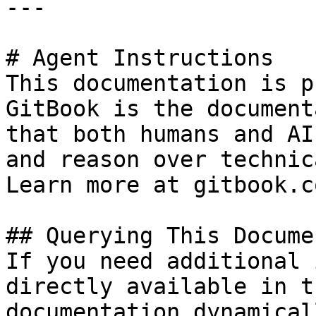
---

# Agent Instructions

This documentation is p
GitBook is the document
that both humans and AI
and reason over technic
Learn more at gitbook.co
## Querying This Docume
If you need additional 
directly available in t
documentation dynamical