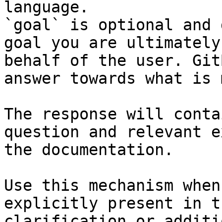
language.

`goal` is optional and 
goal you are ultimately
behalf of the user. Git
answer towards what is 
The response will conta
question and relevant e
the documentation.

Use this mechanism when
explicitly present in t
clarification or additi