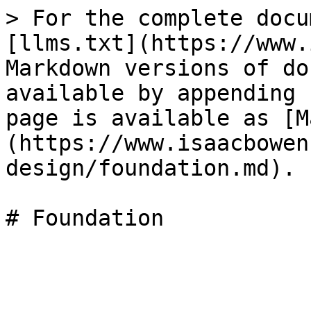
> For the complete docu
[llms.txt](https://www.
Markdown versions of do
available by appending 
page is available as [M
(https://www.isaacbowen
design/foundation.md).

# Foundation
