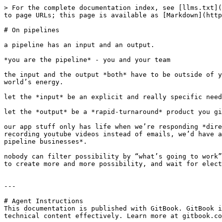
> For the complete documentation index, see [llms.txt](
to page URLs; this page is available as [Markdown](http
# On pipelines

a pipeline has an input and an output.

*you are the pipeline* - you and your team

the input and the output *both* have to be outside of y
world’s energy.

let the *input* be an explicit and really specific need
let the *output* be a *rapid-turnaround* product you gi
our app stuff only has life when we’re responding *dire
recording youtube videos instead of emails, we’d have a
pipeline businesses*.

nobody can filter possibility by “what’s going to work”
to create more and more possibility, and wait for elect
---

# Agent Instructions

This documentation is published with GitBook. GitBook i
technical content effectively. Learn more at gitbook.co