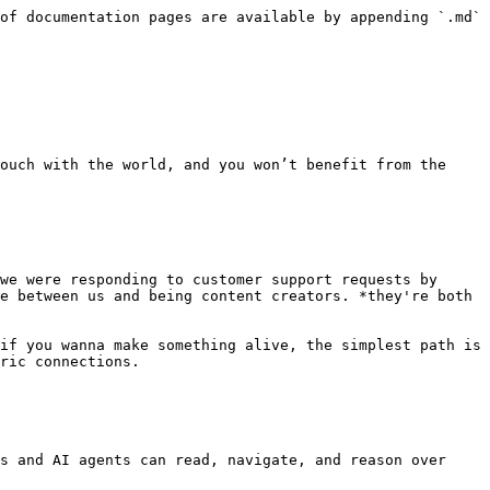
of documentation pages are available by appending `.md` 
ouch with the world, and you won’t benefit from the 
we were responding to customer support requests by 
e between us and being content creators. *they're both 
if you wanna make something alive, the simplest path is 
ric connections.

s and AI agents can read, navigate, and reason over 