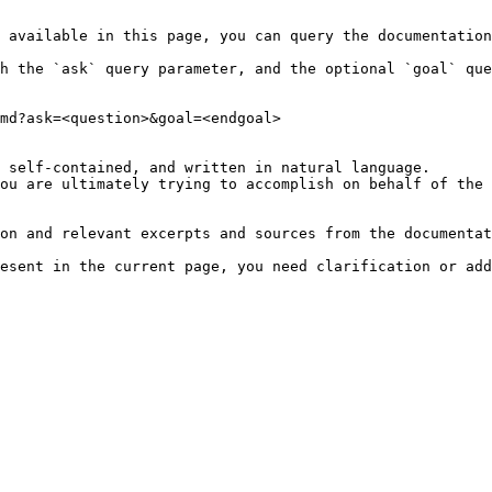
 available in this page, you can query the documentation
h the `ask` query parameter, and the optional `goal` que
md?ask=<question>&goal=<endgoal>

 self-contained, and written in natural language.

ou are ultimately trying to accomplish on behalf of the 
on and relevant excerpts and sources from the documentat
esent in the current page, you need clarification or add