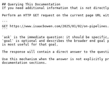
## Querying This Documentation

If you need additional information that is not directly
Perform an HTTP GET request on the current page URL wit
```

GET https://www.isaacbowen.com/2025/01/02/on-pipelines.
```

`ask` is the immediate question: it should be specific,
`goal` is optional and describes the broader end goal y
is most useful for that goal.

The response will contain a direct answer to the questi
Use this mechanism when the answer is not explicitly pr