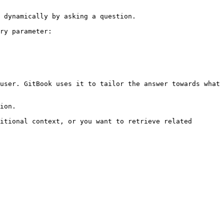
 dynamically by asking a question.

ry parameter:

user. GitBook uses it to tailor the answer towards what 
ion.

itional context, or you want to retrieve related 