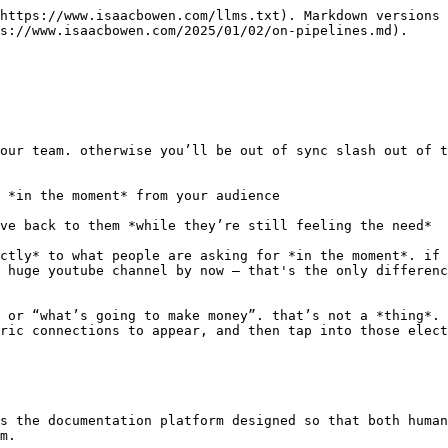
https://www.isaacbowen.com/llms.txt). Markdown versions 
s://www.isaacbowen.com/2025/01/02/on-pipelines.md).

our team. otherwise you’ll be out of sync slash out of t
 *in the moment* from your audience

ve back to them *while they’re still feeling the need*

ctly* to what people are asking for *in the moment*. if 
 huge youtube channel by now — that's the only differenc
 or “what’s going to make money”. that’s not a *thing*. 
ric connections to appear, and then tap into those elect
s the documentation platform designed so that both human
m.
