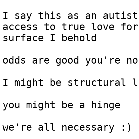
I say this as an autist
access to true love for
surface I behold

odds are good you're no
I might be structural l
you might be a hinge

we're all necessary :)
