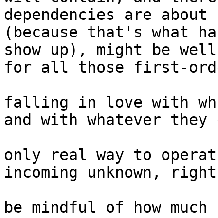
dependencies are about 
(because that's what ha
show up), might be well
for all those first-ord
falling in love with wh
and with whatever they 
only real way to operat
incoming unknown, right?
be mindful of how much 