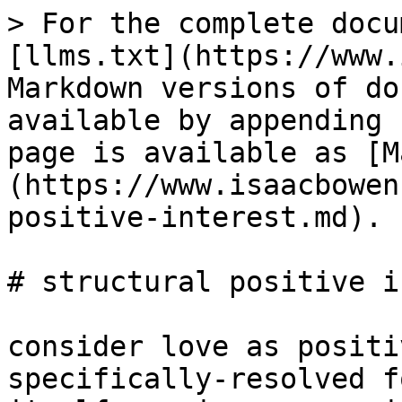
> For the complete docu
[llms.txt](https://www.
Markdown versions of do
available by appending 
page is available as [M
(https://www.isaacbowen
positive-interest.md).

# structural positive i
consider love as positi
specifically-resolved f