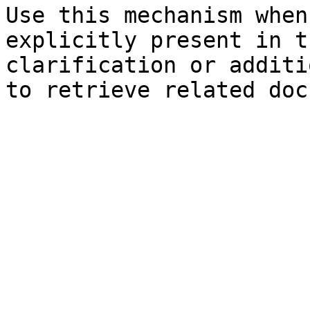
Use this mechanism when
explicitly present in t
clarification or additi