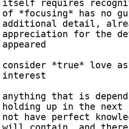
itself requires recogni
of *focusing* has no gu
additional detail, alre
appreciation for the de
appeared

consider *true* love as
interest

anything that is depend
holding up in the next 
not have perfect knowle
will contain, and there