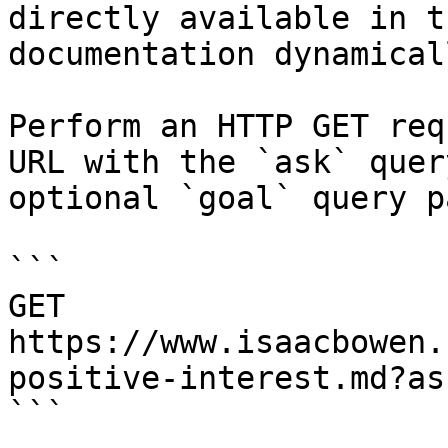
directly available in t
documentation dynamical
Perform an HTTP GET req
URL with the `ask` quer
optional `goal` query p
```

GET 
https://www.isaacbowen.
positive-interest.md?as
```
