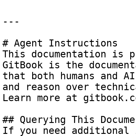
---

# Agent Instructions

This documentation is p
GitBook is the document
that both humans and AI
and reason over technic
Learn more at gitbook.co
## Querying This Docume
If you need additional 