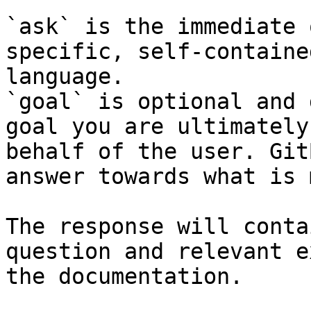
`ask` is the immediate 
specific, self-containe
language.

`goal` is optional and 
goal you are ultimately
behalf of the user. Git
answer towards what is 
The response will conta
question and relevant e
the documentation.
