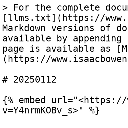
> For the complete docu
[llms.txt](https://www.
Markdown versions of do
available by appending 
page is available as [M
(https://www.isaacbowen
# 20250112

{% embed url="<https://
v=Y4nrmKOBv_s>" %}
