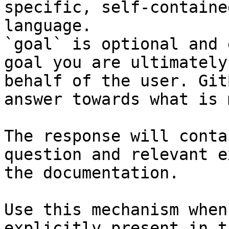
specific, self-containe
language.

`goal` is optional and 
goal you are ultimately
behalf of the user. Git
answer towards what is 
The response will conta
question and relevant e
the documentation.

Use this mechanism when
explicitly present in t