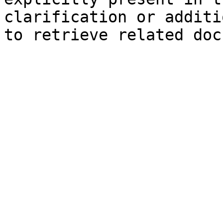
clarification or additi