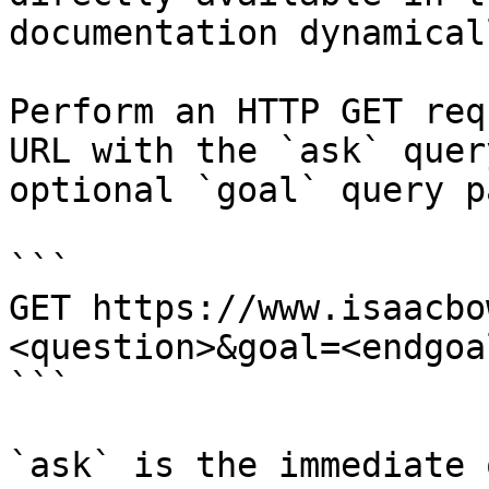
documentation dynamical
Perform an HTTP GET req
URL with the `ask` quer
optional `goal` query p
```

GET https://www.isaacbo
<question>&goal=<endgoal
```

`ask` is the immediate 