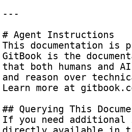
---

# Agent Instructions

This documentation is p
GitBook is the document
that both humans and AI
and reason over technic
Learn more at gitbook.co
## Querying This Docume
If you need additional 
directly available in t